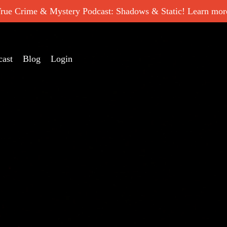
ue Crime & Mystery Podcast: Shadows & Static! Learn more
cast
Blog
Login