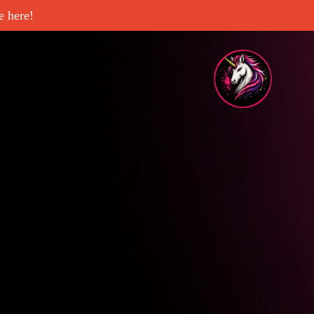
 here!