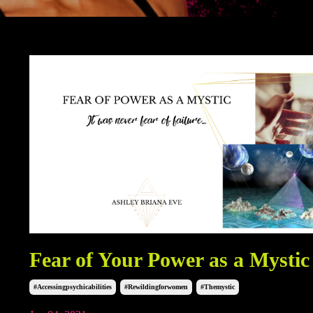
Fear of Your Power as a Mystic
#accessingpsychicabilities
#rewildingforwomen
#themystic