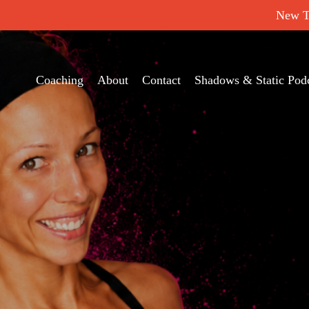
New Tr
Coaching
About
Contact
Shadows & Static Pod