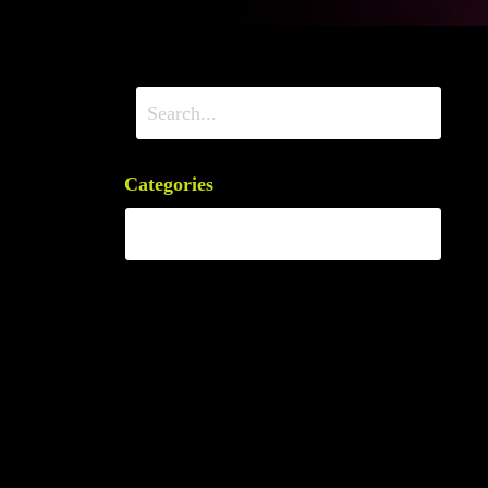
Categories