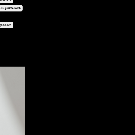
esign&wealth
gncoach