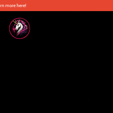
rn more here!