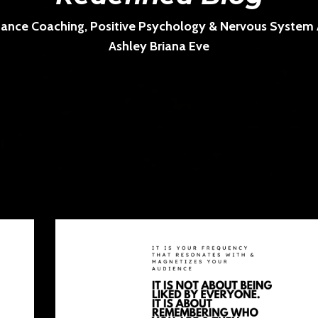
ance Coaching, Positive Psychology & Nervous System Ar
Ashley Briana Eve