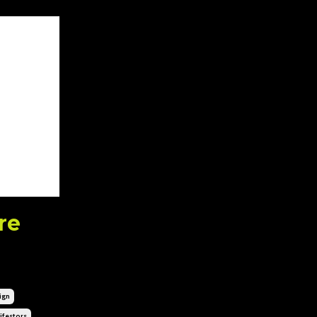
re
ign
festors