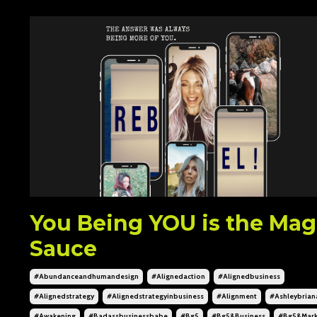
You Being YOU is the Mag
Sauce
#abundanceandhumandesign
#alignedaction
#alignedbusiness
#alignedstrategy
#alignedstrategyinbusiness
#alignment
#ashleybrian
#awakening
#badassbusinessbabe
#bg5
#bg5&business
#bg5&mark