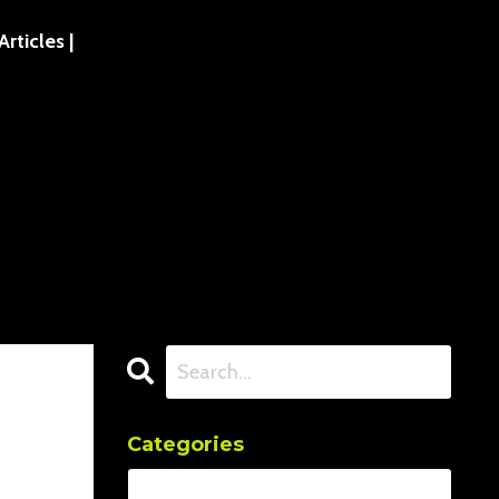
ticles |
Categories