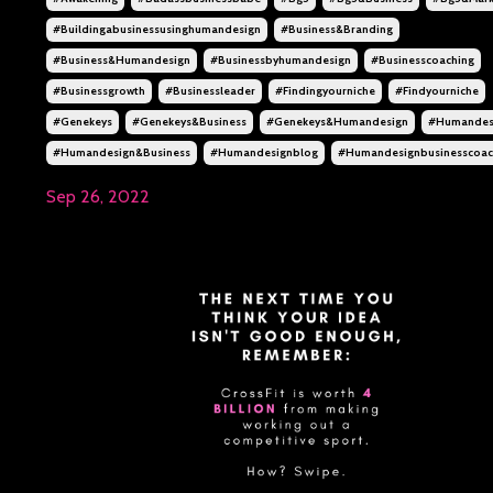
#buildingabusinessusinghumandesign
#business&branding
#business&humandesign
#businessbyhumandesign
#businesscoaching
#businessgrowth
#businessleader
#findingyourniche
#findyourniche
#genekeys
#genekeys&business
#genekeys&humandesign
#humandes
#humandesign&business
#humandesignblog
#humandesignbusinesscoa
Sep 26, 2022