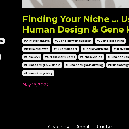
n
Finding Your Niche ... 
Human Design & Gene 
gn
#ashleybrianaeve
#businessbyhumandesign
#businesscoaching
#businessgrowth
#businessleader
#findingyourniche
#findyour
#genekeys
#genekeys&business
#genekeysblog
#humandesign
#humandesign&business
#humandesign&marketing
#humandesig
#humandesignblog
May 19, 2022
Coaching
About
Contact