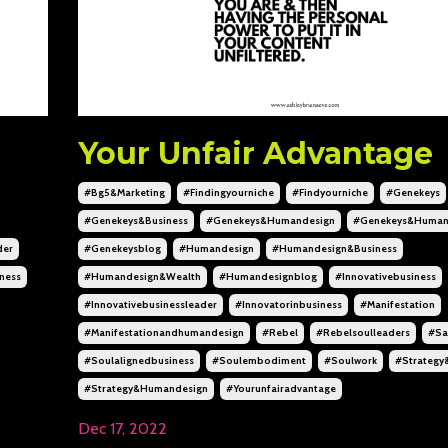
Your Unfair Advantage
#bg5&marketing
#findingyourniche
#findyourniche
#genekeys
#genekeys&business
#genekeys&humandesign
#genekeys&human
der
#genekeysblog
#humandesign
#humandesign&business
ness
#humandesign&wealth
#humandesignblog
#innovativebusiness
#innovativebusinessleader
#innovatorinbusiness
#manifestation
#manifestationandhumandesign
#rebel
#rebelsoulleaders
#sa
#soulalignedbusiness
#soulembodiment
#soulwork
#strategy
#strategy&humandesign
#yourunfairadvantage
Dec 17, 2022