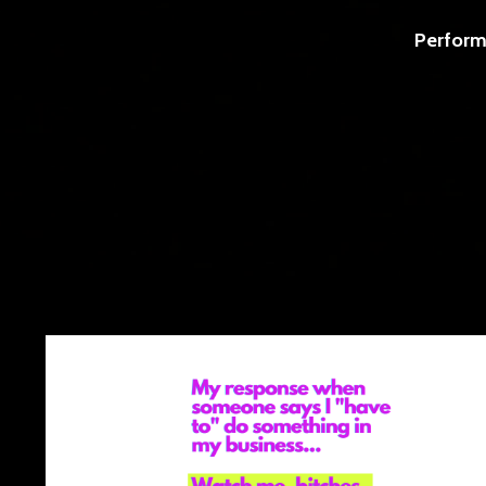
Perform