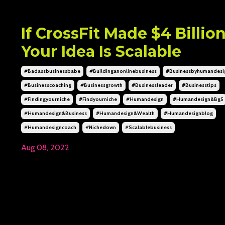
If CrossFit Made $4 Billio
Your Idea Is Scalable
#badassbusinessbabe
#buildinganonlinebusiness
#businessbyhumandesi
#businesscoaching
#businessgrowth
#businessleader
#businesstips
#findingyourniche
#findyourniche
#humandesign
#humandesign&bg5
#humandesign&business
#humandesign&wealth
#humandesignblog
#humandesigncoach
#nichedown
#scalablebusiness
Aug 08, 2022