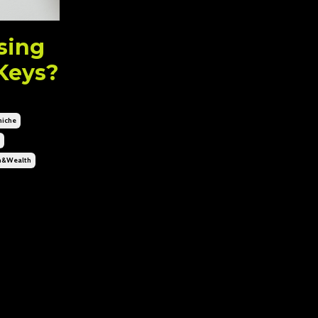
Using
Keys?
niche
n&wealth