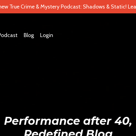
 new True Crime & Mystery Podcast: Shadows & Static! Lea
Podcast
Blog
Login
Performance after 40,
Redefined Blog