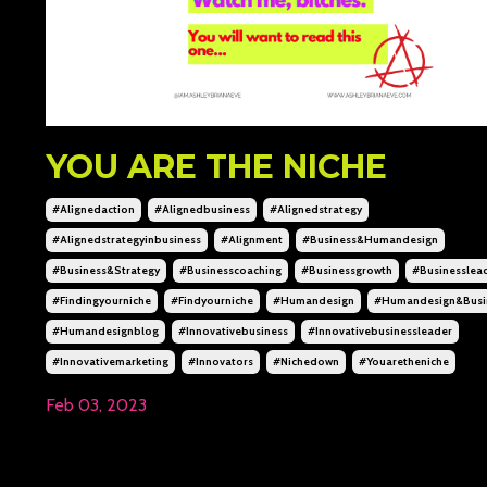
YOU ARE THE NICHE
#alignedaction
#alignedbusiness
#alignedstrategy
#alignedstrategyinbusiness
#alignment
#business&humandesign
#business&strategy
#businesscoaching
#businessgrowth
#businesslea
#findingyourniche
#findyourniche
#humandesign
#humandesign&busi
#humandesignblog
#innovativebusiness
#innovativebusinessleader
#innovativemarketing
#innovators
#nichedown
#youaretheniche
Feb 03, 2023