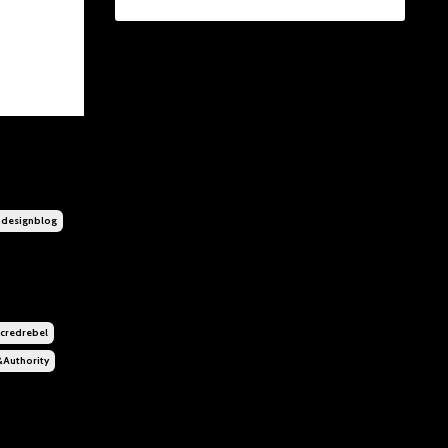
designblog
credrebel
&authority