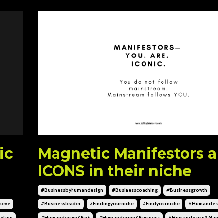
ic
Magnetic Manifestors a
ICONS in their niche
#businessbyhumandesign
#businesscoaching
#businessgrowth
aeve
#businessleader
#findingyourniche
#findyourniche
#humandes
eting
#humandesign&bg5
#humandesign&business
#humandesign&mani