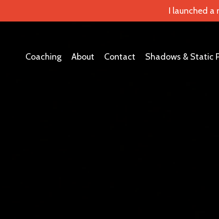
I launched a
Coaching
About
Contact
Shadows & Static 