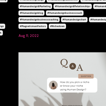
#humandesign&marketing
#humandesign&relationships
#humand
#humandesignblog
#humandesignbusinesscoach
#humandesignbusinesscoaching
#humandesignchart
#humandesi
ign
#magneticmanifestors
#nichedown
ch
Aug 11, 2022