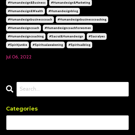
#humandesign&business
#humandesign&marketing
#humandesign&wealth
#humandesignblog
#humandesignbusinesscoach
#humandesignbusinesscoaching
#humandesigncoach
#humandesigncoachforwomen
#humandesigncoaching
#sacral&humandesign
#sacralyes
#spiritjunkie
#spiritualawakening
#spiritualblog
Jul 06, 2022
Categories