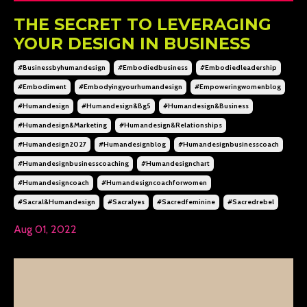
THE SECRET TO LEVERAGING
YOUR DESIGN IN BUSINESS
#businessbyhumandesign
#embodiedbusiness
#embodiedleadership
#embodiment
#embodyingyourhumandesign
#empoweringwomenblog
#humandesign
#humandesign&bg5
#humandesign&business
#humandesign&marketing
#humandesign&relationships
#humandesign2027
#humandesignblog
#humandesignbusinesscoach
#humandesignbusinesscoaching
#humandesignchart
#humandesigncoach
#humandesigncoachforwomen
#sacral&humandesign
#sacralyes
#sacredfeminine
#sacredrebel
Aug 01, 2022