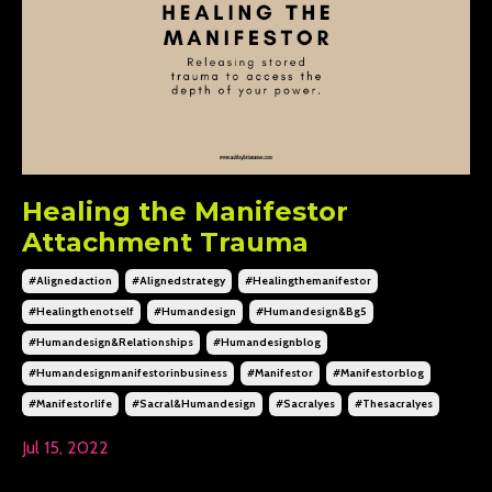
Healing the Manifestor
Attachment Trauma
#alignedaction
#alignedstrategy
#healingthemanifestor
#healingthenotself
#humandesign
#humandesign&bg5
#humandesign&relationships
#humandesignblog
#humandesignmanifestorinbusiness
#manifestor
#manifestorblog
#manifestorlife
#sacral&humandesign
#sacralyes
#thesacralyes
Jul 15, 2022