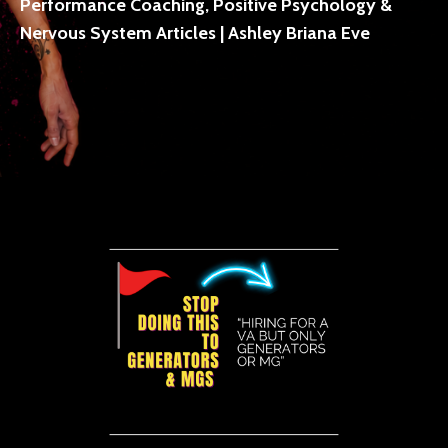
Performance Coaching, Positive Psychology &
Nervous System Articles | Ashley Briana Eve