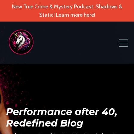
New True Crime & Mystery Podcast: Shadows &
Static! Learn more here!
Performance after 40,
Redefined Blog