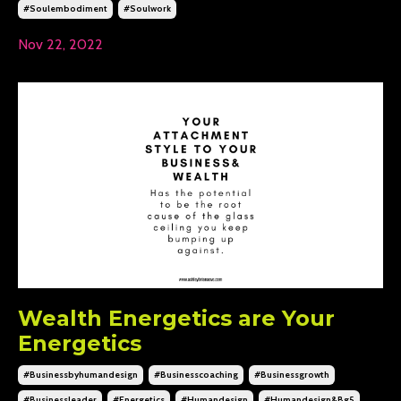
#soulembodiment
#soulwork
Nov 22, 2022
Wealth Energetics are Your
Energetics
#businessbyhumandesign
#businesscoaching
#businessgrowth
#businessleader
#energetics
#humandesign
#humandesign&bg5