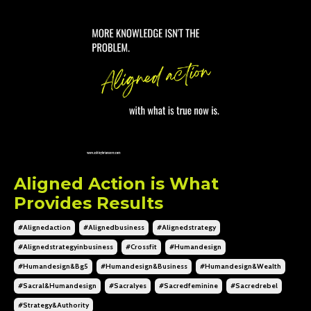
Aligned Action is What
Provides Results
#alignedaction
#alignedbusiness
#alignedstrategy
#alignedstrategyinbusiness
#crossfit
#humandesign
#humandesign&bg5
#humandesign&business
#humandesign&wealth
#sacral&humandesign
#sacralyes
#sacredfeminine
#sacredrebel
#strategy&authority