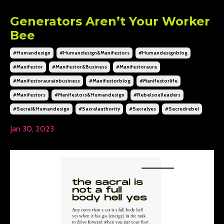
Generators Aren’t Your Worker
Bee
#humandesign
#humandesign&manifestors
#humandesignblog
#manifestor
#manifestor&business
#manifestoraura
#manifestoraurainbusiness
#manifestorblog
#manifestorlife
#manifestors
#manifestors&humandesign
#rebelsoulleaders
#sacral&humandesign
#sacralauthority
#sacralyes
#sacredrebel
Jan 30, 2023