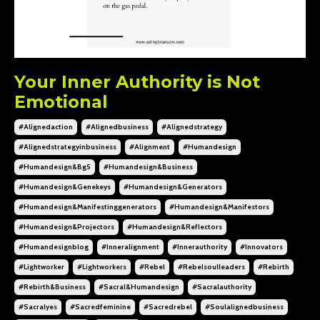
Your Inner Authority is Not
Emotional
#alignedaction
#alignedbusiness
#alignedstrategy
#alignedstrategyinbusiness
#alignment
#humandesign
#humandesign&bg5
#humandesign&business
#humandesign&genekeys
#humandesign&generators
#humandesign&manifestinggenerators
#humandesign&manifestors
#humandesign&projectors
#humandesign&reflectors
#humandesignblog
#inneralignment
#innerauthority
#innovators
#lightworker
#lightworkers
#rebel
#rebelsoulleaders
#rebirth
#rebirth&business
#sacral&humandesign
#sacralauthority
#sacralyes
#sacredfeminine
#sacredrebel
#soulalignedbusiness