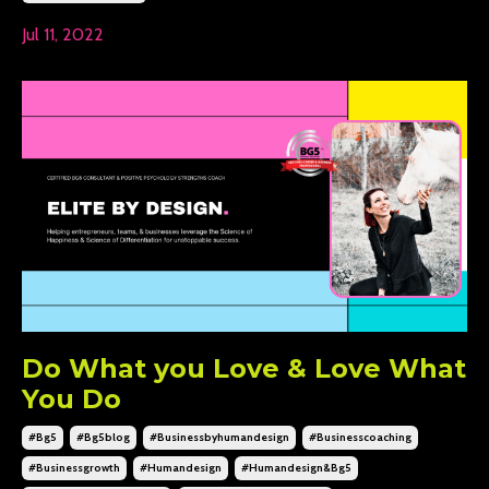
Jul 11, 2022
Do What you Love & Love What
You Do
#bg5
#bg5blog
#businessbyhumandesign
#businesscoaching
#businessgrowth
#humandesign
#humandesign&bg5