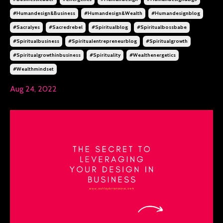
#humandesign&business
#humandesign&wealth
#humandesignblog
#sacralyes
#sacredrebel
#spiritualblog
#spiritualbossbabe
#spiritualbusiness
#spiritualentrepreneurblog
#spiritualgrowth
#spiritualgrowthinbusiness
#spirituality
#wealthenergetics
#wealthmindset
Aug 24, 2022