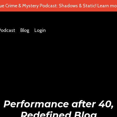
ue Crime & Mystery Podcast: Shadows & Static! Learn mor
Podcast
Blog
Login
Performance after 40,
Redefined Blog