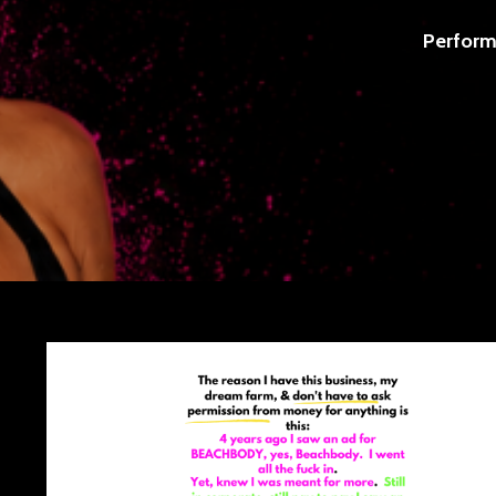
Perform