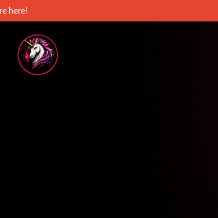
e here!