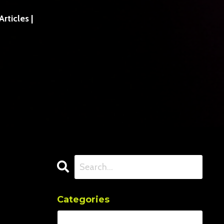
ticles |
Categories