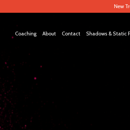
New Tr
Coaching
About
Contact
Shadows & Static 