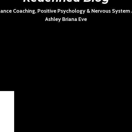
ance Coaching, Positive Psychology & Nervous System Ar
Ashley Briana Eve