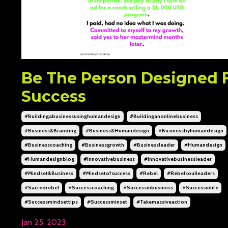
Be The Person Designed 
Success
#buildingabusinessusinghumandesign
#buildinganonlinebusiness
#business&branding
#business&humandesign
#businessbyhumandesign
#businesscoaching
#businessgrowth
#businessleader
#humandesign
#humandesignblog
#innovativebusiness
#innovativebusinessleader
#mindset&business
#mindsetofsuccess
#rebel
#rebelsoulleaders
#sacredrebel
#successcoaching
#successinbusiness
#successinlife
#successmindsettips
#successminset
#takemassiveaction
Jan 25, 2023