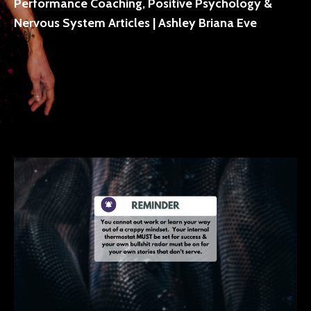
Performance Coaching, Positive Psychology &
Nervous System Articles | Ashley Briana Eve