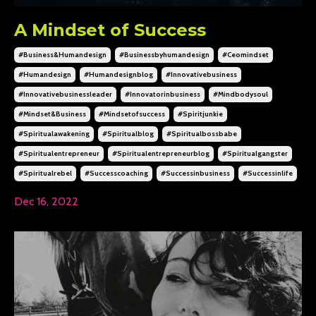
A Mindset of Success
#business&humandesign
#businessbyhumandesign
#ceomindset
#humandesign
#humandesignblog
#innovativebusiness
#innovativebusinessleader
#innovatorinbusiness
#mindbodysoul
#mindset&business
#mindsetofsuccess
#spiritjunkie
#spiritualawakening
#spiritualblog
#spiritualbossbabe
#spiritualentrepreneur
#spiritualentrepreneurblog
#spiritualgangster
#spiritualrebel
#successcoaching
#successinbusiness
#successinlife
Dec 16, 2022