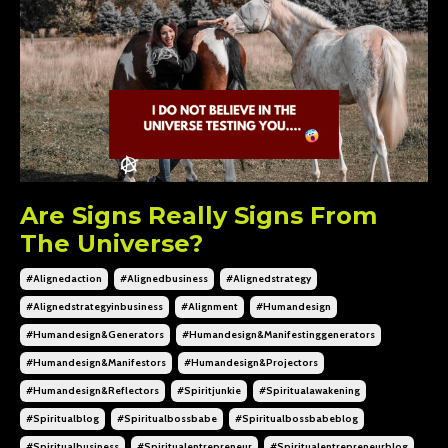
Are Signs Really Signs From
The Universe?
#alignedaction
#alignedbusiness
#alignedstrategy
#alignedstrategyinbusiness
#alignment
#humandesign
#humandesign&generators
#humandesign&manifestinggenerators
#humandesign&manifestors
#humandesign&projectors
#humandesign&reflectors
#spiritjunkie
#spiritualawakening
#spiritualblog
#spiritualbossbabe
#spiritualbossbabeblog
#spiritualbusiness
#spiritualentrepreneur
#spiritualentrepreneurblog