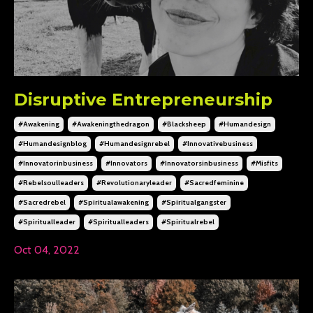
Disruptive Entrepreneurship
#awakening
#awakeningthedragon
#blacksheep
#humandesign
#humandesignblog
#humandesignrebel
#innovativebusiness
#innovatorinbusiness
#innovators
#innovatorsinbusiness
#misfits
#rebelsoulleaders
#revolutionaryleader
#sacredfeminine
#sacredrebel
#spiritualawakening
#spiritualgangster
#spiritualleader
#spiritualleaders
#spiritualrebel
Oct 04, 2022