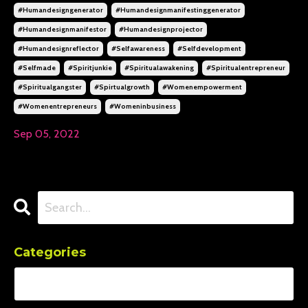
#humandesigngenerator
#humandesignmanifestinggenerator
#humandesignmanifestor
#humandesignprojector
#humandesignreflector
#selfawareness
#selfdevelopment
#selfmade
#spiritjunkie
#spiritualawakening
#spiritualentrepreneur
#spiritualgangster
#spirtualgrowth
#womenempowerment
#womenentrepreneurs
#womeninbusiness
Sep 05, 2022
Categories