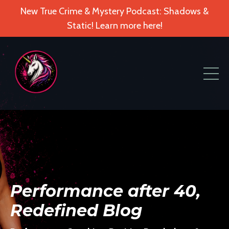
New True Crime & Mystery Podcast: Shadows &
Static! Learn more here!
Performance after 40,
Redefined Blog