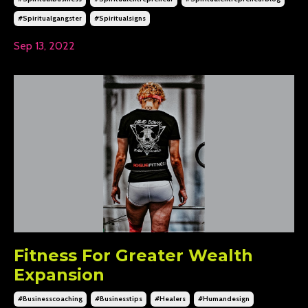
#spiritualgangster
#spiritualsigns
Sep 13, 2022
Fitness For Greater Wealth
Expansion
#businesscoaching
#businesstips
#healers
#humandesign