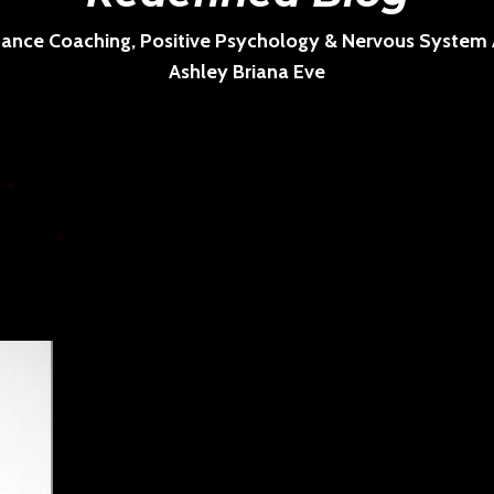
ance Coaching, Positive Psychology & Nervous System Ar
Ashley Briana Eve