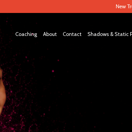
New Tr
Coaching
About
Contact
Shadows & Static 