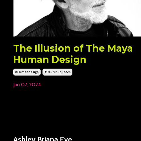
The Illusion of The Maya
Human Design
#humandesign
#rauruhuquotes
Jan 07, 2024
Ashley Briana Eve