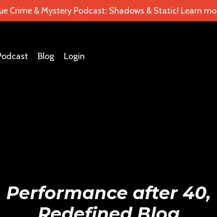
ue Crime & Mystery Podcast: Shadows & Static! Learn mor
Podcast
Blog
Login
Performance after 40,
Redefined Blog