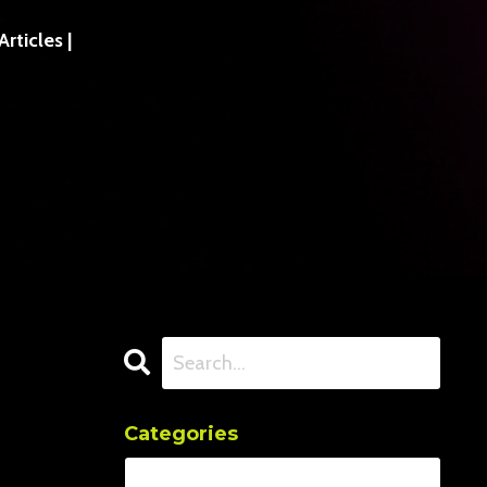
ticles |
Categories