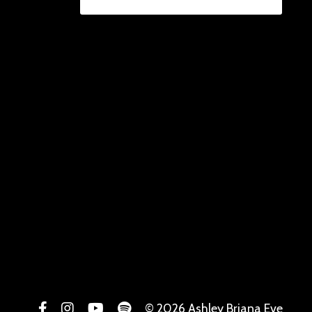
© 2026 Ashley Briana Eve