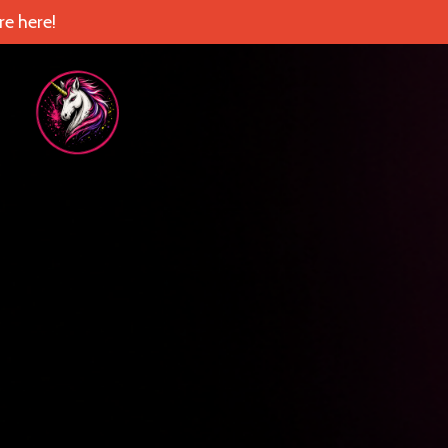
e here!