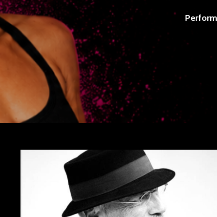
Perform