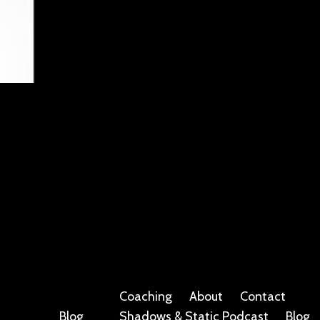
Coaching
About
Contact
Blog
Shadows & Static Podcast
Blog