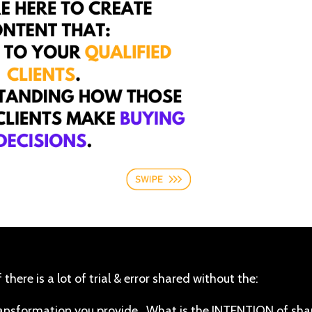
 there is a lot of trial & error shared without the:
transformation you provide. What is the INTENTION of sha