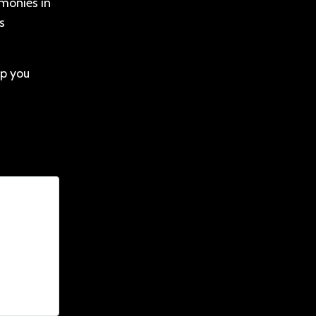
 monies in
s
lp you
nim