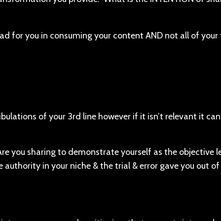
bad for you in consuming your content AND not all of your t
.
ulations of your 3rd line however if it isn’t relevant it ca
 Are you sharing to demonstrate yourself as the objective l
 authority in your niche & the trial & error gave you out of