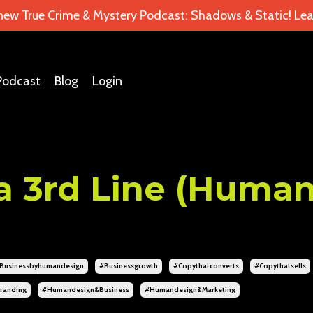
 new True Crime & Mystery Podcast: Shadows & Static! Lea
Podcast
Blog
Login
a 3rd Line (Huma
businessbyhumandesign
#businessgrowth
#copythatconverts
#copythatsells
randing
#humandesign&business
#humandesign&marketing