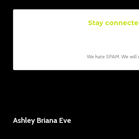
Stay connecte
Join our mailing list to rece
Don't worry, you
We hate SPAM. We will ne
Ashley Briana Eve