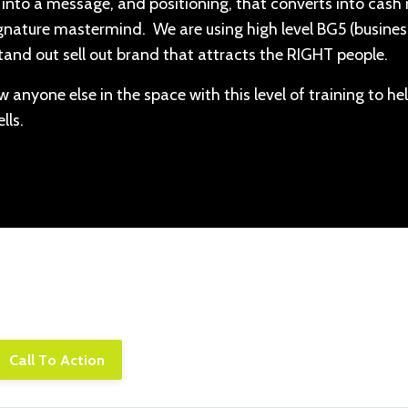
nes into a message, and positioning, that converts into cash
ignature mastermind. We are using high level BG5 (busines
tand out sell out brand that attracts the RIGHT people.
 anyone else in the space with this level of training to he
lls.
piscing elit. Cras sed sapien quam. Sed dapibus est id e
rpis adipiscing. Quisque sit amet dui dui.
Call To Action