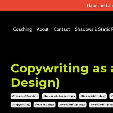
I launched a
Coaching
About
Contact
Shadows & Static 
Copywriting as 
Design)
#business&branding
#business&humandesign
#business&strategy
#
#copywritting
#humandesign
#humandesign&bg5
#humandesign&b