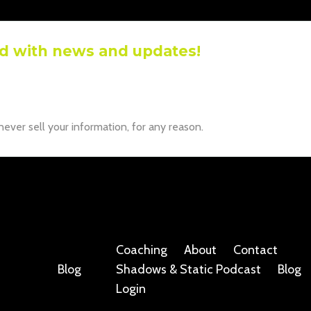
d with news and updates!
ive the latest news and updates from our team.
r information will not be shared.
ver sell your information, for any reason.
Coaching
About
Contact
Blog
Shadows & Static Podcast
Blog
Login