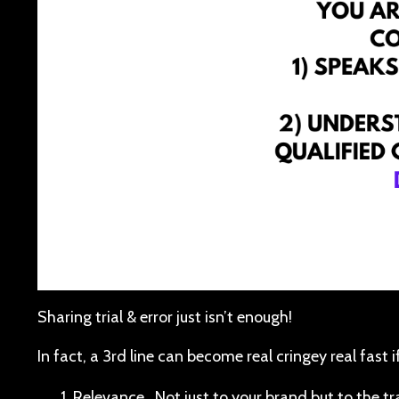
Sharing trial & error just isn’t enough!
In fact, a 3rd line can become real cringey real fast if
Relevance. Not just to your brand but to the 