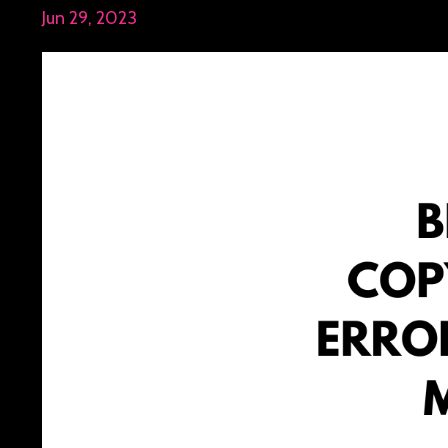
Jun 29, 2023