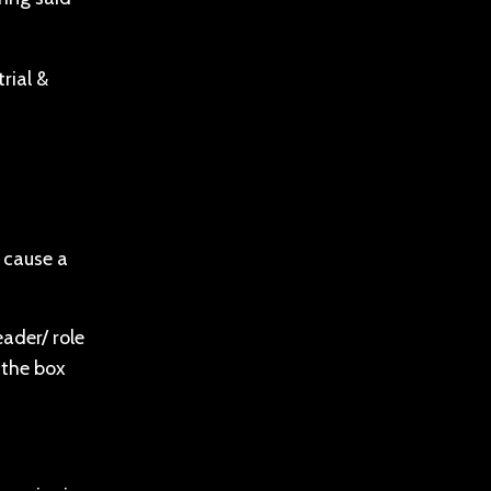
rial &
n cause a
eader/ role
 the box