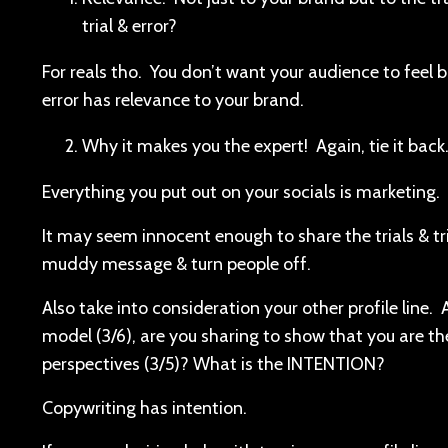
trial & error?
For reals tho. You don’t want your audience to feel 
error has relevance to your brand.
Why it makes you the expert! Again, tie it back
Everything you put out on your socials is marketing.
It may seem innocent enough to share the trials & trib
muddy message & turn people off.
Also take into consideration your other profile line.
model (3/6), are you sharing to show that you are the
perspectives (3/5)? What is the INTENTION?
Copywriting has intention.