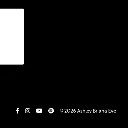
© 2026 Ashley Briana Eve