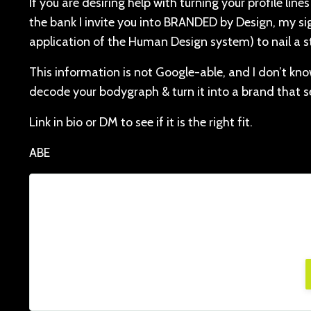
If you are desiring help with turning your profile li
the bank I invite you into BRANDED by Design, my s
application of the Human Design system) to nail a s
This information is not Google-able, and I don’t know
decode your bodygraph & turn it into a brand that se
Link in bio or DM to see if it is the right fit.
ABE
Lorem ipsum dolor sit amet, consectetur adi
facilisis, at posuere tu