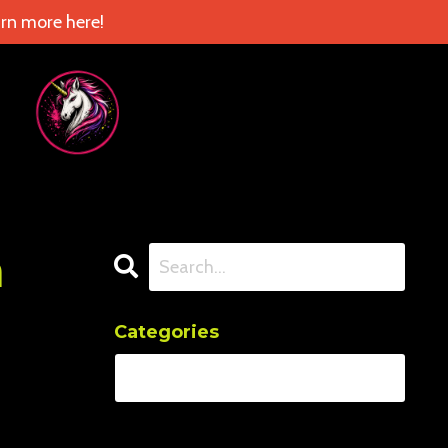
rn more here!
n
Categories