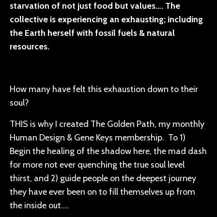
starvation of not just food but values…. The
collective is experiencing an exhausting; including
the Earth herself with fossil fuels & natural
resources.
How many have felt this exhaustion down to their
soul?
THIS is why I created The Golden Path, my monthly
Human Design & Gene Keys membership. To 1)
Begin the healing of the shadow here, the mad dash
for more not ever quenching the true soul level
thirst, and 2) guide people on the deepest journey
they have ever been on to fill themselves up from
the inside out….