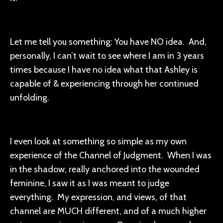
Let me tell you something: You have NO idea. And,
personally, I can’t wait to see where I am in 3 years
times because I have no idea what that Ashley is
capable of & experiencing through her continued
unfolding.
I even look at something so simple as my own
experience of the Channel of Judgment. When I was
in the shadow, really anchored into the wounded
feminine, I saw it as I was meant to judge
everything. My expression, and views, of that
channel are MUCH different, and of a much higher