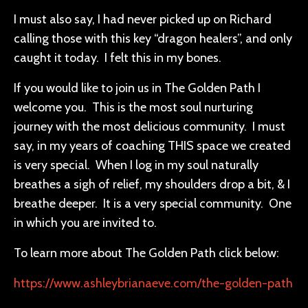
I must also say, I had never picked up on Richard
calling those with this key “dragon healers”, and only
caught it today. I felt this in my bones.
If you would like to join us in The Golden Path I
welcome you. This is the most soul nurturing
journey with the most delicious community. I must
say, in my years of coaching THIS space we created
is very special. When I log in my soul naturally
breathes a sigh of relief, my shoulders drop a bit, & I
breathe deeper. It is a very special community. One
in which you are invited to.
To learn more about The Golden Path click below:
https://www.ashleybrianaeve.com/the-golden-path