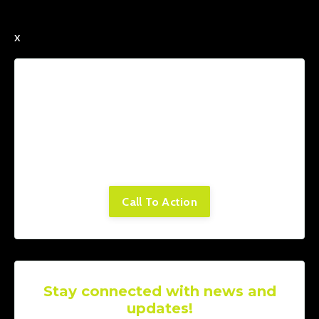
x
Lorem ipsum dolor sit amet, consectetur
adipiscing elit. Cras sed sapien quam. Sed
dapibus est id enim facilisis, at posuere
turpis adipiscing. Quisque sit amet dui dui.
Call To Action
Stay connected with news and
updates!