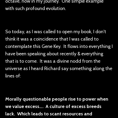
octave, now in my journey. One simple example
with such profound evolution.
So today, as I was called to open my book, I don't
think it was a coincidence that I was called to
contemplate this Gene Key. It flows into everything I
have been speaking about recently & everything
that is to come. It was a divine nodd from the
universe as I heard Richard say something along the
lines of:
Morally questionable people rise to power when
we value excess…. A culture of excess breeds
lack. Which leads to scant resources and