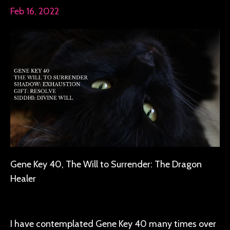
Feb 16, 2022
Gene Key 40, The Will to Surrender: The Dragon
Healer
I have contemplated Gene Key 40 many times over