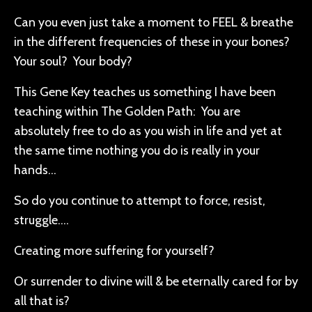
Can you even just take a moment to FEEL & breathe
in the different frequencies of these in your bones?
Your soul? Your body?
This Gene Key teaches us something I have been
teaching within The Golden Path: You are
absolutely free to do as you wish in life and yet at
the same time nothing you do is really in your
hands…
So do you continue to attempt to force, resist,
struggle….
Creating more suffering for yourself?
Or surrender to divine will & be eternally cared for by
all that is?