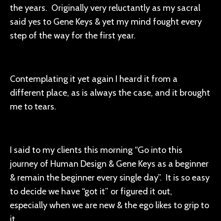
the years. Originally very reluctantly as my sacral
said yes to Gene Keys & yet my mind fought every
step of the way for the first year.
Contemplating it yet again I heard it from a
different place, as is always the case, and it brought
me to tears.
I said to my clients this morning “Go into this
journey of Human Design & Gene Keys as a beginner
& remain the beginner every single day”. It is so easy
to decide we have “got it” or figured it out,
especially when we are new & the ego likes to grip to
it.