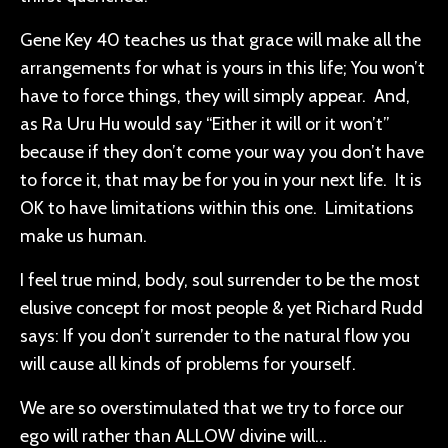
Gene Key 40 teaches us that grace will make all the
arrangements for what is yours in this life; You won’t
have to force things, they will simply appear. And,
as Ra Uru Hu would say “Either it will or it won’t”
because if they don’t come your way you don’t have
to force it, that may be for you in your next life. It is
OK to have limitations within this one. Limitations
make us human.
I feel true mind, body, soul surrender to be the most
elusive concept for most people & yet Richard Rudd
says: If you don’t surrender to the natural flow you
will cause all kinds of problems for yourself.
We are so overstimulated that we try to force our
ego will rather than ALLOW divine will…