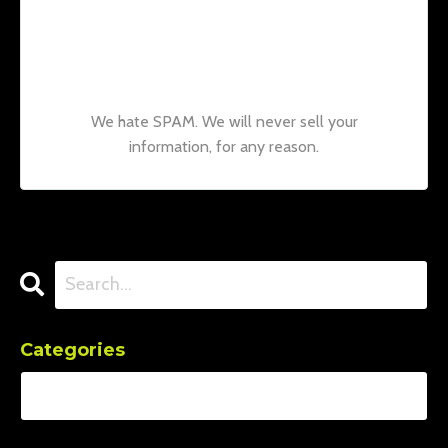
Join our mailing list to receive the latest
news and updates from our team.
Don't
worry, your information will not be shared.
We hate SPAM. We will never sell your
information, for any reason.
Categories