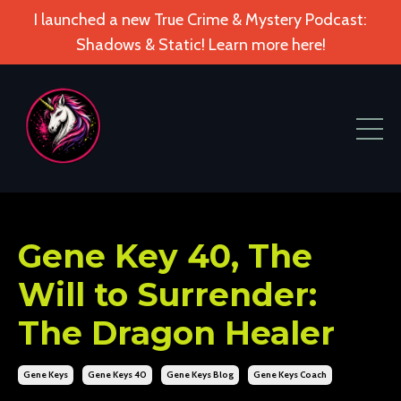
I launched a new True Crime & Mystery Podcast:
Shadows & Static! Learn more here!
Gene Key 40, The
Will to Surrender:
The Dragon Healer
Gene Keys
Gene Keys 40
Gene Keys Blog
Gene Keys Coach