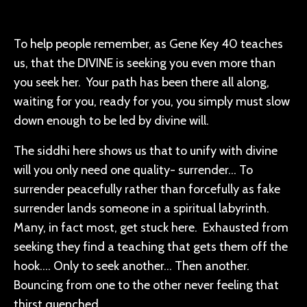
To help people remember, as Gene Key 40 teaches
us, that the DIVINE is seeking you even more than
you seek her. Your path has been there all along,
waiting for you, ready for you, you simply must slow
down enough to be led by divine will.
The siddhi here shows us that to unify with divine
will you only need one quality- surrender… To
surrender peacefully rather than forcefully as fake
surrender
lands someone in a spiritual labyrinth.
Many, in fact most, get stuck here. Exhausted from
seeking they find a teaching that gets them off the
hook…. Only to seek another… Then another.
Bouncing from one to the other never feeling that
thirst quenched.