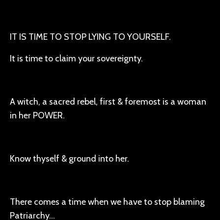
IT IS TIME TO STOP LYING TO YOURSELF.
It is time to claim your sovereignty.
A witch, a sacred rebel, first & foremost is a woman
in her POWER.
Know thyself & ground into her.
There comes a time when we have to stop blaming
Patriarchy…