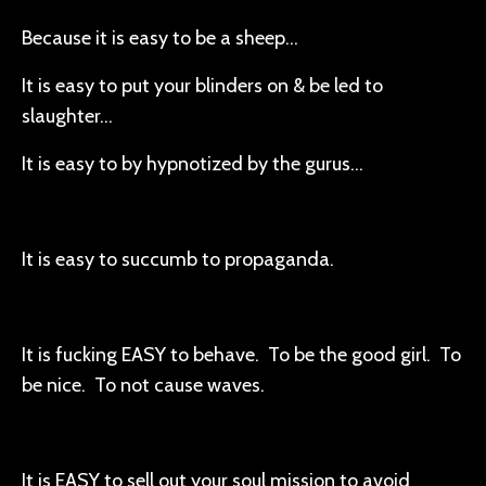
Because it is easy to be a sheep…
It is easy to put your blinders on & be led to
slaughter…
It is easy to by hypnotized by the gurus…
It is easy to succumb to propaganda.
It is fucking EASY to behave. To be the good girl. To
be nice. To not cause waves.
It is EASY to sell out your soul mission to avoid