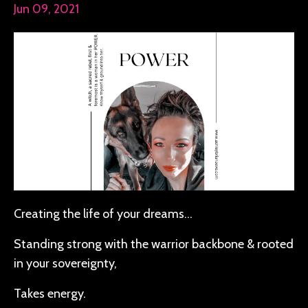
Jun 09, 2021
Creating the life of your dreams…
Standing strong with the warrior backbone & rooted
in your sovereignty,
Takes energy.