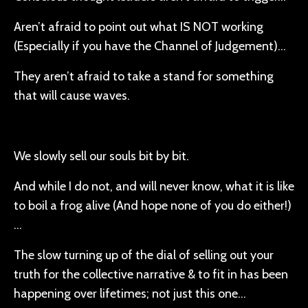
Aren’t afraid to point out what IS NOT working
(Especially if you have the Channel of Judgement)…
They aren’t afraid to take a stand for something
that will cause waves.
We slowly sell our souls bit by bit.
And while I do not, and will never know, what it is like
to boil a frog alive (And hope none of you do either!)
…
The slow turning up of the dial of selling out your
truth for the collective narrative & to fit in has been
happening over lifetimes; not just this one…