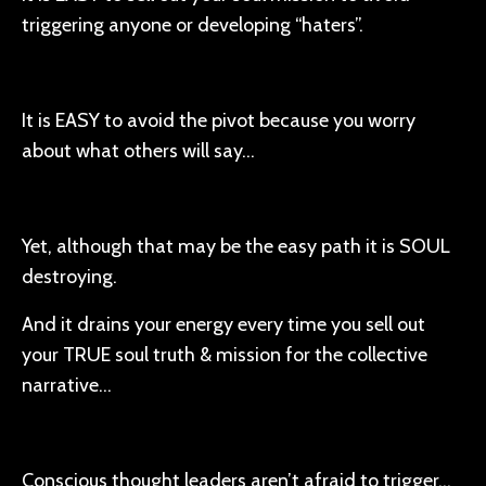
triggering anyone or developing “haters”.
It is EASY to avoid the pivot because you worry
about what others will say…
Yet, although that may be the easy path it is SOUL
destroying.
And it drains your energy every time you sell out
your TRUE soul truth & mission for the collective
narrative…
Conscious thought leaders aren’t afraid to trigger…