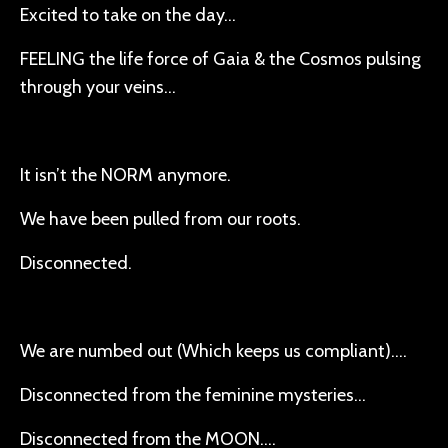
Excited to take on the day…
FEELING the life force of Gaia & the Cosmos pulsing
through your veins…
It isn’t the NORM anymore.
We have been pulled from our roots.
Disconnected.
We are numbed out (Which keeps us compliant)….
Disconnected from the feminine mysteries…
Disconnected from the MOON….