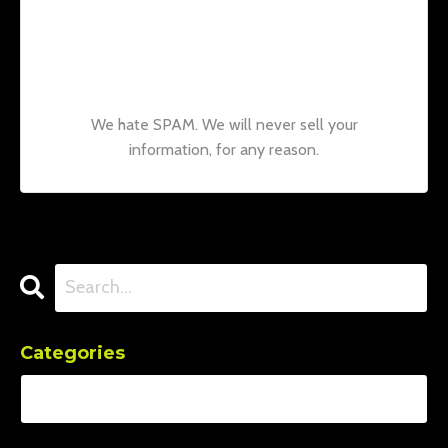
Join our mailing list to receive the latest
news and updates from our team.
Don't
worry, your information will not be shared.
We hate SPAM. We will never sell your
information, for any reason.
Categories