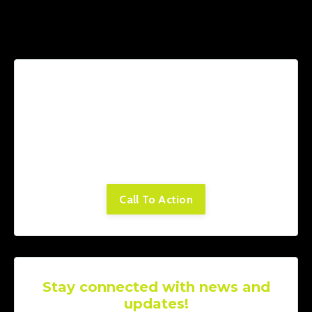
Lorem ipsum dolor sit amet, consectetur
adipiscing elit. Cras sed sapien quam. Sed
dapibus est id enim facilisis, at posuere
turpis adipiscing. Quisque sit amet dui dui.
Call To Action
Stay connected with news and
updates!