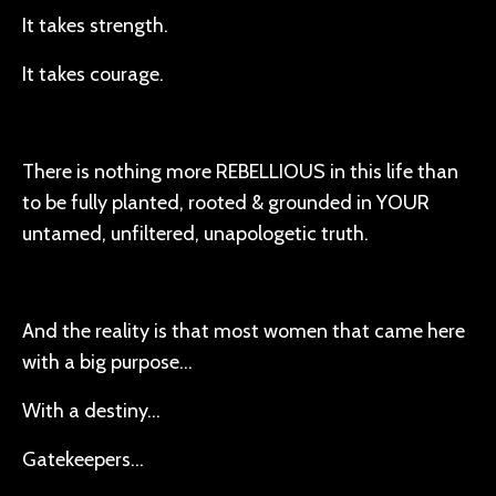
It takes strength.
It takes courage.
There is nothing more REBELLIOUS in this life than
to be fully planted, rooted & grounded in YOUR
untamed, unfiltered, unapologetic truth.
And the reality is that most women that came here
with a big purpose…
With a destiny…
Gatekeepers…