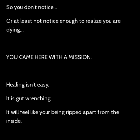
So you don’t notice…
Or at least not notice enough to realize you are
dying…
YOU CAME HERE WITH A MISSION.
Healing isn’t easy.
It is gut wrenching.
It will feel like your being ripped apart from the
inside.