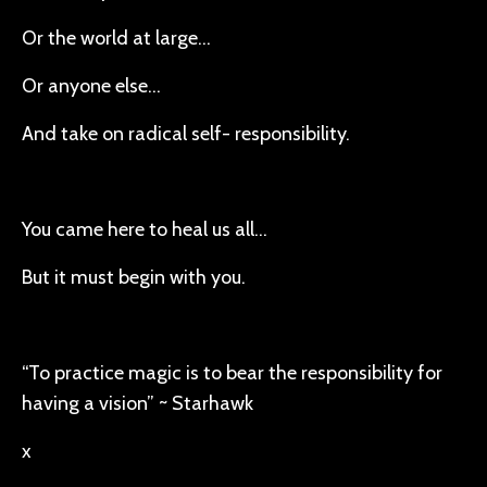
Or the world at large…
Or anyone else…
And take on radical self- responsibility.
You came here to heal us all…
But it must begin with you.
“To practice magic is to bear the responsibility for
having a vision” ~ Starhawk
x