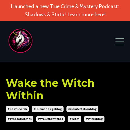
I launched a new True Crime & Mystery Podcast:
Shadows & Static! Learn more here!
Wake the Witch
Within
#cosmicwitch
#humandesignblog
#manifestationblog
#typesofwitches
#wakethewitches
#witch
#witchblog