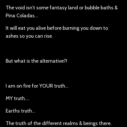
The void isn’t some fantasy land or bubble baths &
Pina Coladas…
It will eat you alive before burning you down to
ashes so you can rise.
But what is the alternative?!
I am on fire for YOUR truth…
MY truth….
Earths truth…
The truth of the different realms & beings there.