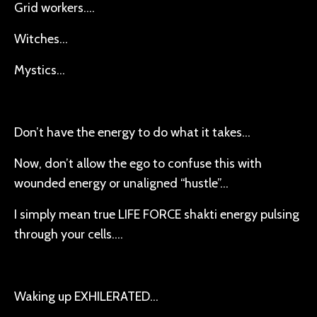
Grid workers….
Witches…
Mystics…
Don’t have the energy to do what it takes…
Now, don’t allow the ego to confuse this with
wounded energy or unaligned “hustle”…
I simply mean true LIFE FORCE shakti energy pulsing
through your cells….
Waking up EXHILERATED…