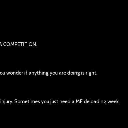
 A COMPETITION.
u wonder if anything you are doing is right.
 injury. Sometimes you just need a MF deloading week.