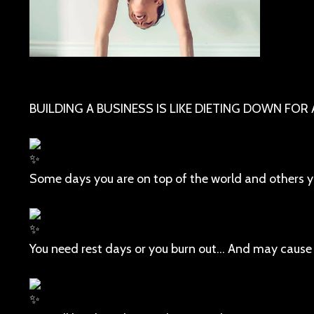
BUILDING A BUSINESS IS LIKE DIETING DOWN FOR
Some days you are on top of the world and others yo
You need rest days or you burn out... And may cause