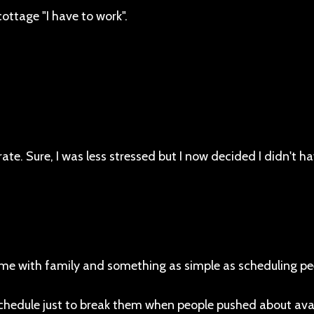
ottage "I have to work".
. Sure, I was less stressed but I now decided I didn't ha
ime with family and something as simple as scheduling pe
chedule just to break them when people pushed about avail