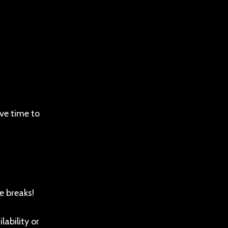
ve time to
e breaks!
ability or