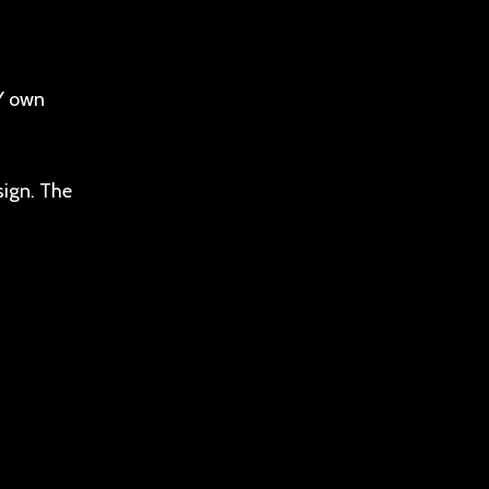
MY own
sign. The