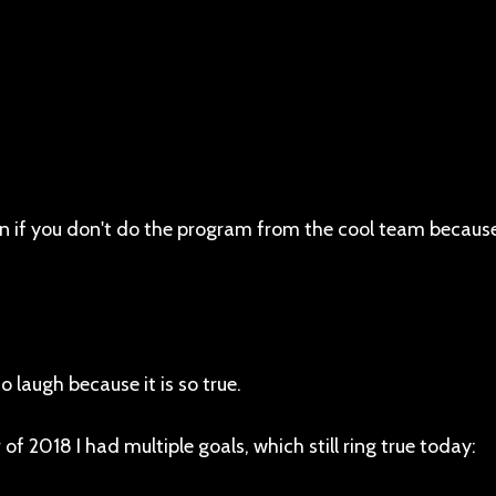
en if you don't do the program from the cool team because
o laugh because it is so true.
of 2018 I had multiple goals, which still ring true today: