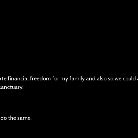
eate financial freedom for my family and also so we could 
sanctuary.
 do the same.