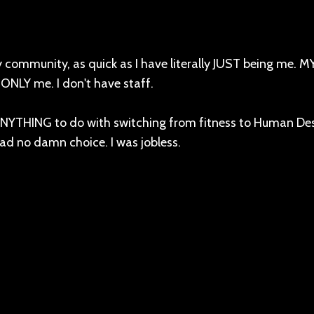
y community, as quick as I have literally JUST being me. 
d ONLY me. I don't have staff.
 ANYTHING to do with switching from fitness to Human De
 had no damn choice. I was jobless.