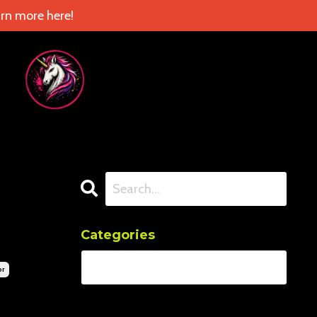
rn more here!
Categories
or