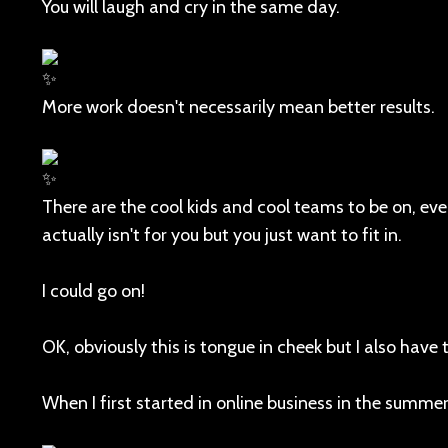
You will laugh and cry in the same day.
More work doesn't necessarily mean better results.
There are the cool kids and cool teams to be on, ev
actually isn't for you but you just want to fit in.
I could go on!
OK, obviously this is tongue in cheek but I also have t
When I first started in online business in the summer 