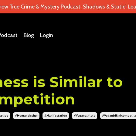
 new True Crime & Mystery Podcast: Shadows & Static! Lea
Podcast
Blog
Login
ess is Similar to
ompetition
sstips
#humandesign
#manifestation
#veganathlete
#veganbikinicompetit