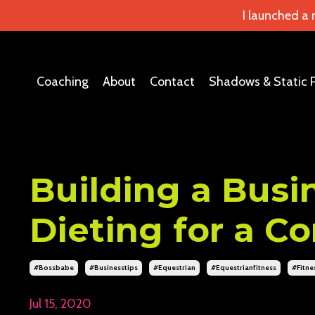
I launched a
Coaching
About
Contact
Shadows & Static 
Building a Busin
Dieting for a C
#bossbabe
#businesstips
#equestrian
#equestrianfitness
#fitne
Jul 15, 2020