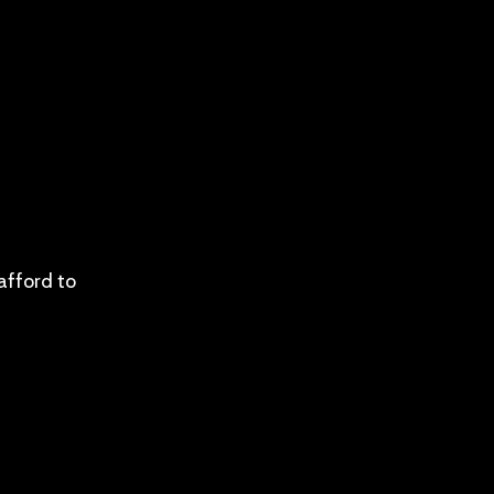
afford to