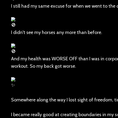
I still had my same excuse for when we went to the c
I didn't see my horses any more than before.
And my health was WORSE OFF than I was in corporate
workout. So my back got worse.
Somewhere along the way I lost sight of freedom, t
I became really good at creating boundaries in my s