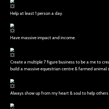
Help at least 1 person a day.
Have massive impact and income.
Create a multiple 7 figure business to be a me to cr
build a massive equestrian centre & farmed animal 
Always show up from my heart & soul to help others