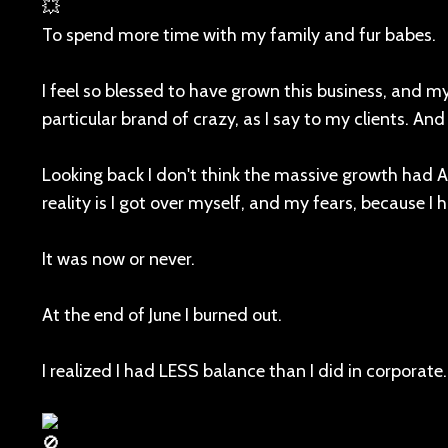
To spend more time with my family and fur babes.
I feel so blessed to have grown this business, and m
particular brand of crazy, as I say to my clients. An
Looking back I don't think the massive growth had
reality is I got over myself, and my fears, because I
It was now or never.
At the end of June I burned out.
I realized I had LESS balance than I did in corporate.