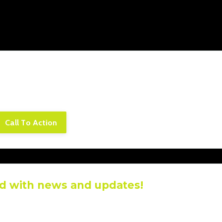
piscing elit. Cras sed sapien quam. Sed dapibus est id e
rpis adipiscing. Quisque sit amet dui dui.
Call To Action
d with news and updates!
ive the latest news and updates from our team.
r information will not be shared.