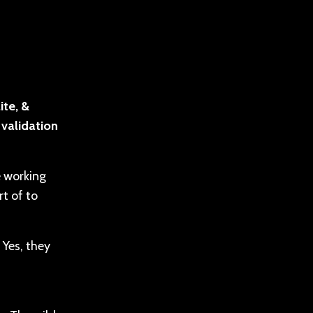
ite, &
 validation
e working
t of to
 Yes, they