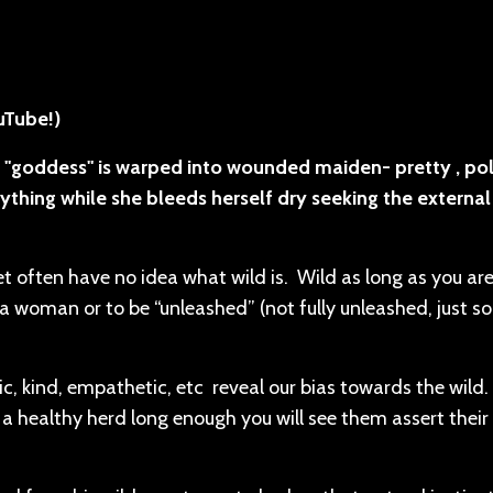
ouTube!)
 "goddess" is warped into wounded maiden- pretty , pol
ything while she bleeds herself dry seeking the external
 often have no idea what wild is. Wild as long as you ar
 woman or to be “unleashed” (not fully unleashed, just sor
c, kind, empathetic, etc reveal our bias towards the wild.
 a healthy herd long enough you will see them assert their