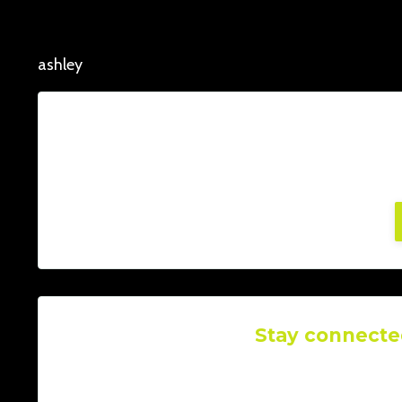
ashley
Lorem ipsum dolor sit amet, consectetur adi
facilisis, at posuere tu
Stay connecte
Join our mailing list to rece
Don't worry, you