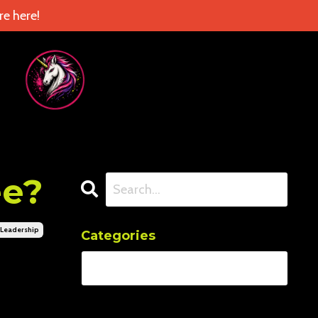
e here!
ee?
leadership
Categories