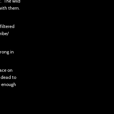
t. The wild
with them.
filtered
ribe/
rong in
lace on
y dead to
be enough