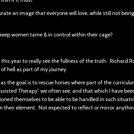
thin if it must.
rate an image that everyone will love, while still not bei
o keep women tame & in control within their cage?
es this year to really see the fullness of the truth. Richard
of hell as part of my journey.
s the goal is to rescue horses where part of the curriculu
Assisted Therapy” we often see, and that which I have bee
tioned themselves to be able to be handled in such situati
In their element. Not expected to reflect or mirror anythin