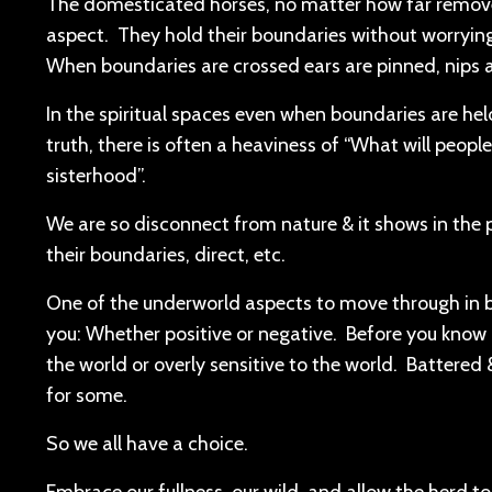
The domesticated horses, no matter how far removed
aspect. They hold their boundaries without worrying
When boundaries are crossed ears are pinned, nips 
In the spiritual spaces even when boundaries are hel
truth, there is often a heaviness of “What will people t
sisterhood”.
We are so disconnect from nature & it shows in the 
their boundaries, direct, etc.
One of the underworld aspects to move through in be
you: Whether positive or negative. Before you know i
the world or overly sensitive to the world. Battered
for some.
So we all have a choice.