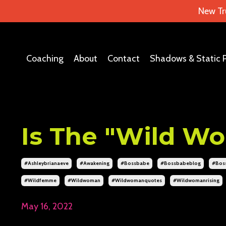
New Tr
Coaching
About
Contact
Shadows & Static 
Is The "Wild Wo
#ashleybrianaeve
#awakening
#bossbabe
#bossbabeblog
#bos
#wildfemme
#wildwoman
#wildwomanquotes
#wildwomanrising
May 16, 2022