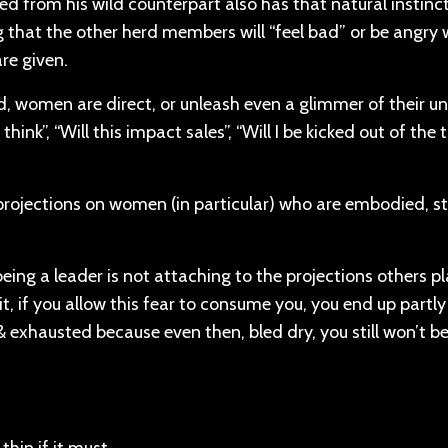
 from his wild counterpart also has that natural instinc
 that the other herd members will “feel bad” or be angry 
are given.
d, women are direct, or unleash even a glimmer of their un
hink”, “Will this impact sales”, “Will I be kicked out of the t
projections on women (in particular) who are embodied, st
ing a leader is not attaching to the projections others p
t, if you allow this fear to consume you, you end up partl
 & exhausted because even then, bled dry, you still won’t 