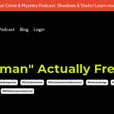
ue Crime & Mystery Podcast: Shadows & Static! Learn mor
Podcast
Blog
Login
man" Actually Fr
sbabequotes
#divinefeminine
#divinefeminineinbusiness
#humandesign
#
#wildwomansisterhood