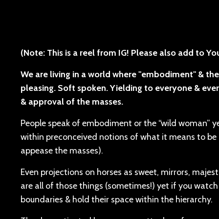
(Note: This is a reel from IG! Please also add to Y
We are living in a world where "embodiment" & the
pleasing. Soft spoken. Yielding to everyone & ever
& approval of the masses.
People speak of embodiment or the “wild woman” yet
within preconceived notions of what it means to be a
appease the masses).
Even projections on horses as sweet, mirrors, majesti
are all of those things (sometimes!) yet if you watch
boundaries & hold their space within the hierarchy.