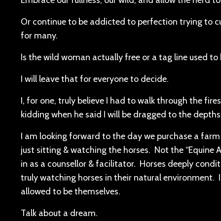
Embrace our fullness, our wild, and allow the herd to 
Or continue to be addicted to perfection trying to cu
for many.
Is the wild woman actually free or a tag line used t
I will leave that for everyone to decide.
I, for one, truly believe I had to walk through the fir
kidding when he said I will be dragged to the depths 
I am looking forward to the day we purchase a farm a
just sitting & watching the horses. Not the “Equine 
in as a counsellor & facilitator. Horses deeply condi
truly watching horses in their natural environment. 
allowed to be themselves.
Talk about a dream.