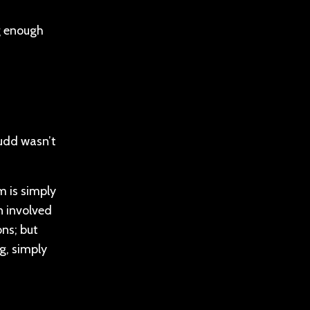
ng enough
 Rudd wasn’t
m is simply
n involved
ons; but
g, simply