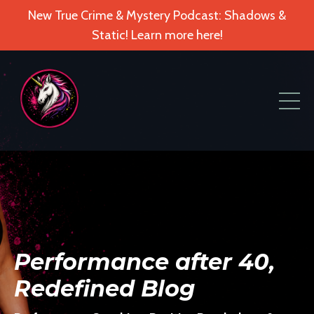
New True Crime & Mystery Podcast: Shadows &
Static! Learn more here!
Performance after 40,
Redefined Blog