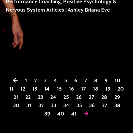
Performance Coaching, Positive Psychology &
Nervous System Articles | Ashley Briana Eve
1
2
3
4
5
6
7
8
9
10
11
12
13
14
15
16
17
18
19
20
21
22
23
24
25
26
27
28
29
30
31
32
33
34
35
36
37
38
39
40
41