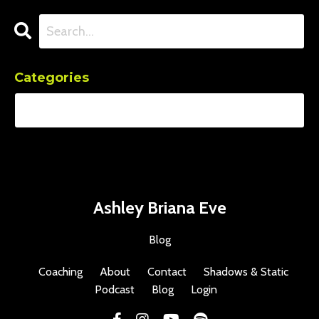
Categories
Ashley Briana Eve
Blog
Coaching
About
Contact
Shadows & Static
Podcast
Blog
Login