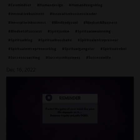
#ceomindset
#humandesign
#humandesignblog
#innovativebusiness
#innovativebusinessleader
#innovatorinbusiness
#mindbodysoul
#mindset&business
#mindsetofsuccess
#spiritjunkie
#spiritualawakening
#spiritualblog
#spiritualbossbabe
#spiritualentrepreneur
#spiritualentrepreneurblog
#spiritualgangster
#spiritualrebel
#successcoaching
#successinbusiness
#successinlife
Dec 16, 2022