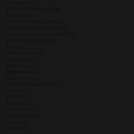
#5thlineprofile
#5thlineprofilehumandesign
#6figurelaunch
#abundanceandhumandesign
#abundancecodeshumandesign
#abundanceinbusinesshumandesign
#accessingpsychicabilities
#adhd
#adhdhumandesign
#adhdinwomen
#alignedaction
#alignedbusiness
#alignedstrategy
#alignedstrategyinbusiness
#alignment
#amplify
#ascension
#ascension2020
#ashleybrianaeve
#ashleyeve
#askashley