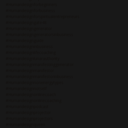
#humandesignforbeginners
#humandesignforbusiness
#humandesignforspiritualentrepreneurs
#humandesigngate48
#humandesigngenerator
#humandesigngeneratorsinbusiness
#humandesignguide
#humandesigninbusiness
#humandesignlifecoaching
#humandesignlunarauthority
#humandesignmanifestinggenerator
#humandesignmanifestor
#humandesignmanifestorinbusiness
#humandesignnonenergytypes
#humandesignnotself
#humandesignonlinecoach
#humandesignonlinecoaching
#humandesignpodcast
#humandesignprojector
#humandesignprojectors
#humandesignqueen