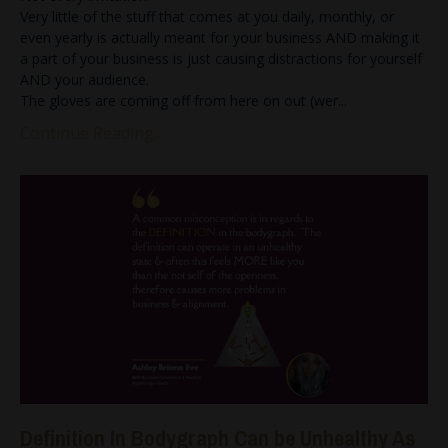
Very little of the stuff that comes at you daily, monthly, or
even yearly is actually meant for your business AND making it
a part of your business is just causing distractions for yourself
AND your audience.
The gloves are coming off from here on out (wer
...
Continue Reading...
Definition In Bodygraph Can be Unhealthy As