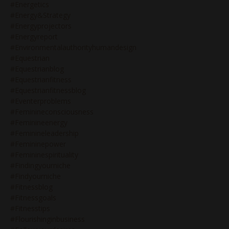
#energetics
#energy&strategy
#energyprojectors
#energyreport
#environmentalauthorityhumandesign
#equestrian
#equestrianblog
#equestrianfitness
#equestrianfitnessblog
#eventerproblems
#feminineconsciousness
#feminineenergy
#feminineleadership
#femininepower
#femininespirituality
#findingyourniche
#findyourniche
#fitnessblog
#fitnessgoals
#fitnesstips
#flourishinginbusiness