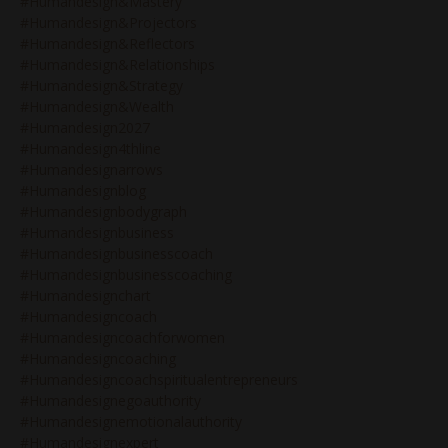
#humandesign&mastery
#humandesign&projectors
#humandesign&reflectors
#humandesign&relationships
#humandesign&strategy
#humandesign&wealth
#humandesign2027
#humandesign4thline
#humandesignarrows
#humandesignblog
#humandesignbodygraph
#humandesignbusiness
#humandesignbusinesscoach
#humandesignbusinesscoaching
#humandesignchart
#humandesigncoach
#humandesigncoachforwomen
#humandesigncoaching
#humandesigncoachspiritualentrepreneurs
#humandesignegoauthority
#humandesignemotionalauthority
#humandesignexpert