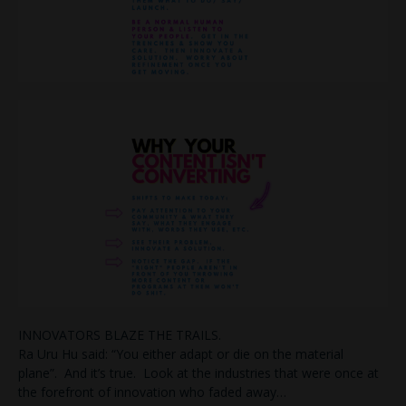
INNOVATORS BLAZE THE TRAILS.
Ra Uru Hu said: “You either adapt or die on the material
plane”. And it’s true. Look at the industries that were once at
the forefront of innovation who faded away…