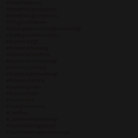
#breaktheplateau
#breakthroughinbusiness
#breakthroughtheplateau
#bringersofthedawn
#buildingabusinessusinghumandesign
#buildinganonlinebusiness
#business&bg5
#business&branding
#business&genekeys
#business&humandesign
#business&strategy
#businessbyhumandesign
#businesscoaching
#businessgrowth
#businessleader
#businesstips
#caringforthesoma
#cashflow
#cashflow&humandesign
#cashflowthroughdesign
#cashflowthroughhumandesign