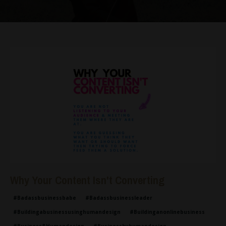
Why Your Content Isn't Converting
#badassbusinessbabe
#badassbusinessleader
#buildingabusinessusinghumandesign
#buildinganonlinebusiness