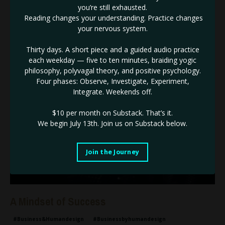
Why should people stop on YOU & ultimately why should they
you’re still exhausted.
not just stop but BUY from you.
Reading changes your understanding. Practice changes
your nervous system.
I can nearly guarantee that it is not because you don’t have
...
Continue Reading...
Thirty days. A short piece and a guided audio practice
each weekday — five to ten minutes, braiding yogic
philosophy, polyvagal theory, and positive psychology.
Four phases: Observe, Investigate, Experiment,
Integrate. Weekends off.
$10 per month on Substack.
That’s it.
We begin July 13th. Join us on Substack below.
Join the Journey
A Mindset of Success
#business&humandesign
#businessbyhumandesign