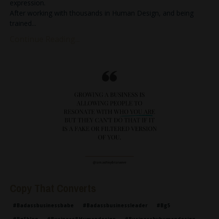
expression.
After working with thousands in Human Design, and being
trained
...
Continue Reading...
Copy That Converts
#badassbusinessbabe
#badassbusinessleader
#bg5