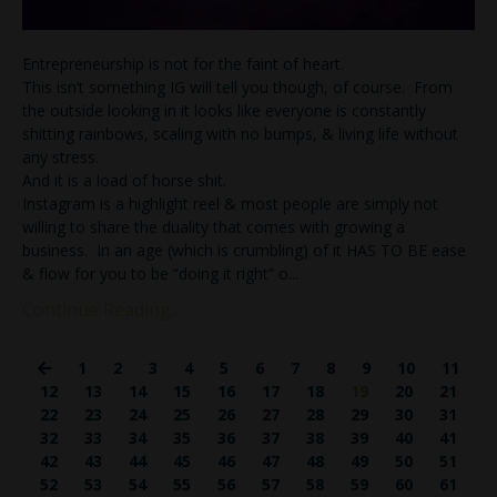
Entrepreneurship is not for the faint of heart.
This isn’t something IG will tell you though, of course. From
the outside looking in it looks like everyone is constantly
shitting rainbows, scaling with no bumps, & living life without
any stress.
And it is a load of horse shit.
Instagram is a highlight reel & most people are simply not
willing to share the duality that comes with growing a
business. In an age (which is crumbling) of it HAS TO BE ease
& flow for you to be “doing it right” o
...
Continue Reading...
1
2
3
4
5
6
7
8
9
10
11
12
13
14
15
16
17
18
19
20
21
22
23
24
25
26
27
28
29
30
31
32
33
34
35
36
37
38
39
40
41
42
43
44
45
46
47
48
49
50
51
52
53
54
55
56
57
58
59
60
61