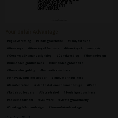
Your Unfair Advantage
#bg5&marketing
#findingyourniche
#findyourniche
#genekeys
#genekeys&business
#genekeys&humandesign
#genekeys&humandesignblog
#genekeysblog
#humandesign
#humandesign&business
#humandesign&wealth
#humandesignblog
#innovativebusiness
#innovativebusinessleader
#innovatorinbusiness
#manifestation
#manifestationandhumandesign
#rebel
#rebelsoulleaders
#sacredrebel
#soulalignedbusiness
#soulembodiment
#soulwork
#strategy&authority
#strategy&humandesign
#yourunfairadvantage
Dec 17, 2022