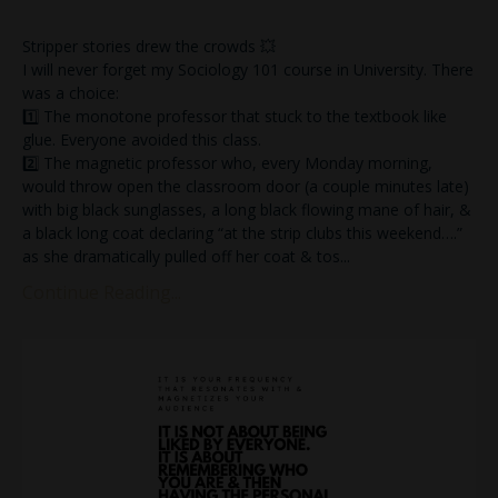
Stripper stories drew the crowds 💥
I will never forget my Sociology 101 course in University. There
was a choice:
1️⃣ The monotone professor that stuck to the textbook like
glue. Everyone avoided this class.
2️⃣ The magnetic professor who, every Monday morning,
would throw open the classroom door (a couple minutes late)
with big black sunglasses, a long black flowing mane of hair, &
a black long coat declaring “at the strip clubs this weekend….”
as she dramatically pulled off her coat & tos
...
Continue Reading...