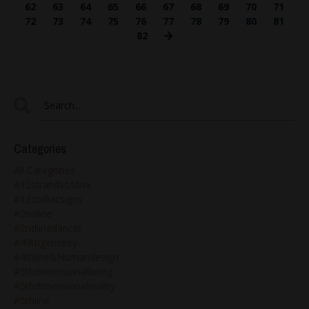
62
63
64
65
66
67
68
69
70
71
72
73
74
75
76
77
78
79
80
81
82
Categories
All Categories
#12strandsofdna
#13zodiacsigns
#2ndline
#2ndlinedancer
#49thgenekey
#4thline&humandesign
#5thdimensionalbeing
#5thdimensionalreality
#5thline