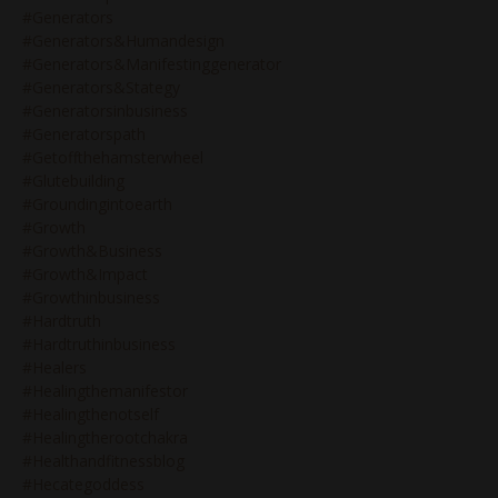
#generators
#generators&humandesign
#generators&manifestinggenerator
#generators&stategy
#generatorsinbusiness
#generatorspath
#getoffthehamsterwheel
#glutebuilding
#groundingintoearth
#growth
#growth&business
#growth&impact
#growthinbusiness
#hardtruth
#hardtruthinbusiness
#healers
#healingthemanifestor
#healingthenotself
#healingtherootchakra
#healthandfitnessblog
#hecategoddess