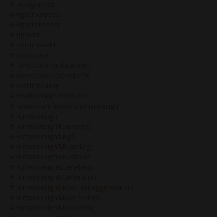
#hexagram28
#higherpurpose
#highpreformer
#highvibe
#holisticwealth
#horoscope
#horoscopeforplutodirect
#horoscopeseptember30
#hoslitichealing
#howtocollapsetimelines
#howtomanifestwithhumandesign
#humandesign
#humandesign$genekeys
#humandesign&bg5
#humandesign&branding
#humandesign&business
#humandesign&genekeys
#humandesign&generators
#humandesign&manifestinggenerators
#humandesign&manifestors
#humandesign&marketing