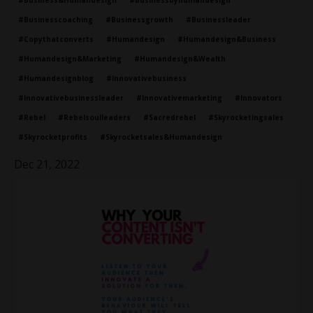
#business&humandesign
#businessbyhumandesign
#businesscoaching
#businessgrowth
#businessleader
#copythatconverts
#humandesign
#humandesign&business
#humandesign&marketing
#humandesign&wealth
#humandesignblog
#innovativebusiness
#innovativebusinessleader
#innovativemarketing
#innovators
#rebel
#rebelsoulleaders
#sacredrebel
#skyrocketingsales
#skyrocketprofits
#skyrocketsales&humandesign
Dec 21, 2022