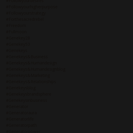
#followyourdesires
#followyourhigherpurpose
#followyourstrategy
#forthesacredrebel
#freedom
#fullmoon
#genekey28
#genekey53
#genekeys
#genekeys&business
#genekeys&humandesign
#genekeys&humandesignblog
#genekeys&marketing
#genekeys&relationships
#genekeysblog
#genekeysbrandsphere
#genekeysinbusiness
#generator
#generatoraura
#generatorlife
#generatorpath
#generatorpower