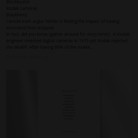
Blockbuster
Kodak cameras
Blackberry
I would even argue Netflix is feeling the impact of having
innovated then stopped.
In fact, did you know (gather around for story time!): A Kodak
engineer invented digital cameras in 1975 yet Kodak rejected
the idea!!!!! After having 80% of the marke
...
Continue Reading...