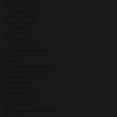
#ceomindset
#chakraalignment
#chaseyourdreams
#classicprojectors
#copythatconverts
#copythatsells
#copywritting
#cosmicwitch
#create&innovate
#creatingapersonalbrand
#creatingaspiritualbusiness
#crossfit
#crossofthesleepingpheonix
#crossofthesleepingphoenix
#dailyview
#daretodream
#daretodreambig
#darkgoddess
#darkgoddesswork
#deconditioning
#deconditioningistherealwork
#desire