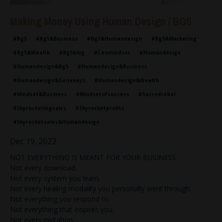
Making Money Using Human Design / BG5
#bg5
#bg5&business
#bg5&humandesign
#bg5&marketing
#bg5&wealth
#bg5blog
#ceomindset
#humandesign
#humandesign&bg5
#humandesign&business
#humandesign&genekeys
#humandesign&wealth
#mindset&business
#mindsetofsuccess
#sacredrebel
#skyrocketingsales
#skyrocketprofits
#skyrocketsales&humandesign
Dec 19, 2022
NOT EVERYTHING IS MEANT FOR YOUR BUSINESS.
Not every download.
Not every system you learn.
Not every healing modality you personally went through.
Not everything you respond to.
Not everything that inspires you.
Not every invitation.