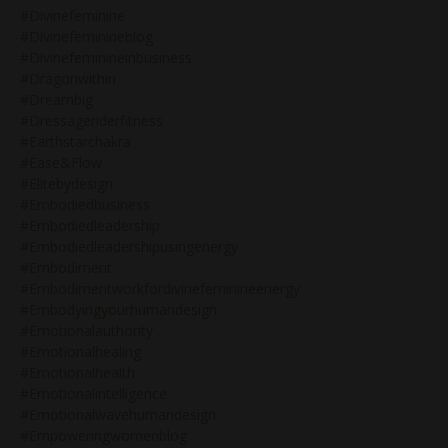
#divinefeminine
#divinefeminineblog
#divinefeminineinbusiness
#dragonwithin
#dreambig
#dressageriderfitness
#earthstarchakra
#ease&flow
#elitebydesign
#embodiedbusiness
#embodiedleadership
#embodiedleadershipusingenergy
#embodiment
#embodimentworkfordivinefeminineenergy
#embodyingyourhumandesign
#emotionalauthority
#emotionalhealing
#emotionalhealth
#emotionalintelligence
#emotionalwavehumandesign
#empoweringwomenblog