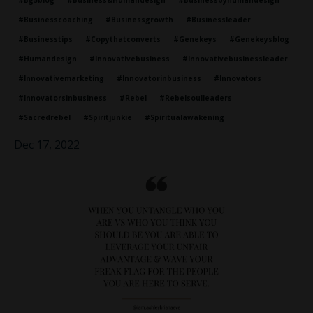
#bg5blog
#business&humandesign
#businessbyhumandesign
#businesscoaching
#businessgrowth
#businessleader
#businesstips
#copythatconverts
#genekeys
#genekeysblog
#humandesign
#innovativebusiness
#innovativebusinessleader
#innovativemarketing
#innovatorinbusiness
#innovators
#innovatorsinbusiness
#rebel
#rebelsoulleaders
#sacredrebel
#spiritjunkie
#spiritualawakening
Dec 17, 2022