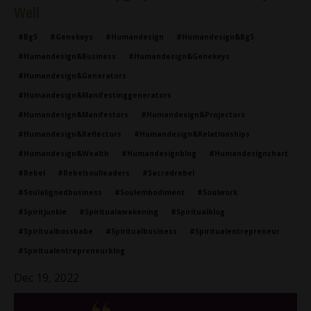
Well
#bg5
#genekeys
#humandesign
#humandesign&bg5
#humandesign&business
#humandesign&genekeys
#humandesign&generators
#humandesign&manifestinggenerators
#humandesign&manifestors
#humandesign&projectors
#humandesign&reflectors
#humandesign&relationships
#humandesign&wealth
#humandesignblog
#humandesignchart
#rebel
#rebelsoulleaders
#sacredrebel
#soulalignedbusiness
#soulembodiment
#soulwork
#spiritjunkie
#spiritualawakening
#spiritualblog
#spiritualbossbabe
#spiritualbusiness
#spiritualentrepreneur
#spiritualentrepreneurblog
Dec 19, 2022