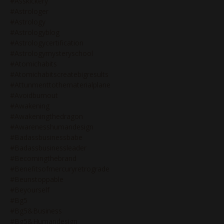
#asskickery
#astrologer
#astrology
#astrologyblog
#astrologycertification
#astrologymysteryschool
#atomichabits
#atomichabitscreatebigresults
#attunmenttothematerialplane
#avoidburnout
#awakening
#awakeningthedragon
#awarenesshumandesign
#badassbusinessbabe
#badassbusinessleader
#becomingthebrand
#benefitsofmercuryretrograde
#beunstoppable
#beyourself
#bg5
#bg5&business
#bg5&humandesign