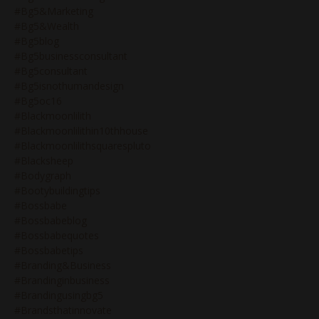
#bg5&marketing
#bg5&wealth
#bg5blog
#bg5businessconsultant
#bg5consultant
#bg5isnothumandesign
#bg5oc16
#blackmoonlilith
#blackmoonlilithin10thhouse
#blackmoonlilithsquarespluto
#blacksheep
#bodygraph
#bootybuildingtips
#bossbabe
#bossbabeblog
#bossbabequotes
#bossbabetips
#branding&business
#brandinginbusiness
#brandingusingbg5
#brandsthatinnovate