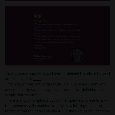
Have you ever said ⤖ “But I have ___ defined therefore I know I
am supposed to _____”.
That may or may not be the truth. OFTEN, when I start with
new clients the stories they have around their definition are
simply that: Stories.
There is a lot of emphasis put on the openness online & how
the openness will condition you. What a lot of people don’t
realize is that the definition can ALSO show up as an unhealthy