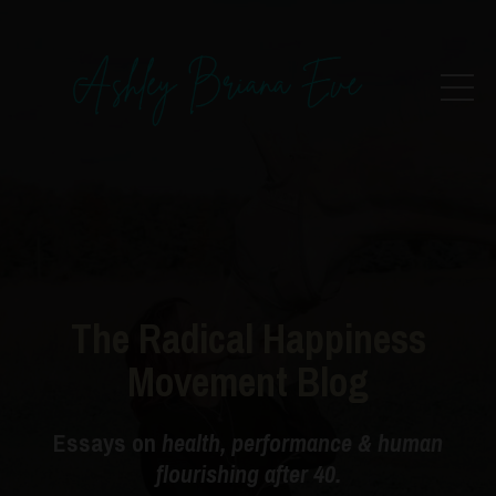
The Radical Happiness
Movement Blog
Essays on
health, performance & human
flourishing after 40.