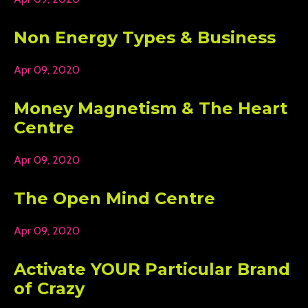
Non Energy Types & Business
Apr 09, 2020
Money Magnetism & The Heart
Centre
Apr 09, 2020
The Open Mind Centre
Apr 09, 2020
Activate YOUR Particular Brand
of Crazy