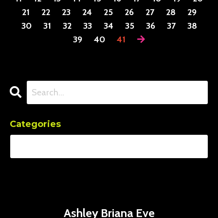
21
22
23
24
25
26
27
28
29
30
31
32
33
34
35
36
37
38
39
40
41
Categories
Ashley Briana Eve