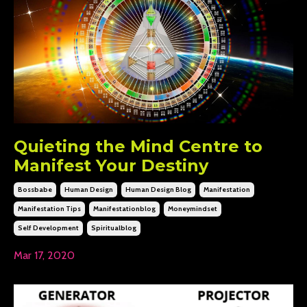
Quieting the Mind Centre to
Manifest Your Destiny
Bossbabe
Human Design
Human Design Blog
Manifestation
Manifestation Tips
Manifestationblog
Moneymindset
Self Development
Spiritualblog
Mar 17, 2020