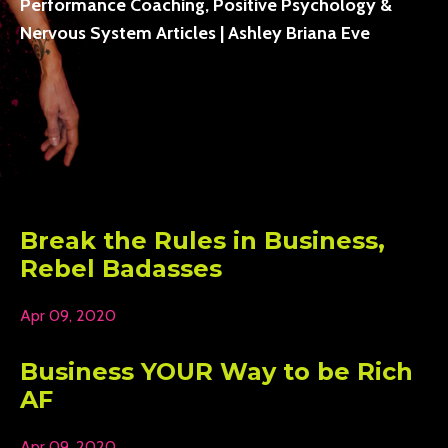
Performance Coaching, Positive Psychology &
Nervous System Articles | Ashley Briana Eve
Break the Rules in Business,
Rebel Badasses
Apr 09, 2020
Business YOUR Way to be Rich
AF
Apr 09, 2020