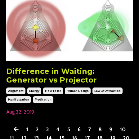
Difference in Waiting:
Generator vs Projector
Alignment
Energy
How To Be
Human Design
Law Of Attraction
Manifestation
Meditation
Aug 22, 2019
1
2
3
4
5
6
7
8
9
10
11
12
13
14
15
16
17
18
19
20