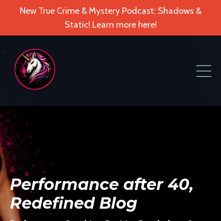
New True Crime & Mystery Podcast: Shadows &
Static! Learn more here!
Performance after 40,
Redefined Blog