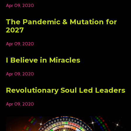
Apr 09, 2020
The Pandemic & Mutation for
2027
Apr 09, 2020
I Believe in Miracles
Apr 09, 2020
Revolutionary Soul Led Leaders
Apr 09, 2020