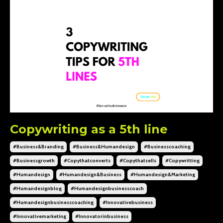
Copywriting as a 5th line
#business&branding
#business&humandesign
#businesscoaching
#businessgrowth
#copythatconverts
#copythatsells
#copywritting
#humandesign
#humandesign&business
#humandesign&marketing
#humandesignblog
#humandesignbusinesscoach
#humandesignbusinesscoaching
#innovativebusiness
#innovativemarketing
#innovatorinbusiness