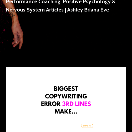
Performance Coaching, Positive Psychology &
Nervous System Articles | Ashley Briana Eve