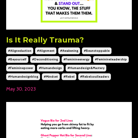
Is It Really Trauma?
#alignedaction
#alignment
#awakening
#beunstoppable
#beyourself
#deconditioning
#feminineenergy
#feminineleadership
#femininepower
#humandesign
#humandesign&mastery
#humandesignblog
#mindset
#rebel
#rebelsoulleaders
May 30, 2023