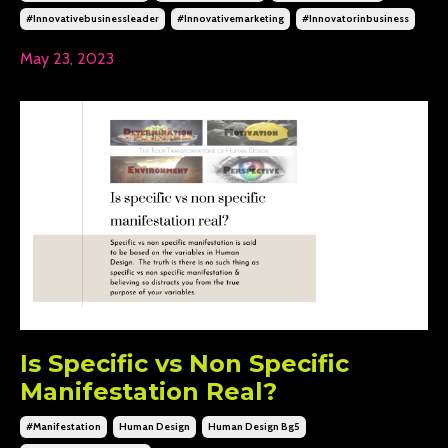
#innovativebusinessleader
#innovativemarketing
#innovatorinbusiness
May 23, 2023
Is Specific vs Non Specific
Manifestation Real?
#manifestation
Human Design
Human Design Bg5