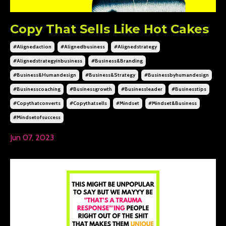
Copy That Sells Like Hot Cakes
#alignedaction
#alignedbusiness
#alignedstrategy
#alignedstrategyinbusiness
#business&branding
#business&humandesign
#business&strategy
#businessbyhumandesign
#businesscoaching
#businessgrowth
#businessleader
#businesstips
#copythatconverts
#copythatsells
#mindset
#mindset&business
#mindsetofsuccess
Jun 07, 2023