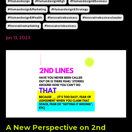
#humandesign
#humandesign&bg5
#humandesign&business
#humandesign&marketing
#humandesign&strategy
#humandesign&wealth
#innovativebusiness
#innovativebusinessleader
#innovativemarketing
#innovatorinbusiness
Jun 13, 2023
A New Perspective on 2nd