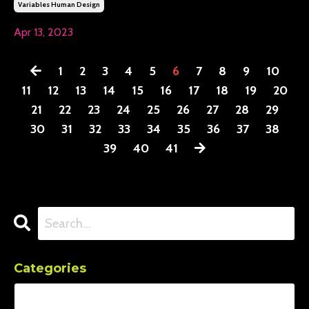
Variables Human Design
Apr 13, 2023
1
2
3
4
5
6
7
8
9
10
11
12
13
14
15
16
17
18
19
20
21
22
23
24
25
26
27
28
29
30
31
32
33
34
35
36
37
38
39
40
41
Categories