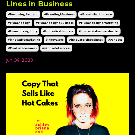
Lines in Business
#becomingthebrand
#branding&business
#brandsthatinnovate
#humandesign
#humandesign&business
#humandesign&marketing
#humandesignblog
#innovativebusiness
#innovativebusinessleader
#innovativemarketing
#innovators
#innovatorsinbusiness
#mindset
#mindset&business
#mindsetofsuccess
Jun 09, 2023