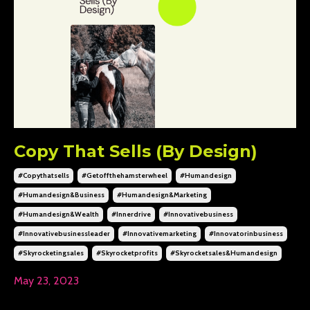
Copy That Sells (By Design)
#copythatsells
#getoffthehamsterwheel
#humandesign
#humandesign&business
#humandesign&marketing
#humandesign&wealth
#innerdrive
#innovativebusiness
#innovativebusinessleader
#innovativemarketing
#innovatorinbusiness
#skyrocketingsales
#skyrocketprofits
#skyrocketsales&humandesign
May 23, 2023