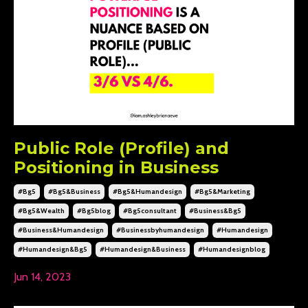
Public Role (Profile) and
Positioning in Business
#bg5
#bg5&business
#bg5&humandesign
#bg5&marketing
#bg5&wealth
#bg5blog
#bg5consultant
#business&bg5
#business&humandesign
#businessbyhumandesign
#humandesign
#humandesign&bg5
#humandesign&business
#humandesignblog
Jun 14, 2023