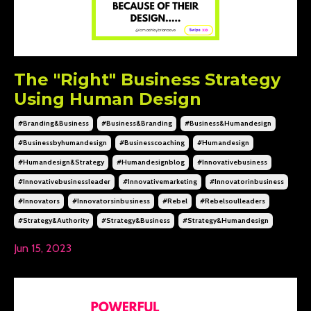
The "Right" Business Strategy
Using Human Design
#branding&business
#business&branding
#business&humandesign
#businessbyhumandesign
#businesscoaching
#humandesign
#humandesign&strategy
#humandesignblog
#innovativebusiness
#innovativebusinessleader
#innovativemarketing
#innovatorinbusiness
#innovators
#innovatorsinbusiness
#rebel
#rebelsoulleaders
#strategy&authority
#strategy&business
#strategy&humandesign
Jun 15, 2023