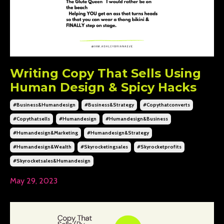
Writing Copy That Sells Using
Human Design & Spicy Hacks
#business&humandesign
#business&strategy
#copythatconverts
#copythatsells
#humandesign
#humandesign&business
#humandesign&marketing
#humandesign&strategy
#humandesign&wealth
#skyrocketingsales
#skyrocketprofits
#skyrocketsales&humandesign
May 29, 2023