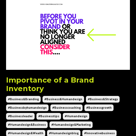
Importance of a Brand
Inventory
#business&branding
#business&humandesign
#business&strategy
#businessbyhumandesign
#businesscoaching
#businessgrowth
#businessleader
#businesstips
#humandesign
#humandesign&business
#humandesign&marketing
#humandesign&wealth
#humandesignblog
#innovativebusiness