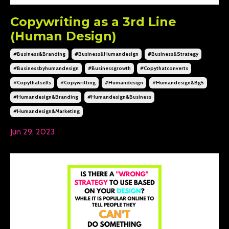
Copywriting as a 3rd Line
(Human Design)
#business&branding
#business&humandesign
#business&strategy
#businessbyhumandesign
#businessgrowth
#copythatconverts
#copythatsells
#copywritting
#humandesign
#humandesign&bg5
#humandesign&branding
#humandesign&business
#humandesign&marketing
Jun 29, 2023