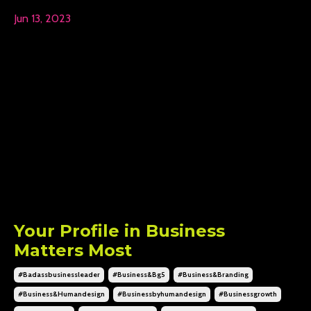
Jun 13, 2023
Your Profile in Business
Matters Most
#badassbusinessleader
#business&bg5
#business&branding
#business&humandesign
#businessbyhumandesign
#businessgrowth