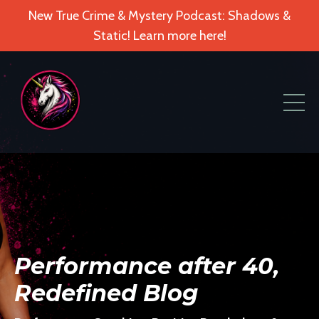
New True Crime & Mystery Podcast: Shadows &
Static! Learn more here!
Performance after 40,
Redefined Blog