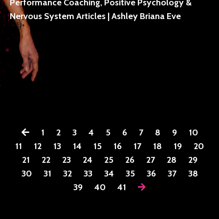
Performance Coaching, Positive Psychology &
Nervous System Articles | Ashley Briana Eve
1
2
3
4
5
6
7
8
9
10
11
12
13
14
15
16
17
18
19
20
21
22
23
24
25
26
27
28
29
30
31
32
33
34
35
36
37
38
39
40
41