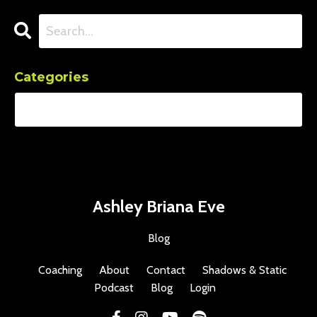
Categories
Ashley Briana Eve
Blog
Coaching
About
Contact
Shadows & Static
Podcast
Blog
Login