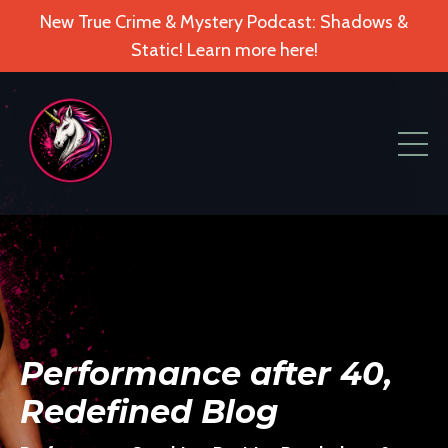
New True Crime & Mystery Podcast: Shadows &
Static! Learn more here!
Performance after 40,
Redefined Blog