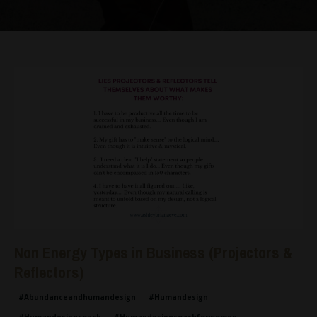
Non Energy Types in Business (Projectors &
Reflectors)
#abundanceandhumandesign
#humandesign