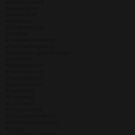
#businesscoaching
#businessgrowth
#businessleader
#businesstips
#caringforthesoma
#cashflow
#cashflow&humandesign
#cashflowthroughdesign
#cashflowthroughhumandesign
#ceomindset
#chakraalignment
#chaseyourdreams
#classicprojectors
#copythatconverts
#copythatsells
#copywritting
#cosmicwitch
#create&innovate
#creatingapersonalbrand
#creatingaspiritualbusiness
#crossfit
#crossofthesleepingpheonix