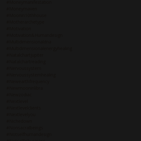
#moneymanifestation
#moneymaven
#moonin10thhouse
#motherarchetype
#motivation
#motivation&humandesign
#multidimensionaldna
#multidimensionalenergyhealing
#natalchartjupiter
#natalchartreading
#nervoussystem
#nervoussystemhealing
#newearthfrequency
#newmooninlibra
#newzodiac
#nextlevel
#nextlevelclients
#nextlevelyou
#nichedown
#nonsacralbeings
#notselfhumandesign
#notselfinbusiness