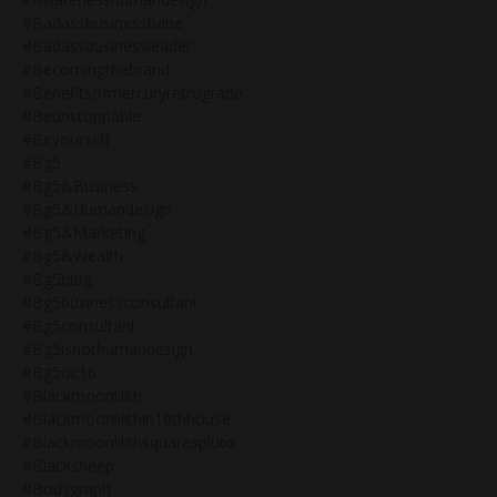
#badassbusinessbabe
#badassbusinessleader
#becomingthebrand
#benefitsofmercuryretrograde
#beunstoppable
#beyourself
#bg5
#bg5&business
#bg5&humandesign
#bg5&marketing
#bg5&wealth
#bg5blog
#bg5businessconsultant
#bg5consultant
#bg5isnothumandesign
#bg5oc16
#blackmoonlilith
#blackmoonlilithin10thhouse
#blackmoonlilithsquarespluto
#blacksheep
#bodygraph