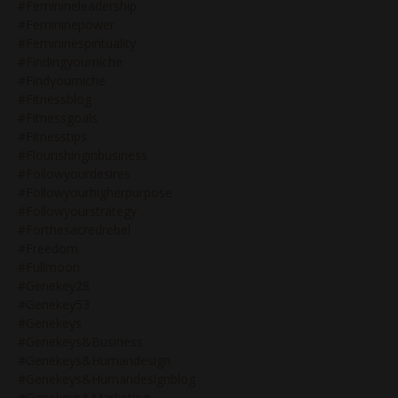
#feminineleadership
#femininepower
#femininespirituality
#findingyourniche
#findyourniche
#fitnessblog
#fitnessgoals
#fitnesstips
#flourishinginbusiness
#followyourdesires
#followyourhigherpurpose
#followyourstrategy
#forthesacredrebel
#freedom
#fullmoon
#genekey28
#genekey53
#genekeys
#genekeys&business
#genekeys&humandesign
#genekeys&humandesignblog
#genekeys&marketing