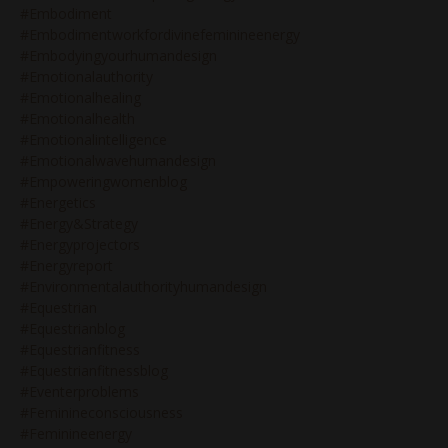
#embodiment
#embodimentworkfordivinefeminineenergy
#embodyingyourhumandesign
#emotionalauthority
#emotionalhealing
#emotionalhealth
#emotionalintelligence
#emotionalwavehumandesign
#empoweringwomenblog
#energetics
#energy&strategy
#energyprojectors
#energyreport
#environmentalauthorityhumandesign
#equestrian
#equestrianblog
#equestrianfitness
#equestrianfitnessblog
#eventerproblems
#feminineconsciousness
#feminineenergy