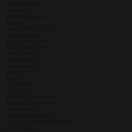
#growthinbusiness
#hardtruth
#hardtruthinbusiness
#healers
#healingthemanifestor
#healingthenotself
#healingtherootchakra
#healthandfitnessblog
#hecategoddess
#hexagram28
#higherpurpose
#highpreformer
#highvibe
#holisticwealth
#horoscope
#horoscopeforplutodirect
#horoscopeseptember30
#hoslitichealing
#howtocollapsetimelines
#howtomanifestwithhumandesign
#humandesign