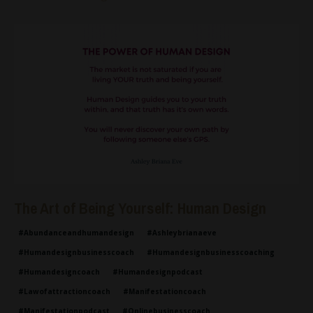
The Art of Being Yourself: Human Design
#abundanceandhumandesign
#ashleybrianaeve
#humandesignbusinesscoach
#humandesignbusinesscoaching
#humandesigncoach
#humandesignpodcast
#lawofattractioncoach
#manifestationcoach
#manifestationpodcast
#onlinebusinesscoach