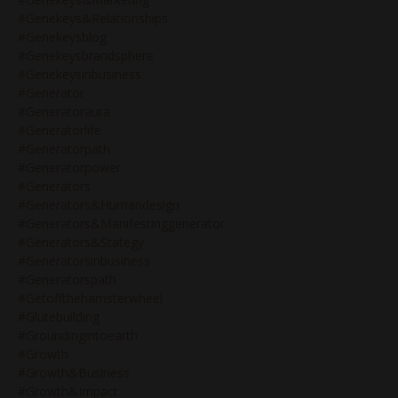
#genekeys&relationships
#genekeysblog
#genekeysbrandsphere
#genekeysinbusiness
#generator
#generatoraura
#generatorlife
#generatorpath
#generatorpower
#generators
#generators&humandesign
#generators&manifestinggenerator
#generators&stategy
#generatorsinbusiness
#generatorspath
#getoffthehamsterwheel
#glutebuilding
#groundingintoearth
#growth
#growth&business
#growth&impact