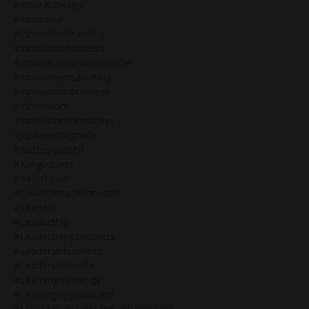
#innerauthority
#innerdrive
#innovativebranding
#innovativebusiness
#innovativebusinessleader
#innovativemarketing
#innovatorinbusiness
#innovators
#innovatorsinbusiness
#jupiterretrograde
#justbeyourself
#kaligoddess
#keystocash
#lawofattractioncoach
#leaders
#leadership
#leadershipinbusiness
#leadersinbusiness
#leadersinnovate
#learningastrology
#leveragingyourbrand
#leveragingyourbrandwithgenekeys