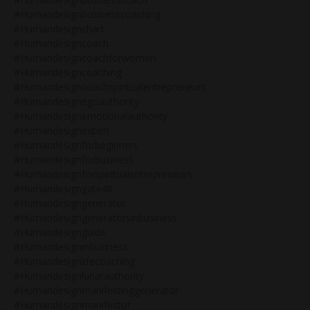
#humandesignbusinesscoaching
#humandesignchart
#humandesigncoach
#humandesigncoachforwomen
#humandesigncoaching
#humandesigncoachspiritualentrepreneurs
#humandesignegoauthority
#humandesignemotionalauthority
#humandesignexpert
#humandesignforbeginners
#humandesignforbusiness
#humandesignforspiritualentrepreneurs
#humandesigngate48
#humandesigngenerator
#humandesigngeneratorsinbusiness
#humandesignguide
#humandesigninbusiness
#humandesignlifecoaching
#humandesignlunarauthority
#humandesignmanifestinggenerator
#humandesignmanifestor