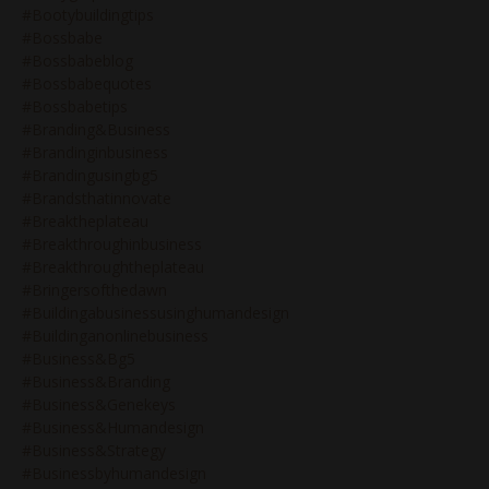
#bootybuildingtips
#bossbabe
#bossbabeblog
#bossbabequotes
#bossbabetips
#branding&business
#brandinginbusiness
#brandingusingbg5
#brandsthatinnovate
#breaktheplateau
#breakthroughinbusiness
#breakthroughtheplateau
#bringersofthedawn
#buildingabusinessusinghumandesign
#buildinganonlinebusiness
#business&bg5
#business&branding
#business&genekeys
#business&humandesign
#business&strategy
#businessbyhumandesign