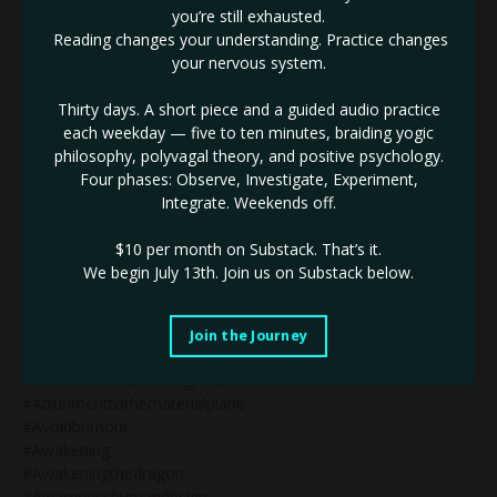
#alignedstrategy
you’re still exhausted.
#alignedstrategyinbusiness
Reading changes your understanding. Practice changes
#alignment
your nervous system.
#amplify
#ascension
Thirty days. A short piece and a guided audio practice
#ascension2020
each weekday — five to ten minutes, braiding yogic
#ashleybrianaeve
philosophy, polyvagal theory, and positive psychology.
#ashleyeve
Four phases: Observe, Investigate, Experiment,
#askashley
Integrate. Weekends off.
#asskickery
#astrologer
$10 per month on Substack.
That’s it.
#astrology
We begin July 13th. Join us on Substack below.
#astrologyblog
#astrologycertification
#astrologymysteryschool
Join the Journey
#atomichabits
#atomichabitscreatebigresults
#attunmenttothematerialplane
#avoidburnout
#awakening
#awakeningthedragon
#awarenesshumandesign