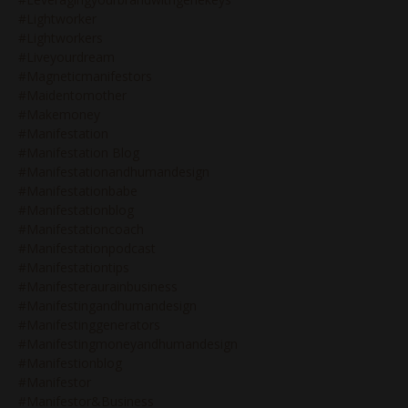
#lightworker
#lightworkers
#liveyourdream
#magneticmanifestors
#maidentomother
#makemoney
#manifestation
#manifestation Blog
#manifestationandhumandesign
#manifestationbabe
#manifestationblog
#manifestationcoach
#manifestationpodcast
#manifestationtips
#manifesteraurainbusiness
#manifestingandhumandesign
#manifestinggenerators
#manifestingmoneyandhumandesign
#manifestionblog
#manifestor
#manifestor&business