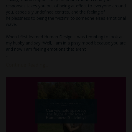
responses takes you out of being at effect to everyone around
you, especially undefined centres, and the feeling of
helplessness to being the “victim” to someone elses emotional
wave.
When I first learned Human Design it was tempting to look at
my hubby and say “Well, I am in a pissy mood because you are
and now I am feeling emotions that aren’t
...
Continue Reading...