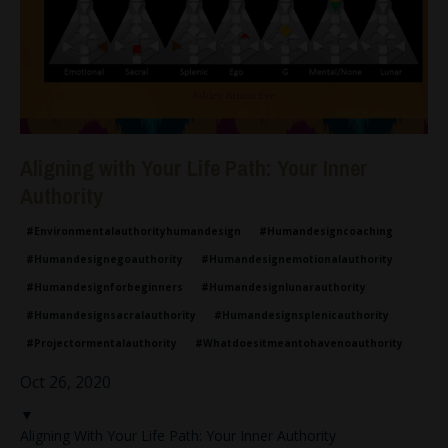
Aligning with Your Life Path: Your Inner
Authority
#environmentalauthorityhumandesign
#humandesigncoaching
#humandesignegoauthority
#humandesignemotionalauthority
#humandesignforbeginners
#humandesignlunarauthority
#humandesignsacralauthority
#humandesignsplenicauthority
#projectormentalauthority
#whatdoesitmeantohavenoauthority
Oct 26, 2020
▼
Aligning With Your Life Path: Your Inner Authority