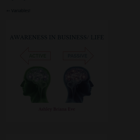
➳ Variables!