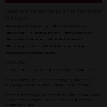
Variables in Human Design & How They Relate
to Business
#abundancecodeshumandesign
#awarenesshumandesign
#humandesign
#humandesignarrows
#humandesigncoach
#humandesignforbeginners
#humandesigninbusiness
#humandesignvariables
#manifestationandhumandesign
#specificvsnonspecificmanifestation
Oct 26, 2020
🜁 DOES YOUR COGNITIVE DESIGN IMPACT BUSINESS?! 🜃
I have to admit, I geek out at combining my education in
Psychology with the advanced Human Design trainings!
Let’s chat something I look at for my advanced private clients
(I have 1 space left for a 5 week Human Design intensive
beginning mid Nov!):