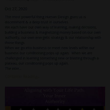
Oct 27, 2020
The most powerful thing Human Design gives us is
discernment & a deep trust in ourselves.
We each have our own way of learning, making decisions,
building a business & magnetizing money based on our own
authority, our own energetic strategy & our relationship with
those things.
When we go into business or meet new levels within our
business our conditioning pops up again. When we are
challenged in learning something new or blasting through a
plateau, our conditioning pops up again.
The inter...
Continue Reading...