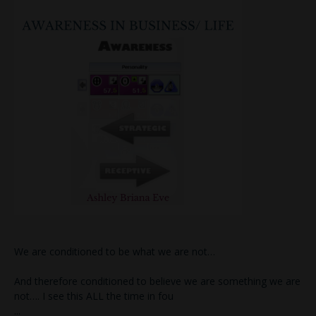
We are conditioned to be what we are not…
And therefore conditioned to believe we are something we are
not…. I see this ALL the time in fou
...