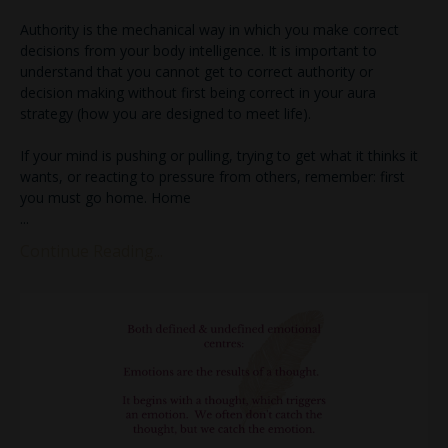
Authority is the mechanical way in which you make correct
decisions from your body intelligence. It is important to
understand that you cannot get to correct authority or
decision making without first being correct in your aura
strategy (how you are designed to meet life).
If your mind is pushing or pulling, trying to get what it thinks it
wants, or reacting to pressure from others, remember: first
you must go home. Home
...
Continue Reading...