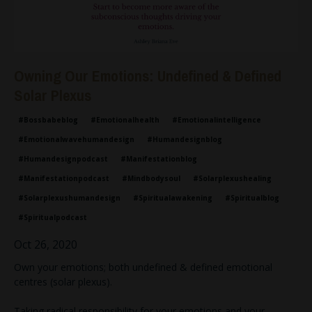
Owning Our Emotions: Undefined & Defined
Solar Plexus
#bossbabeblog
#emotionalhealth
#emotionalintelligence
#emotionalwavehumandesign
#humandesignblog
#humandesignpodcast
#manifestationblog
#manifestationpodcast
#mindbodysoul
#solarplexushealing
#solarplexushumandesign
#spiritualawakening
#spiritualblog
#spiritualpodcast
Oct 26, 2020
Own your emotions; both undefined & defined emotional
centres (solar plexus).
Taking radical responsibility for your emotions and your