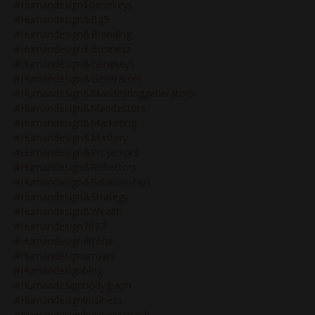
#humandesign$genekeys
#humandesign&bg5
#humandesign&branding
#humandesign&business
#humandesign&genekeys
#humandesign&generators
#humandesign&manifestinggenerators
#humandesign&manifestors
#humandesign&marketing
#humandesign&mastery
#humandesign&projectors
#humandesign&reflectors
#humandesign&relationships
#humandesign&strategy
#humandesign&wealth
#humandesign2027
#humandesign4thline
#humandesignarrows
#humandesignblog
#humandesignbodygraph
#humandesignbusiness
#humandesignbusinesscoach