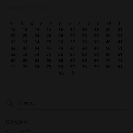
Continue Reading...
1
2
3
4
5
6
7
8
9
10
11
12
13
14
15
16
17
18
19
20
21
22
23
24
25
26
27
28
29
30
31
32
33
34
35
36
37
38
39
40
41
42
43
44
45
46
47
48
49
50
51
52
53
54
55
56
57
58
59
60
61
62
63
64
65
66
67
68
69
70
71
72
73
74
75
76
77
78
79
80
81
82
Categories
All Categories