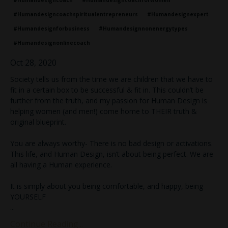
#humandesigncoach
#humandesigncoachforwomen
#humandesigncoachspiritualentrepreneurs
#humandesignexpert
#humandesignforbusiness
#humandesignnonenergytypes
#humandesignonlinecoach
Oct 28, 2020
Society tells us from the time we are children that we have to
fit in a certain box to be successful & fit in. This couldn’t be
further from the truth, and my passion for Human Design is
helping women (and men!) come home to THEIR truth &
original blueprint.
You are always worthy- There is no bad design or activations.
This life, and Human Design, isn’t about being perfect. We are
all having a Human experience.
It is simply about you being comfortable, and happy, being
YOURSELF
...
Continue Reading...