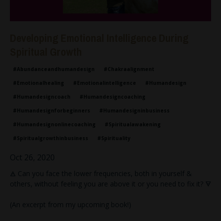
Developing Emotional Intelligence During
Spiritual Growth
#abundanceandhumandesign
#chakraalignment
#emotionalhealing
#emotionalintelligence
#humandesign
#humandesigncoach
#humandesigncoaching
#humandesignforbeginners
#humandesigninbusiness
#humandesignonlinecoaching
#spiritualawakening
#spiritualgrowthinbusiness
#spirituality
Oct 26, 2020
🜁 Can you face the lower frequencies, both in yourself &
others, without feeling you are above it or you need to fix it? 🜃
(An excerpt from my upcoming book!)