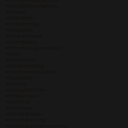
#crossofthesleepingphoenix
#dailyview
#daretodream
#daretodreambig
#darkgoddess
#darkgoddesswork
#deconditioning
#deconditioningistherealwork
#desire
#divinefeminine
#divinefeminineblog
#divinefeminineinbusiness
#dragonwithin
#dreambig
#dressageriderfitness
#earthstarchakra
#ease&flow
#elitebydesign
#embodiedbusiness
#embodiedleadership
#embodiedleadershipusingenergy