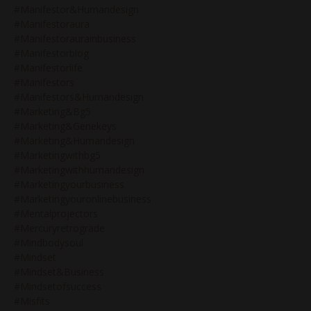
#manifestor&humandesign
#manifestoraura
#manifestoraurainbusiness
#manifestorblog
#manifestorlife
#manifestors
#manifestors&humandesign
#marketing&bg5
#marketing&genekeys
#marketing&humandesign
#marketingwithbg5
#marketingwithhumandesign
#marketingyourbusiness
#marketingyouronlinebusiness
#mentalprojectors
#mercuryretrograde
#mindbodysoul
#mindset
#mindset&business
#mindsetofsuccess
#misfits