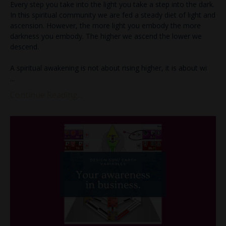
Every step you take into the light you take a step into the dark.
In this spiritual community we are fed a steady diet of light and
ascension. However, the more light you embody the more
darkness you embody. The higher we ascend the lower we
descend.
A spiritual awakening is not about rising higher, it is about wi
...
Continue Reading...