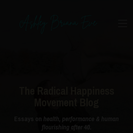
The Radical Happiness
Movement Blog
Essays on
health, performance & human
flourishing after 40.