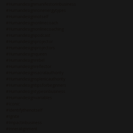
#humandesignmanifestorinbusiness
#humandesignnonenergytypes
#humandesignnotself
#humandesignonlinecoach
#humandesignonlinecoaching
#humandesignpodcast
#humandesignprojector
#humandesignprojectors
#humandesignqueen
#humandesignrebel
#humandesignreflector
#humandesignsacralauthority
#humandesignsplenicauthority
#humandesigntipsforbeginners
#humandesigntypesinbusiness
#humandesignvariables
#iconic
#identifythenotself
#ignite
#impactinbusiness
#inneralignment