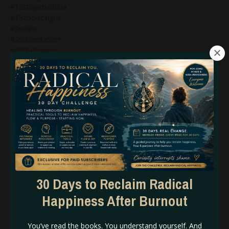
#12strandsofdna
#13zodiacsigns
#2ndline
#2ndlinedancer
#49thgenekey
#4thline&humandesign
#5thdimensionalbeing
#5thdimensionalreality
#5thline
#5thlineprofile
#5thlineprofilehumandesign
#6figurelaunch
#abundanceandhumandesign
#abundancecodeshumandesign
#abundanceinbusinesshumandesign
#accessingpsychicabilities
#adhd
30 Days to Reclaim Radical
#adhdhumandesign
Happiness After Burnout
#adhdinwomen
#alignedaction
#alignedbusiness
You’ve read the books. You understand yourself. And