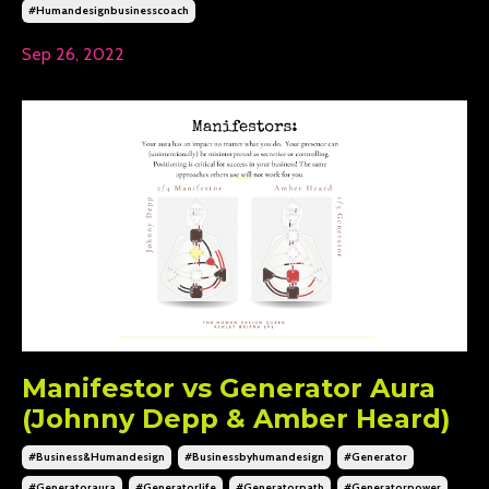
#humandesignbusinesscoach
Sep 26, 2022
Manifestor vs Generator Aura
(Johnny Depp & Amber Heard)
#business&humandesign
#businessbyhumandesign
#generator
#generatoraura
#generatorlife
#generatorpath
#generatorpower