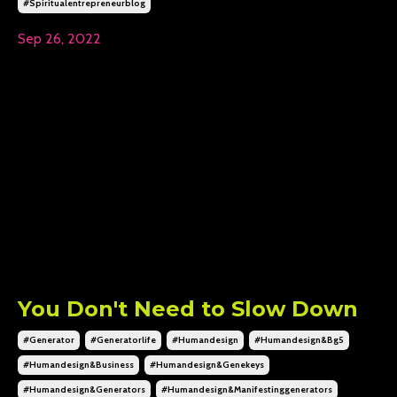
#spiritualentrepreneurblog
Sep 26, 2022
You Don't Need to Slow Down
#generator
#generatorlife
#humandesign
#humandesign&bg5
#humandesign&business
#humandesign&genekeys
#humandesign&generators
#humandesign&manifestinggenerators