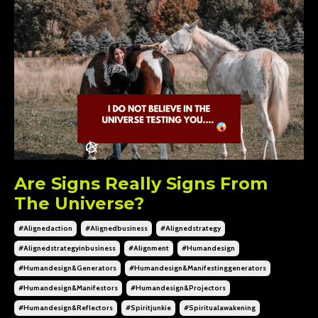
Are Signs Really Signs From
The Universe?
#alignedaction
#alignedbusiness
#alignedstrategy
#alignedstrategyinbusiness
#alignment
#humandesign
#humandesign&generators
#humandesign&manifestinggenerators
#humandesign&manifestors
#humandesign&projectors
#humandesign&reflectors
#spiritjunkie
#spiritualawakening