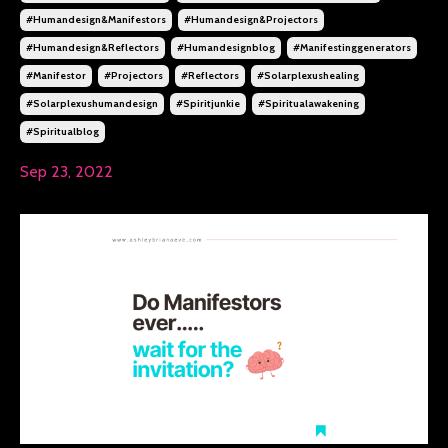
#humandesign&manifestors
#humandesign&projectors
#humandesign&reflectors
#humandesignblog
#manifestinggenerators
#manifestor
#projectors
#reflectors
#solarplexushealing
#solarplexushumandesign
#spiritjunkie
#spiritualawakening
#spiritualblog
Sep 23, 2022