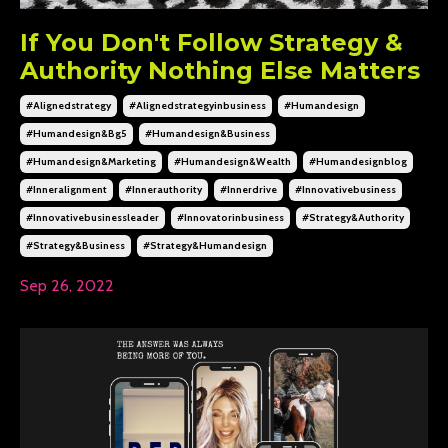
If You Don't Follow Strategy &
Authority Nothing Else Matters
#alignedstrategy
#alignedstrategyinbusiness
#humandesign
#humandesign&bg5
#humandesign&business
#humandesign&marketing
#humandesign&wealth
#humandesignblog
#inneralignment
#innerauthority
#innerdrive
#innovativebusiness
#innovativebusinessleader
#innovatorinbusiness
#strategy&authority
#strategy&business
#strategy&humandesign
Sep 26, 2022