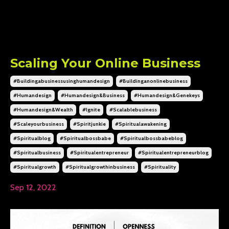
Scaling Your Online Business
#buildingabusinessusinghumandesign
#buildinganonlinebusiness
#humandesign
#humandesign&business
#humandesign&genekeys
#humandesign&wealth
#ignite
#scalablebusiness
#scaleyourbusiness
#spiritjunkie
#spiritualawakening
#spiritualblog
#spiritualbossbabe
#spiritualbossbabeblog
#spiritualbusiness
#spiritualentrepreneur
#spiritualentrepreneurblog
#spiritualgrowth
#spiritualgrowthinbusiness
#spirituality
Sep 12, 2022