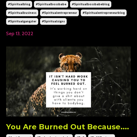
#spiritualblog
#spiritualbossbabe
#spiritualbossbabeblog
#spiritualbusiness
#spiritualentrepreneur
#spiritualentrepreneurblog
#spiritualgangster
#spiritualsigns
Sep 13, 2022
You Are Burned Out Because....