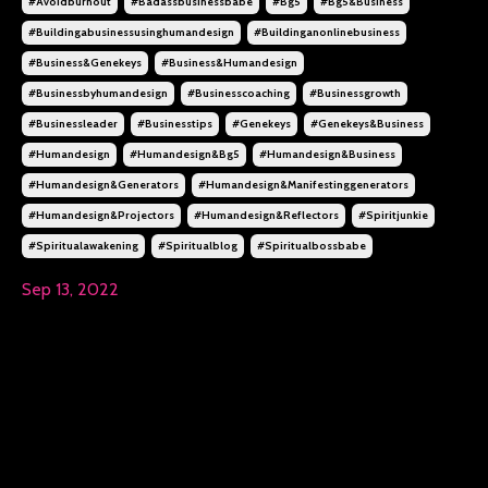
#avoidburnout
#badassbusinessbabe
#bg5
#bg5&business
#buildingabusinessusinghumandesign
#buildinganonlinebusiness
#business&genekeys
#business&humandesign
#businessbyhumandesign
#businesscoaching
#businessgrowth
#businessleader
#businesstips
#genekeys
#genekeys&business
#humandesign
#humandesign&bg5
#humandesign&business
#humandesign&generators
#humandesign&manifestinggenerators
#humandesign&projectors
#humandesign&reflectors
#spiritjunkie
#spiritualawakening
#spiritualblog
#spiritualbossbabe
Sep 13, 2022