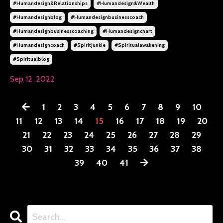
#humandesign&relationships
#humandesign&wealth
#humandesignblog
#humandesignbusinesscoach
#humandesignbusinesscoaching
#humandesignchart
#humandesigncoach
#spiritjunkie
#spiritualawakening
#spiritualblog
Sep 12, 2022
1
2
3
4
5
6
7
8
9
10
11
12
13
14
15
16
17
18
19
20
21
22
23
24
25
26
27
28
29
30
31
32
33
34
35
36
37
38
39
40
41