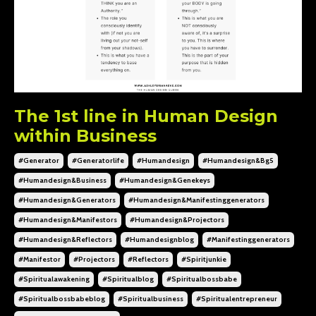
The 1st line in Human Design
within Business
#generator
#generatorlife
#humandesign
#humandesign&bg5
#humandesign&business
#humandesign&genekeys
#humandesign&generators
#humandesign&manifestinggenerators
#humandesign&manifestors
#humandesign&projectors
#humandesign&reflectors
#humandesignblog
#manifestinggenerators
#manifestor
#projectors
#reflectors
#spiritjunkie
#spiritualawakening
#spiritualblog
#spiritualbossbabe
#spiritualbossbabeblog
#spiritualbusiness
#spiritualentrepreneur