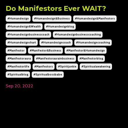
Do Manifestors Ever WAIT?
#humandesign
#humandesign&business
#humandesign&manifestors
#humandesign&wealth
#humandesignblog
#humandesignbusinesscoach
#humandesignbusinesscoaching
#humandesignchart
#humandesigncoach
#humandesigncoaching
#manifestor
#manifestor&business
#manifestor&humandesign
#manifestoraura
#manifestoraurainbusiness
#manifestorblog
#manifestorlife
#manifestors
#spiritjunkie
#spiritualawakening
#spiritualblog
#spiritualbossbabe
Sep 20, 2022