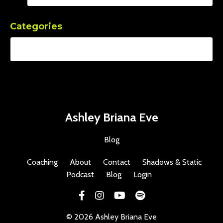
Categories
Ashley Briana Eve
Blog
Coaching
About
Contact
Shadows & Static
Podcast
Blog
Login
© 2026 Ashley Briana Eve