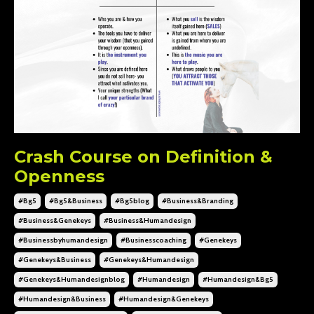
Crash Course on Definition &
Openness
#bg5
#bg5&business
#bg5blog
#business&branding
#business&genekeys
#business&humandesign
#businessbyhumandesign
#businesscoaching
#genekeys
#genekeys&business
#genekeys&humandesign
#genekeys&humandesignblog
#humandesign
#humandesign&bg5
#humandesign&business
#humandesign&genekeys