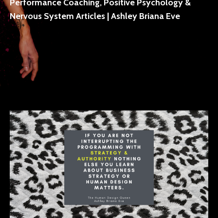
Performance Coaching, Positive Psychology &
Nervous System Articles | Ashley Briana Eve