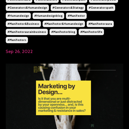
#generators&humandesign
#generators&stategy
#generatorspath
#humandesign
#humandesignblog
#manifestor
#manifestor&business
#manifestor&humandesign
#manifestoraura
#manifestoraurainbusiness
#manifestorblog
#manifestorlife
#manifestors
Sep 26, 2022