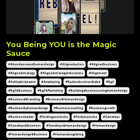
You Being YOU is the Magic
Sauce
#abundanceandhumandesign
#alignedaction
#alignedbusiness
#alignedstrategy
#alignedstrategyinbusiness
#alignment
#ashleybrianaeve
#awakening
#badassbusinessbabe
#bg5
#bg5&business
#bg5&marketing
#buildingabusinessusinghumandesign
#business&branding
#business&humandesign
#businessbyhumandesign
#businesscoaching
#businessgrowth
#businessleader
#findingyourniche
#findyourniche
#genekeys
#genekeys&business
#genekeys&humandesign
#humandesign
#humandesign&business
#humandesignblog