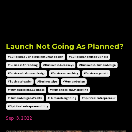
Launch Not Going As Planned?
#buildingabusinessusinghumandesign
#buildinganonlinebusiness
#business&branding
#business&genekeys
#business&humandesign
#businessbyhumandesign
#businesscoaching
#businessgrowth
#businessleader
#businesstips
#humandesign
#humandesign&business
#humandesign&marketing
#humandesign&wealth
#humandesignblog
#spiritualentrepreneur
#spiritualentrepreneurblog
Sep 13, 2022