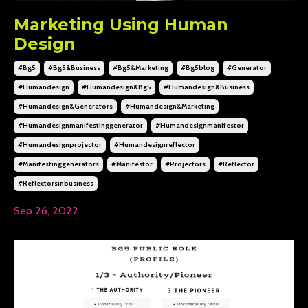
Marketing Using Human
Design
#bg5
#bg5&business
#bg5&marketing
#bg5blog
#generator
#humandesign
#humandesign&bg5
#humandesign&business
#humandesign&generators
#humandesign&marketing
#humandesignmanifestinggenerator
#humandesignmanifestor
#humandesignprojector
#humandesignreflector
#manifestinggenerators
#manifestor
#projectors
#reflector
#reflectorsinbusiness
Sep 26, 2022