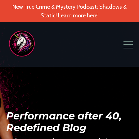
New True Crime & Mystery Podcast: Shadows &
Static! Learn more here!
Performance after 40,
Redefined Blog