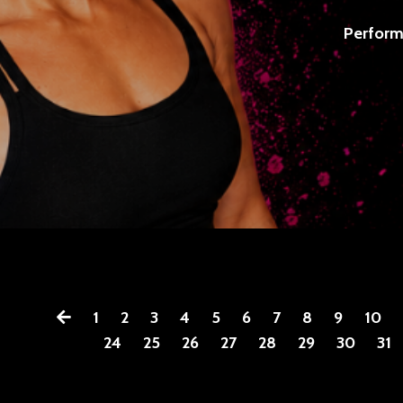
Perform
1
2
3
4
5
6
7
8
9
10
24
25
26
27
28
29
30
31