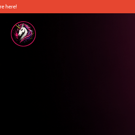
e here!