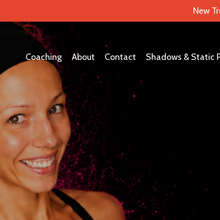
New Tr
Coaching
About
Contact
Shadows & Static 