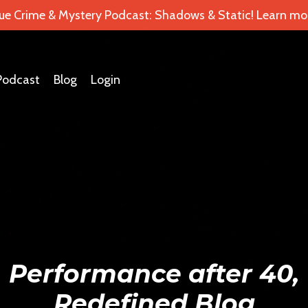
ue Crime & Mystery Podcast: Shadows & Static! Learn mor
Podcast
Blog
Login
Performance after 40,
Redefined Blog