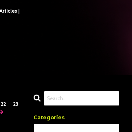
ticles |
22
23
Categories