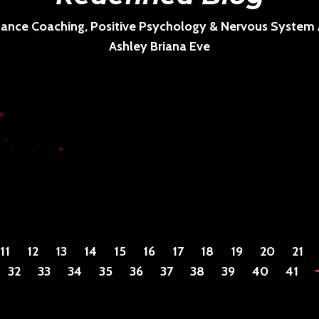
ance Coaching, Positive Psychology & Nervous System Ar
Ashley Briana Eve
11
12
13
14
15
16
17
18
19
20
21
32
33
34
35
36
37
38
39
40
41