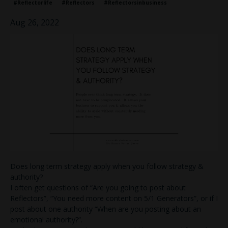
#reflectorlife
#reflectors
#reflectorsinbusiness
Aug 26, 2022
Does long term strategy apply when you follow strategy &
authority?
I often get questions of “Are you going to post about
Reflectors”, “You need more content on 5/1 Generators”, or if I
post about one authority “When are you posting about an
emotional authority?”.