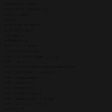
#divinefeminineblog
#divinefeminineinbusiness
#dragonwithin
#dreambig
#dressageriderfitness
#earthstarchakra
#ease&flow
#elitebydesign
#embodiedbusiness
#embodiedleadership
#embodiedleadershipusingenergy
#embodiment
#embodimentworkfordivinefeminineenergy
#embodyingyourhumandesign
#emotionalauthority
#emotionalhealing
#emotionalhealth
#emotionalintelligence
#emotionalwavehumandesign
#empoweringwomenblog
#energetics