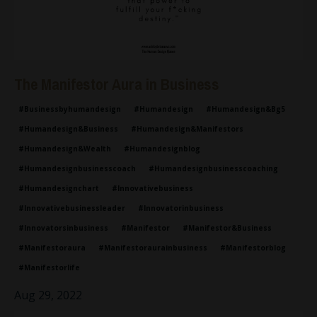
The Manifestor Aura in Business
#businessbyhumandesign
#humandesign
#humandesign&bg5
#humandesign&business
#humandesign&manifestors
#humandesign&wealth
#humandesignblog
#humandesignbusinesscoach
#humandesignbusinesscoaching
#humandesignchart
#innovativebusiness
#innovativebusinessleader
#innovatorinbusiness
#innovatorsinbusiness
#manifestor
#manifestor&business
#manifestoraura
#manifestoraurainbusiness
#manifestorblog
#manifestorlife
Aug 29, 2022