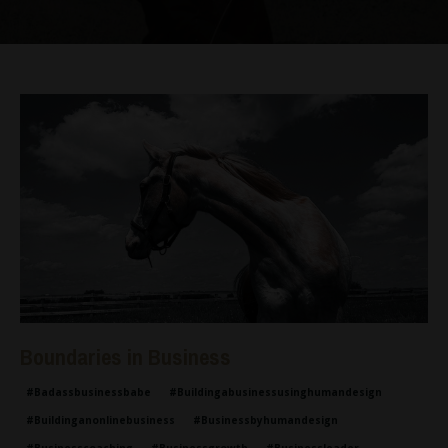
Boundaries in Business
#badassbusinessbabe
#buildingabusinessusinghumandesign
#buildinganonlinebusiness
#businessbyhumandesign