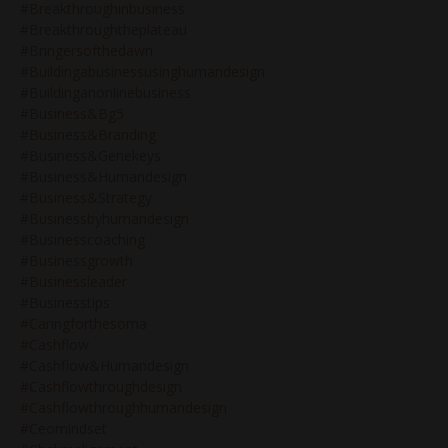
#breakthroughinbusiness
#breakthroughtheplateau
#bringersofthedawn
#buildingabusinessusinghumandesign
#buildinganonlinebusiness
#business&bg5
#business&branding
#business&genekeys
#business&humandesign
#business&strategy
#businessbyhumandesign
#businesscoaching
#businessgrowth
#businessleader
#businesstips
#caringforthesoma
#cashflow
#cashflow&humandesign
#cashflowthroughdesign
#cashflowthroughhumandesign
#ceomindset