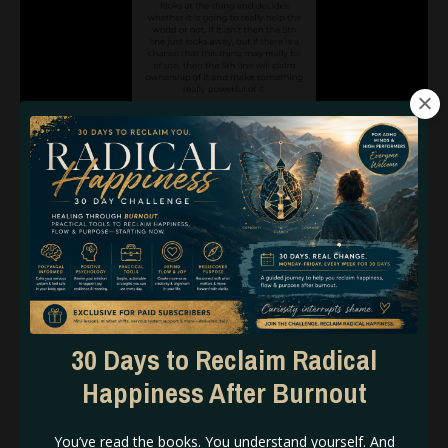
30 Days to Reclaim Radical
Happiness After Burnout
Built in X- Factor.
A natural je ne sais quoi.
You’ve read the books. You understand yourself. And