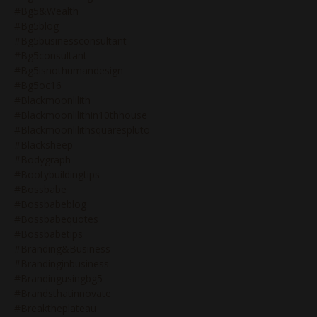
#bg5&wealth
#bg5blog
#bg5businessconsultant
#bg5consultant
#bg5isnothumandesign
#bg5oc16
#blackmoonlilith
#blackmoonlilithin10thhouse
#blackmoonlilithsquarespluto
#blacksheep
#bodygraph
#bootybuildingtips
#bossbabe
#bossbabeblog
#bossbabequotes
#bossbabetips
#branding&business
#brandinginbusiness
#brandingusingbg5
#brandsthatinnovate
#breaktheplateau