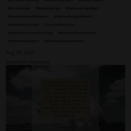
#businesscoaching
#businessgrowth
#businessleader
#businesstips
#humandesign
#humandesign&bg5
#humandesign&business
#humandesign&wealth
#spiritualbossbabe
#spiritualbusiness
#spiritualentrepreneurblog
#womenempowerment
#womeninbusiness
#womenspiritualleaders
Aug 29, 2022
Boundaries in business.