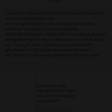
You want to understand how someone operates in business
(or life)? Understand their aura.
The new age scene gets really uncomfy at times calling a
Manifestor aura what it is: Closed & repelling.
Fluffier words are used. People shift in their seats & drop their
energy delivering that news. Justifications soon follow about
how “But, it isn’t bad… Your energy is soooo beautiful!”.
Why should ANYONE feel ick about a bad bitch aura?
Half my time is spent asking God why I wasn’t born a Man
...
Continue Reading...