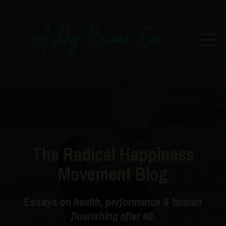
The Radical Happiness
Movement Blog
Essays on
health, performance & human
flourishing after 40.