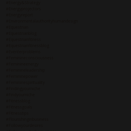
#energy&strategy
#energyprojectors
#energyreport
#environmentalauthorityhumandesign
#equestrian
#equestrianblog
#equestrianfitness
#equestrianfitnessblog
#eventerproblems
#feminineconsciousness
#feminineenergy
#feminineleadership
#femininepower
#femininespirituality
#findingyourniche
#findyourniche
#fitnessblog
#fitnessgoals
#fitnesstips
#flourishinginbusiness
#followyourdesires