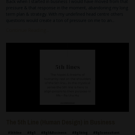
Back when I started in business I would have moved from that
pressure & that response in the moment, abandoning my long
term plan & strategy. With my undefined head centre others
questions would create a ton of pressure on me to an
...
Continue Reading...
The 5th Line (Human Design) in Business
#5thline
#bg5
#bg5&business
#bg5blog
#bg5consultant