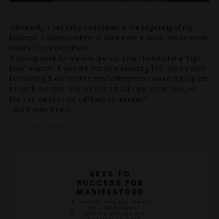
Admittedly, I had shitty boundaries at the beginning of my
business. I allowed others to bend mine in ways I would never
dream of pushing others.
A turning point for me was the first time I invested in a “high
level” mentor. It was the first time investing $10, 000 a month
in coaching & due to time zone differences I would stay up late
to catch our calls. For our first 1:1 call I got a text “Hey, on
live. Can we push our call back 15 minutes?”.
I didn’t even think t
...
Continue Reading...