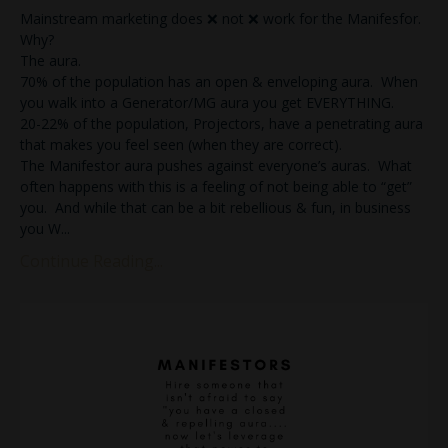
Mainstream marketing does ❌ not ❌ work for the Manifesfor.
Why?
The aura.
70% of the population has an open & enveloping aura. When
you walk into a Generator/MG aura you get EVERYTHING.
20-22% of the population, Projectors, have a penetrating aura
that makes you feel seen (when they are correct).
The Manifestor aura pushes against everyone’s auras. What
often happens with this is a feeling of not being able to “get”
you. And while that can be a bit rebellious & fun, in business
you W
...
Continue Reading...