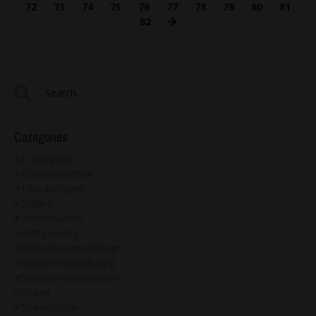
72
73
74
75
76
77
78
79
80
81
82
Categories
All Categories
#12strandsofdna
#13zodiacsigns
#2ndline
#2ndlinedancer
#49thgenekey
#4thline&humandesign
#5thdimensionalbeing
#5thdimensionalreality
#5thline
#5thlineprofile