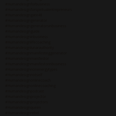
#humandesignforbusiness
#humandesignforspiritualentrepreneurs
#humandesigngate48
#humandesigngenerator
#humandesigngeneratorsinbusiness
#humandesignguide
#humandesigninbusiness
#humandesignlifecoaching
#humandesignlunarauthority
#humandesignmanifestinggenerator
#humandesignmanifestor
#humandesignmanifestorinbusiness
#humandesignnonenergytypes
#humandesignnotself
#humandesignonlinecoach
#humandesignonlinecoaching
#humandesignpodcast
#humandesignprojector
#humandesignprojectors
#humandesignqueen
#humandesignrebel