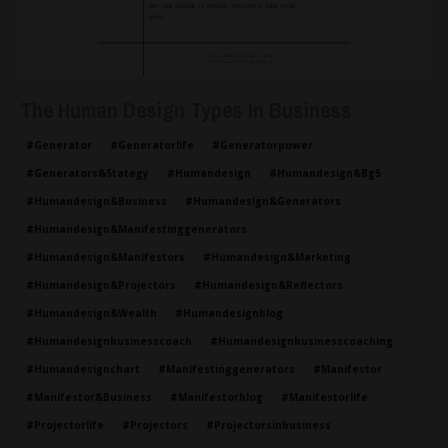
The Human Design Types In Business
#generator
#generatorlife
#generatorpower
#generators&stategy
#humandesign
#humandesign&bg5
#humandesign&business
#humandesign&generators
#humandesign&manifestinggenerators
#humandesign&manifestors
#humandesign&marketing
#humandesign&projectors
#humandesign&reflectors
#humandesign&wealth
#humandesignblog
#humandesignbusinesscoach
#humandesignbusinesscoaching
#humandesignchart
#manifestinggenerators
#manifestor
#manifestor&business
#manifestorblog
#manifestorlife
#projectorlife
#projectors
#projectorsinbusiness