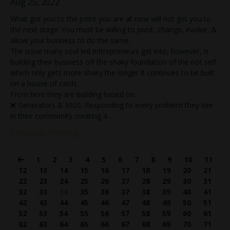
Aug 25, 2022
What got you to the point you are at now will not get you to
the next stage. You must be willing to pivot, change, evolve, &
allow your business to do the same.
The issue many soul led entrepreneurs get into, however, is
building their business off the shaky foundation of the not self
which only gets more shaky the longer it continues to be built
on a house of cards.
From here they are building based on:
❌ Generators & MGS: Responding to every problem they see
in their community creating a
...
Continue Reading...
1
2
3
4
5
6
7
8
9
10
11
12
13
14
15
16
17
18
19
20
21
22
23
24
25
26
27
28
29
30
31
32
33
34
35
36
37
38
39
40
41
42
43
44
45
46
47
48
49
50
51
52
53
54
55
56
57
58
59
60
61
62
63
64
65
66
67
68
69
70
71