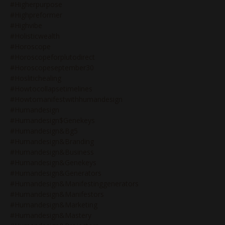
#higherpurpose
#highpreformer
#highvibe
#holisticwealth
#horoscope
#horoscopeforplutodirect
#horoscopeseptember30
#hoslitichealing
#howtocollapsetimelines
#howtomanifestwithhumandesign
#humandesign
#humandesign$genekeys
#humandesign&bg5
#humandesign&branding
#humandesign&business
#humandesign&genekeys
#humandesign&generators
#humandesign&manifestinggenerators
#humandesign&manifestors
#humandesign&marketing
#humandesign&mastery