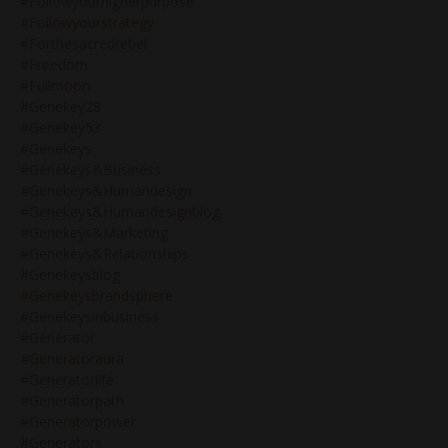
#followyourhigherpurpose
#followyourstrategy
#forthesacredrebel
#freedom
#fullmoon
#genekey28
#genekey53
#genekeys
#genekeys&business
#genekeys&humandesign
#genekeys&humandesignblog
#genekeys&marketing
#genekeys&relationships
#genekeysblog
#genekeysbrandsphere
#genekeysinbusiness
#generator
#generatoraura
#generatorlife
#generatorpath
#generatorpower
#generators