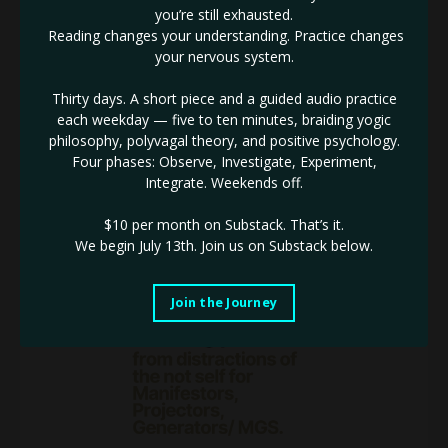
The natural magnetism of the 5th line draws me in everytime.
you’re still exhausted.
There is something about guiding the 5th line to their
Reading changes your understanding. Practice changes
untapped potential that just never gets old.
your nervous system.
As someone that works heavily with 5th lines (Especially
Manifestor 5th lines) here are some considerations to take
Thirty days. A short piece and a guided audio practice
into account in business:
each weekday — five to ten minutes, braiding yogic
1️⃣ You are a born leader, and your Gift will always seek a
philosophy, polyvagal theory, and positive psychology.
practical outlet.
Four phases: Observe, Investigate, Experiment,
2️⃣The name of the game is practical solutions. You look
...
Integrate. Weekends off.
Continue Reading...
$10 per month on Substack.
That’s it.
We begin July 13th. Join us on Substack below.
Join the Journey