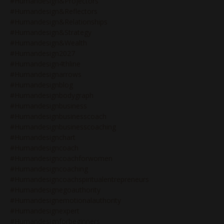
#humandesign&projectors
#humandesign&reflectors
#humandesign&relationships
#humandesign&strategy
#humandesign&wealth
#humandesign2027
#humandesign4thline
#humandesignarrows
#humandesignblog
#humandesignbodygraph
#humandesignbusiness
#humandesignbusinesscoach
#humandesignbusinesscoaching
#humandesignchart
#humandesigncoach
#humandesigncoachforwomen
#humandesigncoaching
#humandesigncoachspiritualentrepreneurs
#humandesignegoauthority
#humandesignemotionalauthority
#humandesignexpert
#humandesignforbeginners