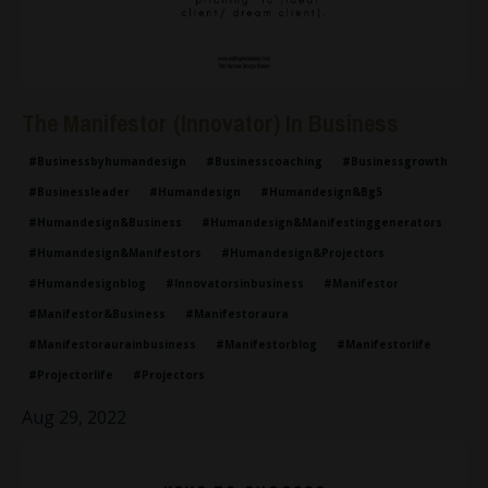
The Manifestor (Innovator) In Business
#businessbyhumandesign
#businesscoaching
#businessgrowth
#businessleader
#humandesign
#humandesign&bg5
#humandesign&business
#humandesign&manifestinggenerators
#humandesign&manifestors
#humandesign&projectors
#humandesignblog
#innovatorsinbusiness
#manifestor
#manifestor&business
#manifestoraura
#manifestoraurainbusiness
#manifestorblog
#manifestorlife
#projectorlife
#projectors
Aug 29, 2022