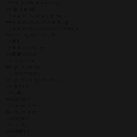
#5thlineprofilehumandesign
#6figurelaunch
#abundanceandhumandesign
#abundancecodeshumandesign
#abundanceinbusinesshumandesign
#accessingpsychicabilities
#adhd
#adhdhumandesign
#adhdinwomen
#alignedaction
#alignedbusiness
#alignedstrategy
#alignedstrategyinbusiness
#alignment
#amplify
#ascension
#ascension2020
#ashleybrianaeve
#ashleyeve
#askashley
#asskickery