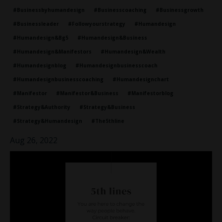
#businessbyhumandesign
#businesscoaching
#businessgrowth
#businessleader
#followyourstrategy
#humandesign
#humandesign&bg5
#humandesign&business
#humandesign&manifestors
#humandesign&wealth
#humandesignblog
#humandesignbusinesscoach
#humandesignbusinesscoaching
#humandesignchart
#manifestor
#manifestor&business
#manifestorblog
#strategy&authority
#strategy&business
#strategy&humandesign
#the5thline
Aug 26, 2022