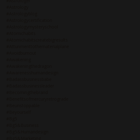
#astrologer
#astrology
#astrologyblog
#astrologycertification
#astrologymysteryschool
#atomichabits
#atomichabitscreatebigresults
#attunmenttothematerialplane
#avoidburnout
#awakening
#awakeningthedragon
#awarenesshumandesign
#badassbusinessbabe
#badassbusinessleader
#becomingthebrand
#benefitsofmercuryretrograde
#beunstoppable
#beyourself
#bg5
#bg5&business
#bg5&humandesign
#bg5&marketing