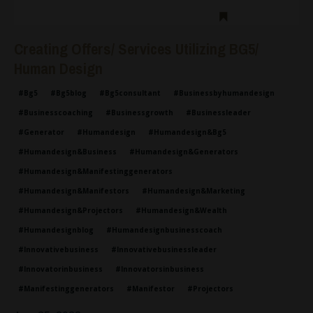
Creating Offers/ Services Utilizing BG5/
Human Design
#bg5
#bg5blog
#bg5consultant
#businessbyhumandesign
#businesscoaching
#businessgrowth
#businessleader
#generator
#humandesign
#humandesign&bg5
#humandesign&business
#humandesign&generators
#humandesign&manifestinggenerators
#humandesign&manifestors
#humandesign&marketing
#humandesign&projectors
#humandesign&wealth
#humandesignblog
#humandesignbusinesscoach
#innovativebusiness
#innovativebusinessleader
#innovatorinbusiness
#innovatorsinbusiness
#manifestinggenerators
#manifestor
#projectors