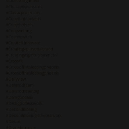
#chakraalignment
#chaseyourdreams
#classicprojectors
#copythatconverts
#copythatsells
#copywritting
#cosmicwitch
#create&innovate
#creatingapersonalbrand
#creatingaspiritualbusiness
#crossfit
#crossofthesleepingpheonix
#crossofthesleepingphoenix
#dailyview
#daretodream
#daretodreambig
#darkgoddess
#darkgoddesswork
#deconditioning
#deconditioningistherealwork
#desire
#divinefeminine