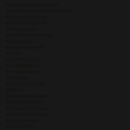
#generators&humandesign
#generators&manifestinggenerator
#generators&stategy
#generatorsinbusiness
#generatorspath
#getoffthehamsterwheel
#glutebuilding
#groundingintoearth
#growth
#growth&business
#growth&impact
#growthinbusiness
#hardtruth
#hardtruthinbusiness
#healers
#healingthemanifestor
#healingthenotself
#healingtherootchakra
#healthandfitnessblog
#hecategoddess
#hexagram28