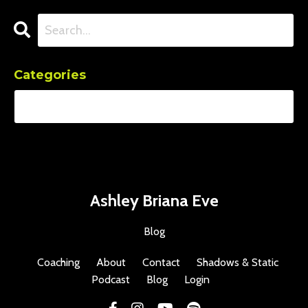
Categories
Ashley Briana Eve
Blog
Coaching
About
Contact
Shadows & Static
Podcast
Blog
Login