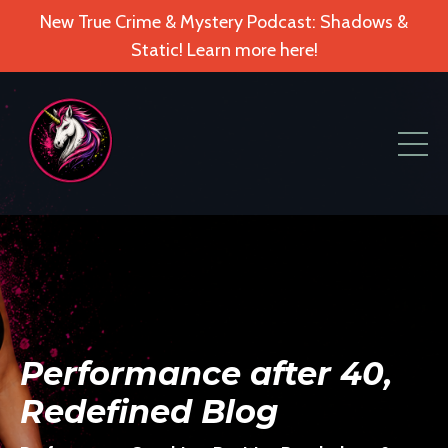
New True Crime & Mystery Podcast: Shadows &
Static! Learn more here!
Performance after 40,
Redefined Blog