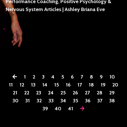
Performance Coaching, Positive Psychology &
Nervous System Articles | Ashley Briana Eve
1
2
3
4
5
6
7
8
9
10
11
12
13
14
15
16
17
18
19
20
21
22
23
24
25
26
27
28
29
30
31
32
33
34
35
36
37
38
39
40
41