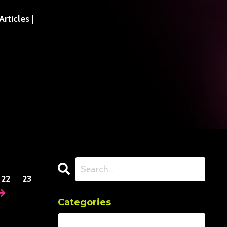
ticles |
22
23
Categories