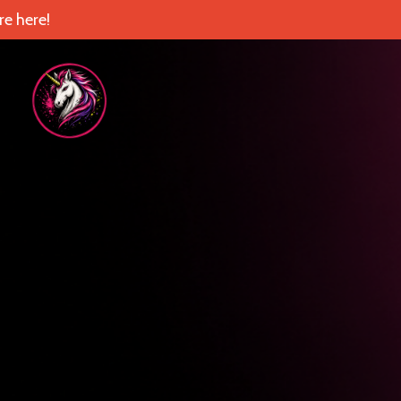
e here!