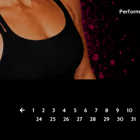
Perform
1
2
3
4
5
6
7
8
9
10
24
25
26
27
28
29
30
31