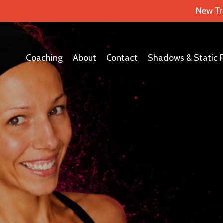
New Tr
Coaching
About
Contact
Shadows & Static 