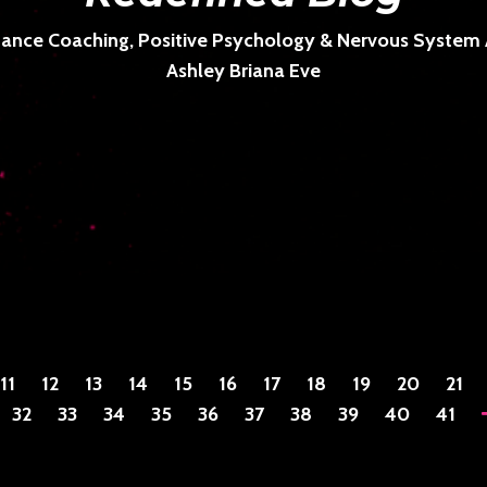
ance Coaching, Positive Psychology & Nervous System Ar
Ashley Briana Eve
11
12
13
14
15
16
17
18
19
20
21
32
33
34
35
36
37
38
39
40
41