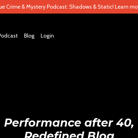
ue Crime & Mystery Podcast: Shadows & Static! Learn mor
Podcast
Blog
Login
Performance after 40,
Redefined Blog