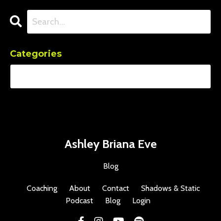
Categories
Ashley Briana Eve
Blog
Coaching
About
Contact
Shadows & Static
Podcast
Blog
Login