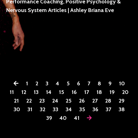
Performance Coaching, Positive Psychology &
Nervous System Articles | Ashley Briana Eve
1
2
3
4
5
6
7
8
9
10
11
12
13
14
15
16
17
18
19
20
21
22
23
24
25
26
27
28
29
30
31
32
33
34
35
36
37
38
39
40
41