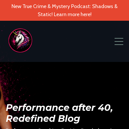
New True Crime & Mystery Podcast: Shadows &
Static! Learn more here!
Performance after 40,
Redefined Blog