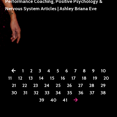
Performance Coaching, Positive Psychology &
Nervous System Articles | Ashley Briana Eve
1
2
3
4
5
6
7
8
9
10
11
12
13
14
15
16
17
18
19
20
21
22
23
24
25
26
27
28
29
30
31
32
33
34
35
36
37
38
39
40
41