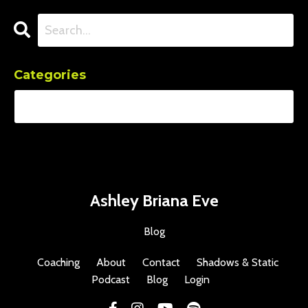
Categories
Ashley Briana Eve
Blog
Coaching
About
Contact
Shadows & Static
Podcast
Blog
Login