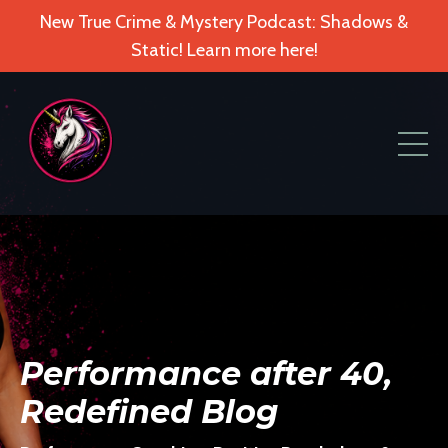
New True Crime & Mystery Podcast: Shadows &
Static! Learn more here!
Performance after 40,
Redefined Blog