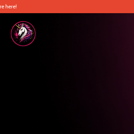
e here!