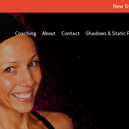
New Tr
Coaching
About
Contact
Shadows & Static 