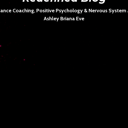
ance Coaching, Positive Psychology & Nervous System Ar
Ashley Briana Eve