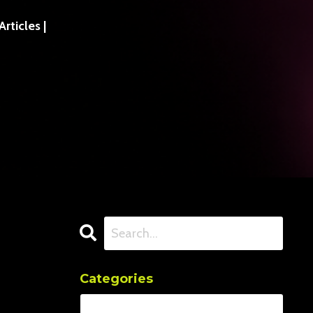
ticles |
Categories