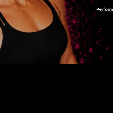
Perform