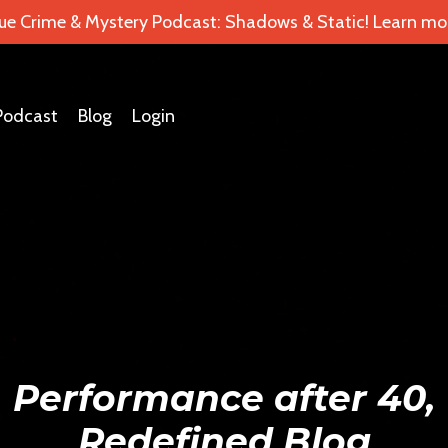
ue Crime & Mystery Podcast: Shadows & Static! Learn mor
Podcast
Blog
Login
Performance after 40,
Redefined Blog