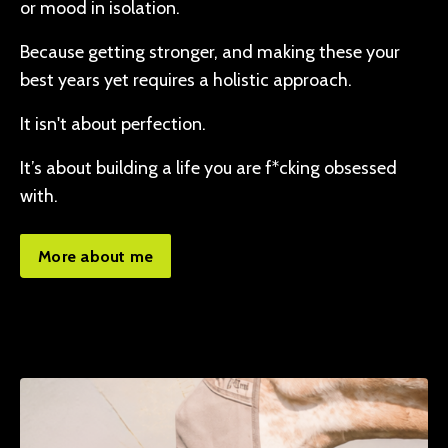
or mood in isolation.
Because getting stronger, and making these your
best years yet requires a holistic approach.
It isn't about perfection.
It’s about building a life you are f*cking obsessed
with.
More about me