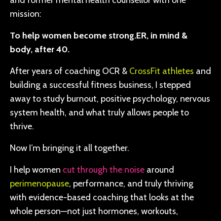
and former mental health counsellor with one
mission:
To help women become strong.ER, in mind &
body, after 40.
After years of coaching OCR &
CrossFit athletes
and
building a successful fitness business, I stepped
away to study burnout, positive psychology, nervous
system health, and what truly allows people to
thrive.
Now I’m bringing it all together.
I help women
cut through the noise
around
perimenopause
, performance, and truly thriving
with evidence-based coaching that looks at the
whole person—not just hormones, workouts,