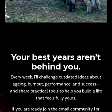
Your best years aren’t
behind you.
Every week, I’ll challenge outdated ideas about
ageing, burnout, performance, and success—
and share practical tools to help you build a life
that feels fully yours.
If you are ready join the email community for