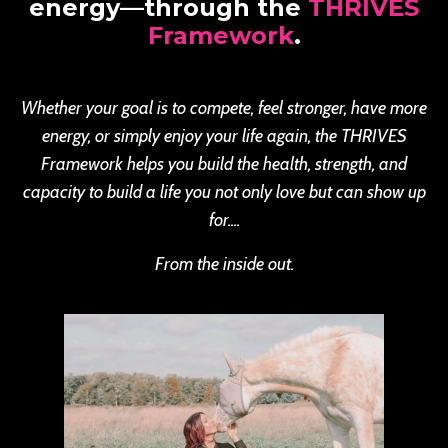
energy—through the
THRIVES
Framework
.
Whether your goal is to compete, feel stronger, have more
energy, or simply enjoy your life again, the THRIVES
Framework helps you build the health, strength, and
capacity to build a life you not only love but can show up
for....
From the inside out.