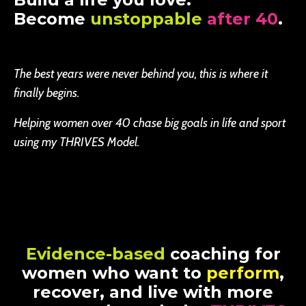
Become
unstoppable
after 40
.
The best years were never behind you, this is where it
finally begins.
Helping women over 40 chase big goals in life and sport
using my THRIVES Model.
Evidence-based
coaching for
women who want to
perform
,
recover, and live with more