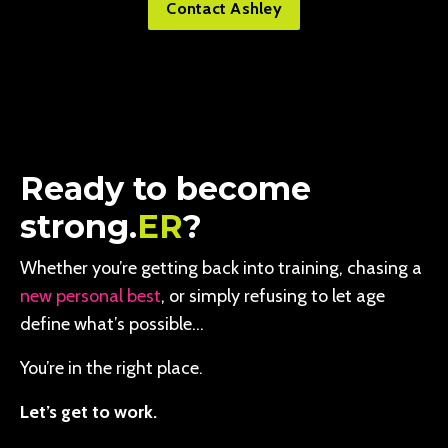
Contact Ashley
Ready to become
strong.
ER
?
Whether you’re getting back into training, chasing a
new personal best
, or simply refusing to let age
define what’s possible…
You’re in the right place.
Let’s get to work.