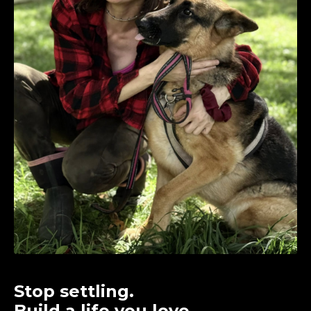
Stop settling.
Build a life you love.