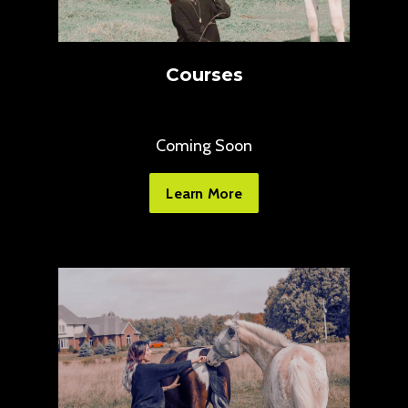
Courses
Coming Soon
Learn More