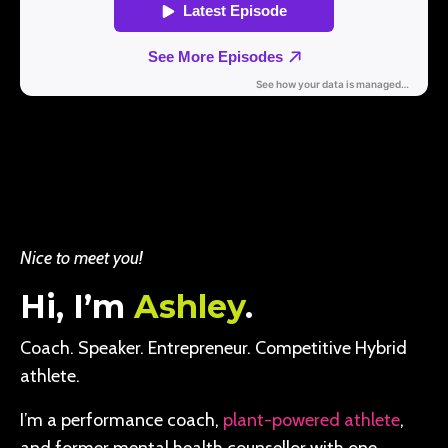
Nice to meet you!
Hi, I’m
Ashley
.
Coach. Speaker. Entrepreneur. Competitive Hybrid
athlete.
I’m a performance coach,
plant-powered athlete
,