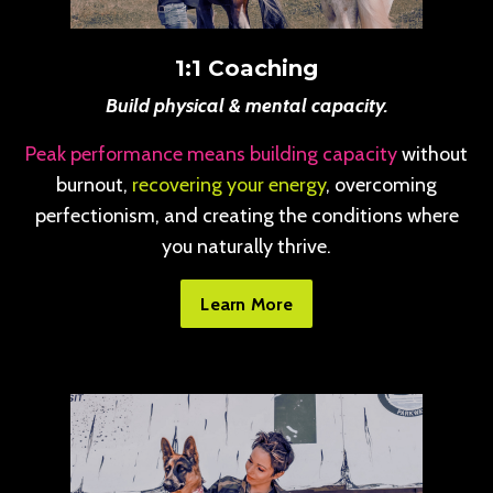
1:1 Coaching
Build physical & mental capacity.
Peak performance means building capacity
without
burnout,
recovering your energy
, overcoming
perfectionism, and creating the conditions where
you naturally thrive.
Learn More