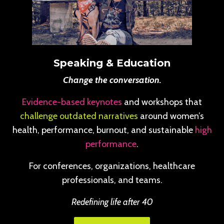
Speaking & Education
Change the conversation.
Evidence-based keynotes
and workshops that
challenge outdated narratives
around women’s
health, performance, burnout, and sustainable
high
performance
.
For conferences, organizations, healthcare
professionals, and teams.
Redefining life after 40