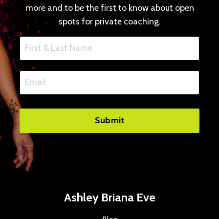
more and to be the first to know about open
spots for private coaching.
Submit
Ashley Briana Eve