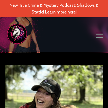
New True Crime & Mystery Podcast: Shadows &
Static! Learn more here!