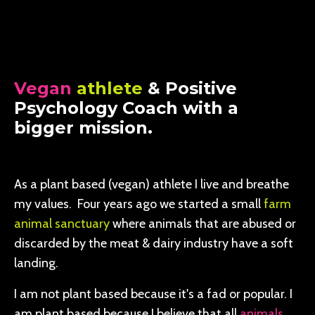
Vegan
athlete
& Positive
Psychology Coach with a
bigger mission.
As a plant based (vegan) athlete I live and breathe
my values. Four years ago we started a small
farm
animal sanctuary
where animals that are abused or
discarded by the meat & dairy industry have a soft
landing.
I am not plant based because it's a fad or popular. I
am plant based because I believe that all
animals