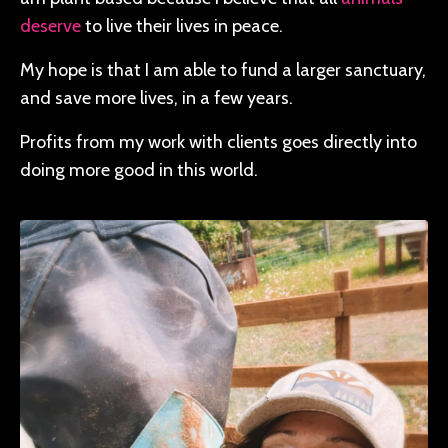
deserve
to live their lives in peace.
My hope is that I am able to fund a larger sanctuary,
and save more lives, in a few years.
Profits from my work with clients goes directly into
doing more good in this world.