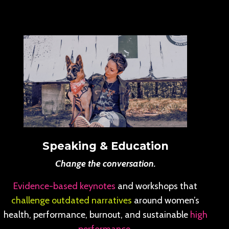
Speaking & Education
Change the conversation.
Evidence-based keynotes
and workshops that
challenge outdated narratives
around women’s
health, performance, burnout, and sustainable
high