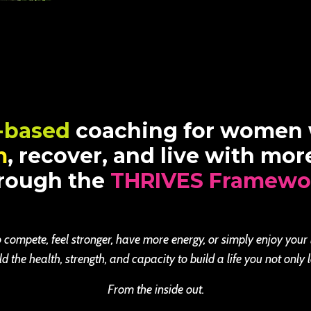
-based
coaching for women
m
, recover, and live with mo
rough the
THRIVES Framewo
 compete, feel stronger, have more energy, or simply enjoy your
the health, strength, and capacity to build a life you not only l
From the inside out.