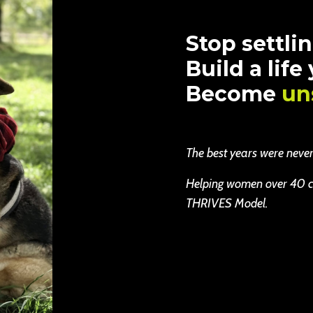
Stop settlin
Build a life
Become
un
The best years were never b
Helping women over 40 cha
THRIVES Model.