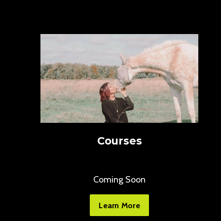
Courses
Coming Soon
Learn More