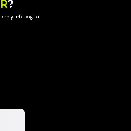
ER
?
 simply refusing to