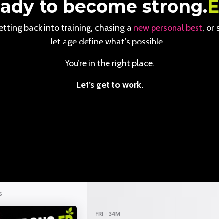
ady to become strong.
tting back into training, chasing a
new personal best
, or
let age define what’s possible…
You’re in the right place.
Let’s get to work.