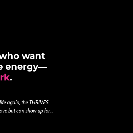
 who want
re energy—
rk
.
 life again, the THRIVES
ove but can show up for....