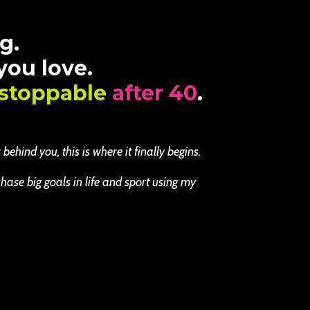
g.
 you love.
stoppable
after 40
.
ehind you, this is where it finally begins.
se big goals in life and sport using my