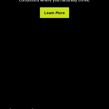
conditions where you naturally thrive.
Learn More