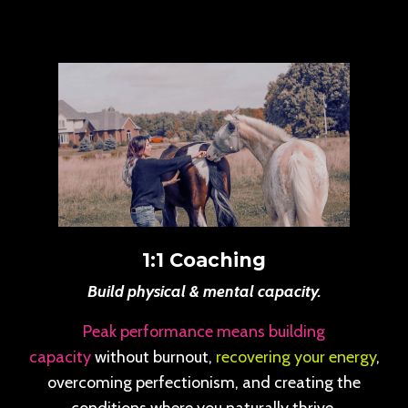
1:1 Coaching
Build physical & mental capacity.
Peak performance means building
capacity
without burnout,
recovering your energy
,
overcoming perfectionism, and creating the