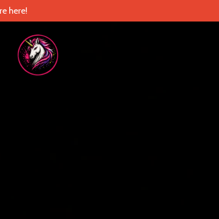
e here!