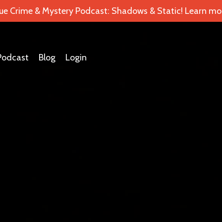
ue Crime & Mystery Podcast: Shadows & Static! Learn mor
Podcast
Blog
Login