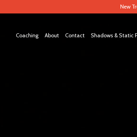
New Tr
Coaching
About
Contact
Shadows & Static 