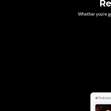
Re
Whether you’re ge