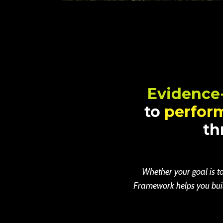
Evidence
to
perfor
th
Whether your goal is to
Framework helps you build 