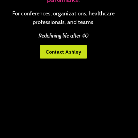
performance
.
For conferences, organizations, healthcare
professionals, and teams.
Redefining life after 40
Contact Ashley