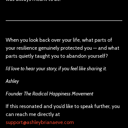
When you look back over your life, what parts of
your resilience genuinely protected you — and what
parts quietly taught you to abandon yourself?
I’d love to hear your story, if you feel like sharing it.
Ashley
Founder The Radical Happiness Movement
If this resonated and you’d like to speak further, you
can reach me directly at
support@ashleybrianaeve.com