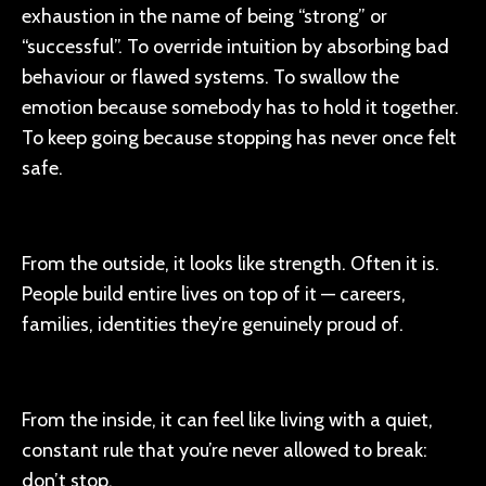
exhaustion in the name of being “strong” or
“successful”. To override intuition by absorbing bad
behaviour or flawed systems. To swallow the
emotion because somebody has to hold it together.
To keep going because stopping has never once felt
safe.
From the outside, it looks like strength. Often it is.
People build entire lives on top of it — careers,
families, identities they’re genuinely proud of.
From the inside, it can feel like living with a quiet,
constant rule that you’re never allowed to break:
don’t stop.