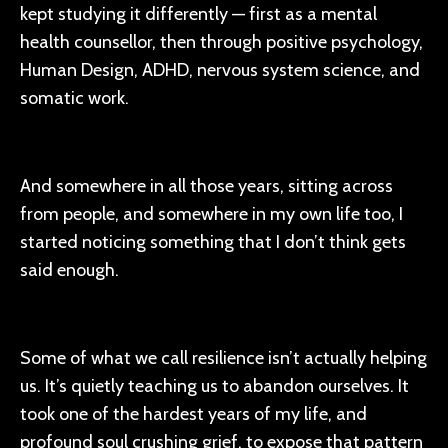
kept studying it differently — first as a mental
health counsellor, then through positive psychology,
Human Design, ADHD, nervous system science, and
somatic work.
And somewhere in all those years, sitting across
from people, and somewhere in my own life too, I
started noticing something that I don’t think gets
said enough.
Some of what we call resilience isn’t actually helping
us. It’s quietly teaching us to abandon ourselves. It
took one of the hardest years of my life, and
profound soul crushing grief, to expose that pattern