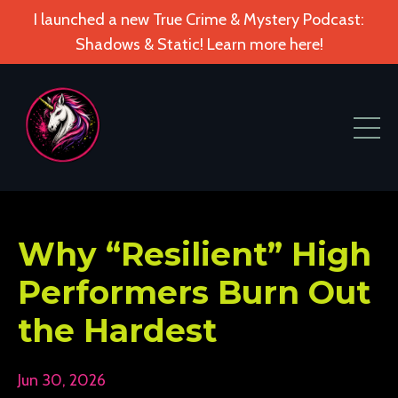
I launched a new True Crime & Mystery Podcast:
Shadows & Static! Learn more here!
Why “Resilient” High
Performers Burn Out
the Hardest
Jun 30, 2026