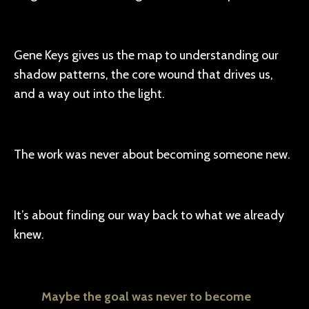
Gene Keys gives us the map to understanding our
shadow patterns, the core wound that drives us,
and a way out into the light.
The work was never about becoming someone new.
It’s about finding our way back to what we already
knew.
Maybe the goal was never to become