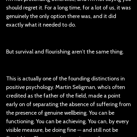
should regret it. For a long time, for a lot of us, it was
genuinely the only option there was, and it did
exactly what it needed to do.
But survival and flourishing aren’t the same thing.
This is actually one of the founding distinctions in
positive psychology. Martin Seligman, who’s often
credited as the father of the field, made a point
early on of separating the absence of suffering from
the presence of genuine wellbeing. You can be
functioning. You can be achieving. You can, by every
visible measure, be doing fine — and still not be