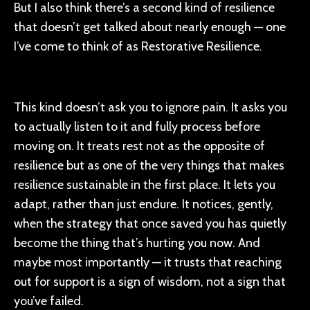
But I also think there’s a second kind of resilience
that doesn’t get talked about nearly enough — one
I’ve come to think of as Restorative Resilience.
This kind doesn’t ask you to ignore pain. It asks you
to actually listen to it and fully process before
moving on. It treats rest not as the opposite of
resilience but as one of the very things that makes
resilience sustainable in the first place. It lets you
adapt, rather than just endure. It notices, gently,
when the strategy that once saved you has quietly
become the thing that’s hurting you now. And
maybe most importantly — it trusts that reaching
out for support is a sign of wisdom, not a sign that
you’ve failed.