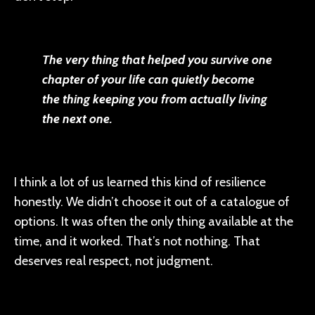
The very thing that helped you survive one
chapter of your life can quietly become
the thing keeping you from actually living
the next one.
I think a lot of us learned this kind of resilience
honestly. We didn’t choose it out of a catalogue of
options. It was often the only thing available at the
time, and it worked. That’s not nothing. That
deserves real respect, not judgment.