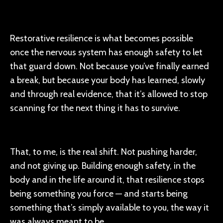
Restorative resilience is what becomes possible
once the nervous system has enough safety to let
that guard down. Not because you’ve finally earned
a break, but because your body has learned, slowly
and through real evidence, that it’s allowed to stop
scanning for the next thing it has to survive.
That, to me, is the real shift. Not pushing harder,
and not giving up. Building enough safety, in the
body and in the life around it, that resilience stops
being something you force — and starts being
something that’s simply available to you, the way it
was always meant to be.