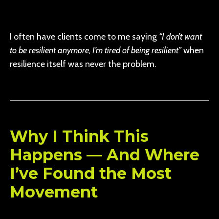
I often have clients come to me saying
“I don’t want
to be resilient anymore, I’m tired of being resilient”
when
resilience itself was never the problem.
Why I Think This
Happens — And Where
I’ve Found the Most
Movement