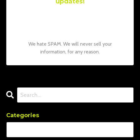
updates!
Join our mailing list to receive the latest
news and updates from our team.
Don't
worry, your information will not be shared.
We hate SPAM. We will never sell your
information, for any reason.
Categories