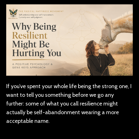
If you’ve spent your whole life being the strong one, I
want to tell you something before we go any
further: some of what you call resilience might
actually be self-abandonment wearing a more
acceptable name.