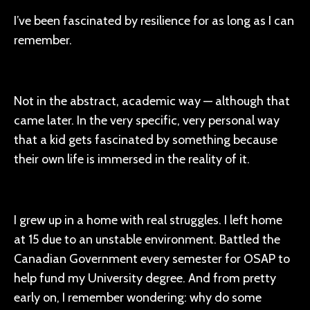
I’ve been fascinated by resilience for as long as I can
remember.
Not in the abstract, academic way — although that
came later. In the very specific, very personal way
that a kid gets fascinated by something because
their own life is immersed in the reality of it.
I grew up in a home with real struggles. I left home
at 15 due to an unstable environment. Battled the
Canadian Government every semester for OSAP to
help fund my University degree. And from pretty
early on, I remember wondering: why do some