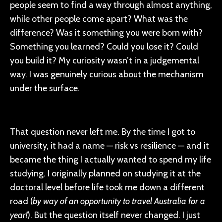
people seem to find a way through almost anything,
while other people come apart? What was the
difference? Was it something you were born with?
Something you learned? Could you lose it? Could
you build it? My curiosity wasn’t in a judgemental
way. I was genuinely curious about the mechanism
under the surface.
That question never left me. By the time I got to
university, it had a name — risk vs resilience — and it
became the thing I actually wanted to spend my life
studying. I originally planned on studying it at the
doctoral level before life took me down a different
road (
by way of an opportunity to travel Australia for a
year!
). But the question itself never changed. I just