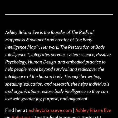
Ashley Briana Eve is the founder of The Radical
Happiness Movement and creator of The Body
Intelligence Map™. Her work, The Restoration of Body
Intelligence™, integrates nervous system science, Positive
Psychology, Human Design, and embodied practice to
help people move beyond survival and rediscover the
intelligence of the human body. Through her writing,
speaking, education, and research, she helps individuals
and organizations restore body intelligence so they can
live with greater joy, purpose, and alignment.
Find her at
ashleybrianaeve.com
|
Ashley Briana Eve
on
Substack
| The Radical Happiness Podcast I