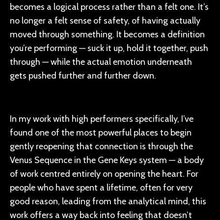
becomes a logical process rather than a felt one. It’s
no longer a felt sense of safety, of having actually
moved through something. It becomes a definition
you’re performing — suck it up, hold it together, push
through — while the actual emotion underneath
gets pushed further and further down.
In my work with high performers specifically, I’ve
found one of the most powerful places to begin
gently reopening that connection is through the
Venus Sequence in the Gene Keys system — a body
of work centred entirely on opening the heart. For
people who have spent a lifetime, often for very
good reason, leading from the analytical mind, this
work offers a way back into feeling that doesn’t