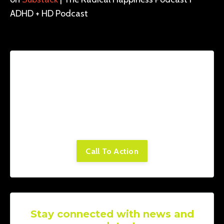
ADHD + HD Podcast
Lorem ipsum dolor sit amet, consectetur
adipiscing elit. Cras sed sapien quam. Sed
dapibus est id enim facilisis, at posuere
turpis adipiscing. Quisque sit amet dui dui.
Call To Action
Stay connected with news and