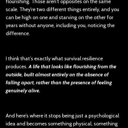
flourishing. Those aren’t opposites on the same
scale. They’re two different things entirely, and you
can be high on one and starving on the other for
years without anyone, including you, noticing the
difference.
I think that’s exactly what survival resilience
produces.
A life that looks like flourishing from the
outside, built almost entirely on the absence of
falling apart, rather than the presence of feeling
genuinely alive.
And here’s where it stops being just a psychological
idea and becomes something physical, something