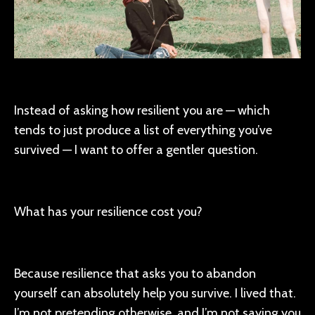
Instead of asking how resilient you are — which
tends to just produce a list of everything you’ve
survived — I want to offer a gentler question.
What has your resilience cost you?
Because resilience that asks you to abandon
yourself can absolutely help you survive. I lived that.
I’m not pretending otherwise, and I’m not saying you