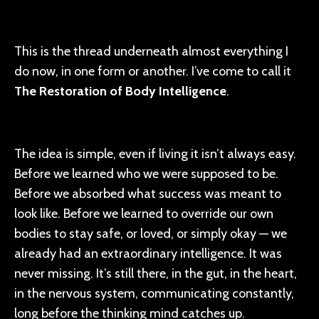
This is the thread underneath almost everything I
do now, in one form or another. I’ve come to call it
The Restoration of Body Intelligence
.
The idea is simple, even if living it isn’t always easy.
Before we learned who we were supposed to be.
Before we absorbed what success was meant to
look like. Before we learned to override our own
bodies to stay safe, or loved, or simply okay — we
already had an extraordinary intelligence. It was
never missing. It’s still there, in the gut, in the heart,
in the nervous system, communicating constantly,
long before the thinking mind catches up.