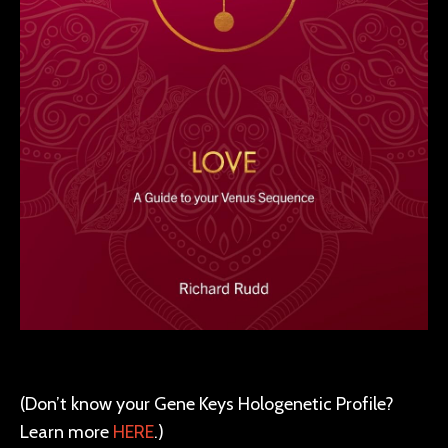
(Don’t know your Gene Keys Hologenetic Profile?
Learn more
HERE
.)