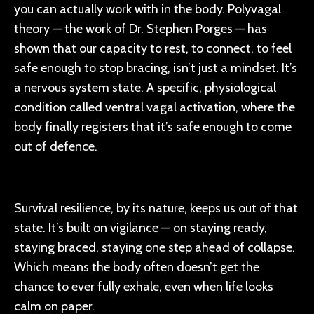
you can actually work with in the body. Polyvagal
theory — the work of Dr. Stephen Porges — has
shown that our capacity to rest, to connect, to feel
safe enough to stop bracing, isn’t just a mindset. It’s
a nervous system state. A specific, physiological
condition called ventral vagal activation, where the
body finally registers that it’s safe enough to come
out of defence.
Survival resilience, by its nature, keeps us out of that
state. It’s built on vigilance — on staying ready,
staying braced, staying one step ahead of collapse.
Which means the body often doesn’t get the
chance to ever fully exhale, even when life looks
calm on paper.