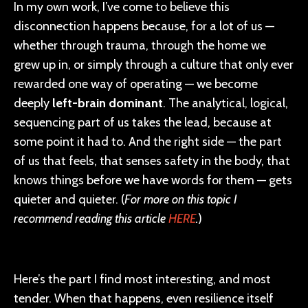
In my own work, I’ve come to believe this
disconnection happens because, for a lot of us —
whether through trauma, through the home we
grew up in, or simply through a culture that only ever
rewarded one way of operating — we become
deeply
left-brain dominant
. The analytical, logical,
sequencing part of us takes the lead, because at
some point it had to. And the right side — the part
of us that feels, that senses safety in the body, that
knows things before we have words for them — gets
quieter and quieter. (
For more on this topic I
recommend reading this article
HERE
.
)
Here’s the part I find most interesting, and most
tender. When that happens, even resilience itself