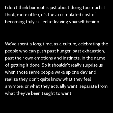
I don’t think burnout is just about doing too much. I
think, more often, it’s the accumulated cost of
becoming truly skilled at leaving yourself behind.
We’ve spent a long time, as a culture, celebrating the
people who can push past hunger, past exhaustion,
past their own emotions and instincts, in the name
of getting it done. So it shouldn’t really surprise us
when those same people wake up one day and
realize they don’t quite know what they feel
anymore, or what they actually want, separate from
what they’ve been taught to want.