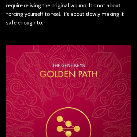
require reliving the original wound. It’s not about
forcing yourself to feel. It’s about slowly making it
safe enough to.