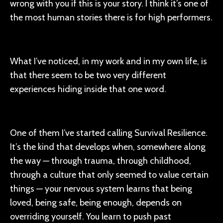
wrong with you if this is your story. I think it’s one of
the most human stories there is for high performers.
What I’ve noticed, in my work and in my own life, is
that there seem to be two very different
experiences hiding inside that one word.
One of them I’ve started calling Survival Resilience.
It’s the kind that develops when, somewhere along
the way — through trauma, through childhood,
through a culture that only seemed to value certain
things — your nervous system learns that being
loved, being safe, being enough, depends on
overriding yourself. You learn to push past