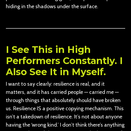
hiding in the shadows under the surface.
I See This in High
Performers Constantly. I
Also See It in Myself.
I want to say clearly: resilience is real, and it
matters, and it has carried people — carried me —
through things that absolutely should have broken
us. Resilience IS a positive copying mechanism. This
isn’t a takedown of resilience. It’s not about anyone
having the ‘wrong kind.’ I don’t think there’s anything