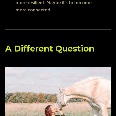
more resilient. Maybe it's to become
more connected.
A Different Question