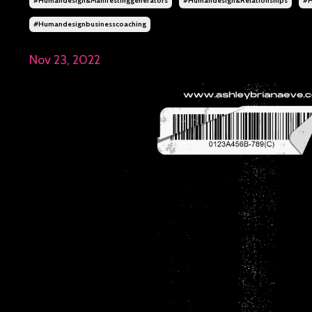
#humandesign&manifestinggenerators
#humandesign&relationships
#h
#humandesignbusinesscoaching
Nov 23, 2022