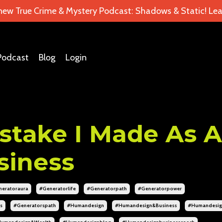
 new True Crime & Mystery Podcast: Shadows & Static! Lea
Podcast
Blog
Login
stake I Made As A
siness
eratoraura
#generatorlife
#generatorpath
#generatorpower
s
#generatorspath
#humandesign
#humandesign&business
#humandesig