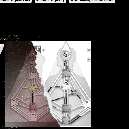
umandesign&wealth
#humandesignblog
#humandesignbusinesscoach