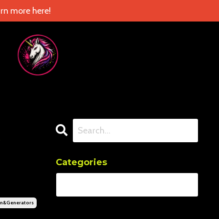
rn more here!
Categories
n&generators