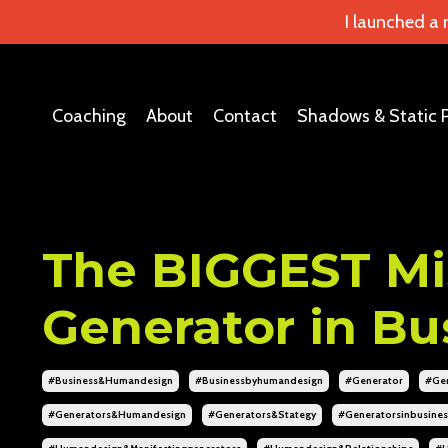
I launched a
Coaching
About
Contact
Shadows & Static 
The BIGGEST Mi
Generator in Bu
#business&humandesign
#businessbyhumandesign
#generator
#gen
#generators&humandesign
#generators&stategy
#generatorsinbusines