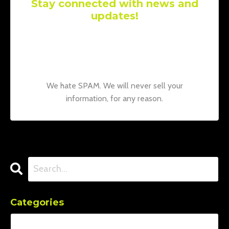
Stay connected with news and
updates!
Join our mailing list to receive the latest
news and updates from our team.
Don't
worry, your information will not be shared.
We hate SPAM. We will never sell your
information, for any reason.
Categories