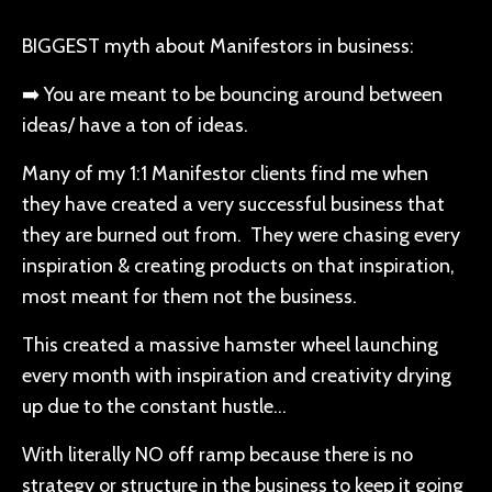
BIGGEST myth about Manifestors in business:
➡️ You are meant to be bouncing around between
ideas/ have a ton of ideas.
Many of my 1:1 Manifestor clients find me when
they have created a very successful business that
they are burned out from. They were chasing every
inspiration & creating products on that inspiration,
most meant for them not the business.
This created a massive hamster wheel launching
every month with inspiration and creativity drying
up due to the constant hustle…
With literally NO off ramp because there is no
strategy or structure in the business to keep it going