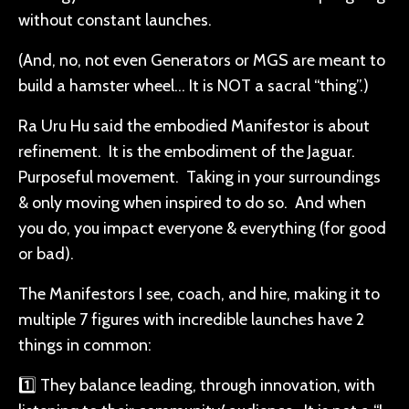
without constant launches.
(And, no, not even Generators or MGS are meant to
build a hamster wheel… It is NOT a sacral “thing”.)
Ra Uru Hu said the embodied Manifestor is about
refinement. It is the embodiment of the Jaguar.
Purposeful movement. Taking in your surroundings
& only moving when inspired to do so. And when
you do, you impact everyone & everything (for good
or bad).
The Manifestors I see, coach, and hire, making it to
multiple 7 figures with incredible launches have 2
things in common:
1️⃣ They balance leading, through innovation, with