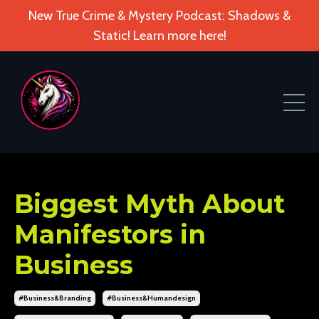
New True Crime & Mystery Podcast: Shadows &
Static! Learn more here!
Biggest Myth About
Manifestors in
Business
#business&branding
#business&humandesign