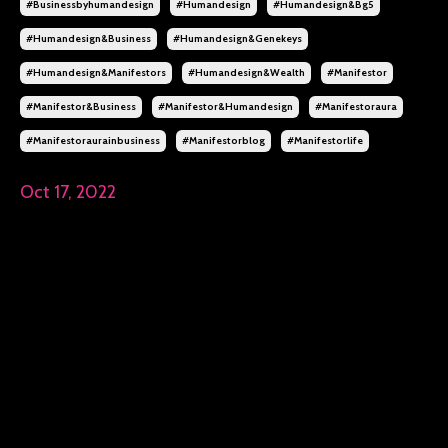
#businessbyhumandesign
#humandesign
#humandesign&bg5
#humandesign&business
#humandesign&genekeys
#humandesign&manifestors
#humandesign&wealth
#manifestor
#manifestor&business
#manifestor&humandesign
#manifestoraura
#manifestoraurainbusiness
#manifestorblog
#manifestorlife
Oct 17, 2022