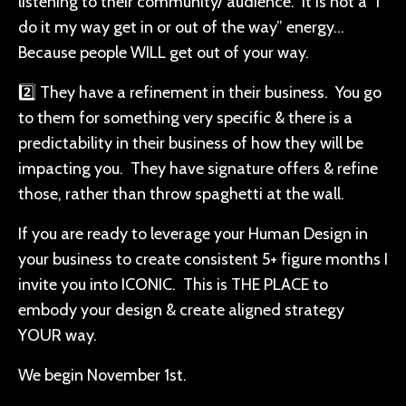
listening to their community/ audience. It is not a “I
do it my way get in or out of the way” energy…
Because people WILL get out of your way.
2️⃣ They have a refinement in their business. You go
to them for something very specific & there is a
predictability in their business of how they will be
impacting you. They have signature offers & refine
those, rather than throw spaghetti at the wall.
If you are ready to leverage your Human Design in
your business to create consistent 5+ figure months I
invite you into ICONIC. This is THE PLACE to
embody your design & create aligned strategy
YOUR way.
We begin November 1st.