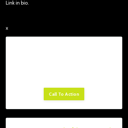
Link in bio.
x
Lorem ipsum dolor sit amet, consectetur
adipiscing elit. Cras sed sapien quam. Sed
dapibus est id enim facilisis, at posuere
turpis adipiscing. Quisque sit amet dui dui.
Call To Action