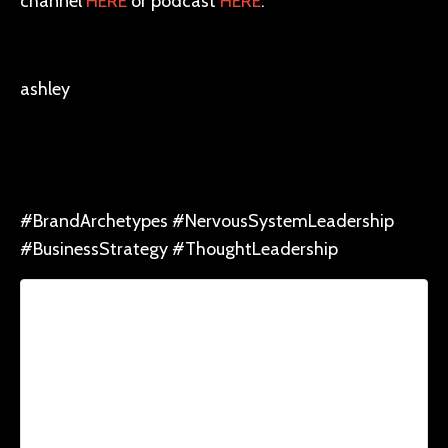
channel
HERE
or podcast
HERE
.
ashley
#BrandArchetypes #NervousSystemLeadership
#BusinessStrategy #ThoughtLeadership
Lorem ipsum dolor sit amet, consectetur
adipiscing elit. Cras sed sapien quam. Sed
dapibus est id enim facilisis, at posuere
turpis adipiscing. Quisque sit amet dui dui.