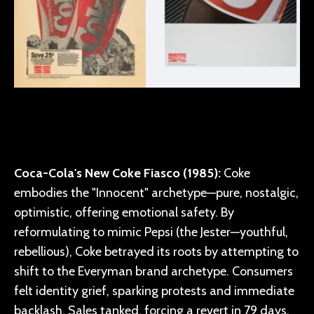
Coca-Cola's New Coke Fiasco (1985):
Coke
embodies the "Innocent" archetype—pure, nostalgic,
optimistic, offering emotional safety. By
reformulating to mimic Pepsi (the Jester—youthful,
rebellious), Coke betrayed its roots by attempting to
shift to the Everyman brand archetype. Consumers
felt identity grief, sparking protests and immediate
backlash. Sales tanked, forcing a revert in 79 days.