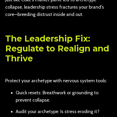
collapse, leadership stress fractures your brand's
core—breeding distrust inside and out.
The Leadership Fix:
Regulate to Realign and
Thrive
Protect your archetype with nervous system tools:
Quick resets: Breathwork or grounding to
prevent collapse.
Audit your archetype: Is stress eroding it?