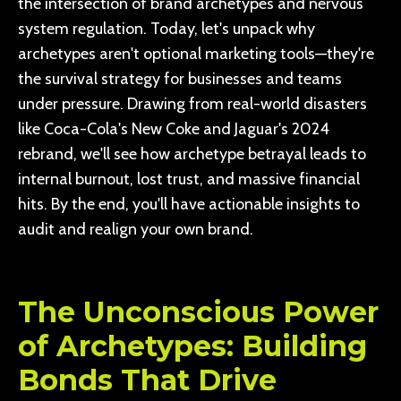
the intersection of brand archetypes and nervous
system regulation. Today, let's unpack why
archetypes aren't optional marketing tools—they're
the survival strategy for businesses and teams
under pressure. Drawing from real-world disasters
like Coca-Cola's New Coke and Jaguar's 2024
rebrand, we'll see how archetype betrayal leads to
internal burnout, lost trust, and massive financial
hits. By the end, you'll have actionable insights to
audit and realign your own brand.
The Unconscious Power
of Archetypes: Building
Bonds That Drive