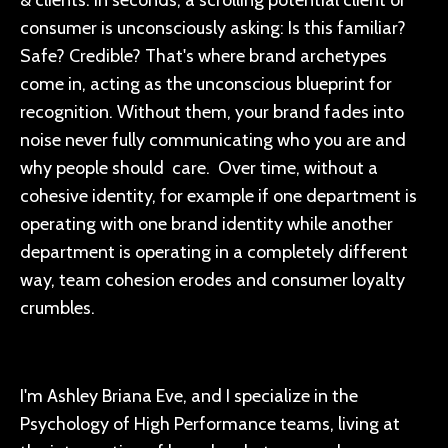
consumer is unconsciously asking: Is this familiar?
Safe? Credible? That's where brand archetypes
come in, acting as the unconscious blueprint for
recognition. Without them, your brand fades into
noise never fully communicating who you are and
why people should care. Over time, without a
cohesive identity, for example if one department is
operating with one brand identity while another
department is operating in a completely different
way, team cohesion erodes and consumer loyalty
crumbles.
I'm Ashley Briana Eve, and I specialize in the
Psychology of High Performance teams, living at