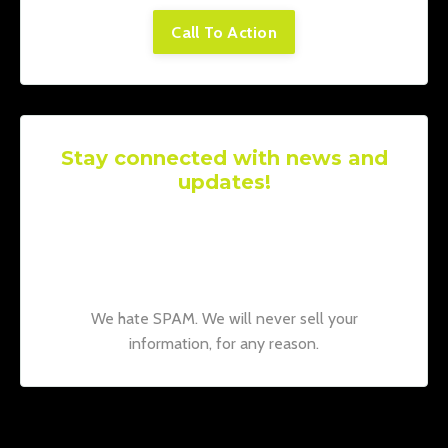
Call To Action
Stay connected with news and
updates!
Join our mailing list to receive the latest
news and updates from our team.
Don't
worry, your information will not be shared.
We hate SPAM. We will never sell your
information, for any reason.