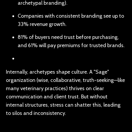
archetypal branding).
Companies with consistent branding see up to
33% revenue growth.
81% of buyers need trust before purchasing,
and 61% will pay premiums for trusted brands.
Internally, archetypes shape culture. A "Sage"
organization (wise, collaborative, truth-seeking—like
many veterinary practices) thrives on clear
communication and client trust. But without
internal structures, stress can shatter this, leading
to silos and inconsistency.