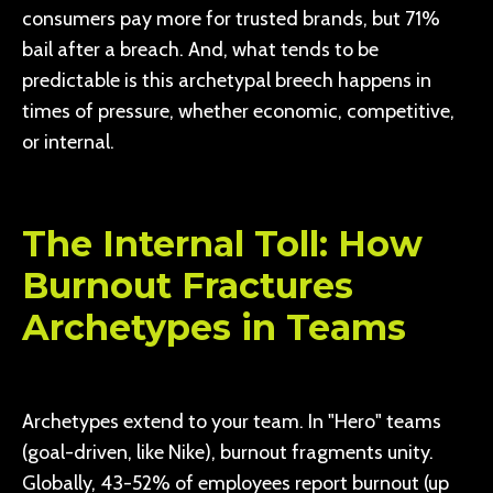
consumers pay more for trusted brands, but 71%
bail after a breach. And, what tends to be
predictable is this archetypal breech happens in
times of pressure, whether economic, competitive,
or internal.
The Internal Toll: How
Burnout Fractures
Archetypes in Teams
Archetypes extend to your team. In "Hero" teams
(goal-driven, like Nike), burnout fragments unity.
Globally, 43-52% of employees report burnout (up