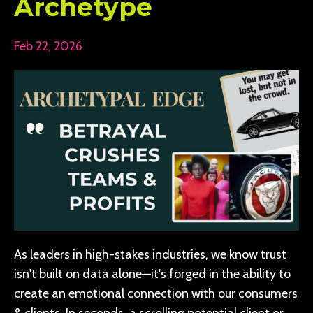
Archetype
Feb 22, 2026
As leaders in high-stakes industries, we know trust
isn't built on data alone—it's forged in the ability to
create an emotional connection with our consumers
& clients. In seconds, a scrolling potential client or