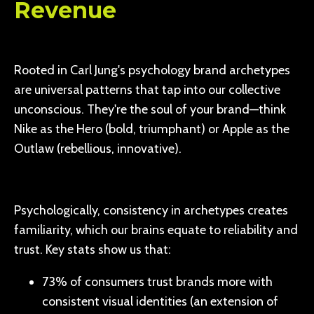
Revenue
Rooted in Carl Jung's psychology brand archetypes
are universal patterns that tap into our collective
unconscious. They're the soul of your brand—think
Nike as the Hero (bold, triumphant) or Apple as the
Outlaw (rebellious, innovative).
Psychologically, consistency in archetypes creates
familiarity, which our brains equate to reliability and
trust. Key stats show us that:
73% of consumers trust brands more with
consistent visual identities (an extension of