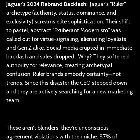
Jaguar's 2024 Rebrand Backlash:
Jaguar's "Ruler"
archetype (authority, status, dominance, and
exclusivity) screams elite sophistication. Their shift
to pastel, abstract "Exuberant Modernism" was
called out for virtue-signaling, alienating loyalists
and Gen Z alike. Social media erupted in immediate
backlash and sales dropped. Why? They softened
authority for relevance, creating archetypal
confusion. Ruler brands embody certainty—not
trends. Since this disaster the CEO stepped down
and they are actively searching for a new marketing
team.
These aren't blunders; they're unconscious
agreement violations with their niche. 87% of