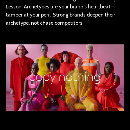
Lesson: Archetypes are your brand's heartbeat—
tamper at your peril. Strong brands deepen their
archetype, not chase competitors.