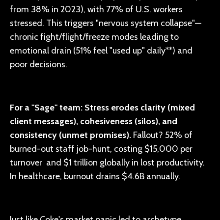
from 38% in 2023), with 77% of U.S. workers
stressed. This triggers "nervous system collapse"—
chronic fight/flight/freeze modes leading to
emotional drain (51% feel "used up" daily**) and
poor decisions.
For a "Sage" team: Stress erodes clarity (mixed
client messages), cohesiveness (silos), and
consistency (unmet promises).
Fallout? 52% of
burned-out staff job-hunt, costing $15,000 per
turnover and $1 trillion globally in lost productivity.
In healthcare, burnout drains $4.6B annually.
Just like Coke's market panic led to archetype