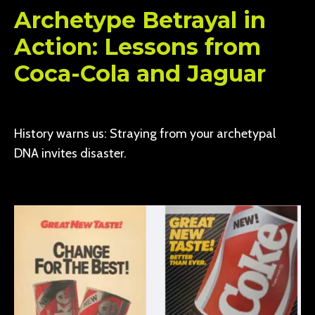
Archetype Betrayal in
Action: Lessons from
Coca-Cola and Jaguar
History warns us: Straying from your archetypal
DNA invites disaster.