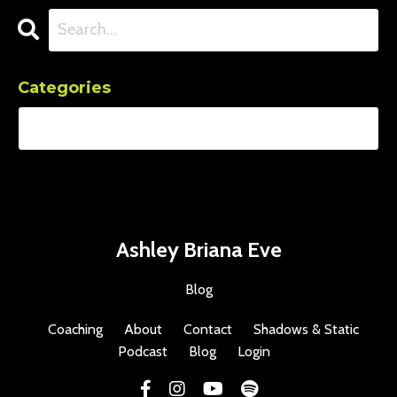
Categories
Ashley Briana Eve
Blog
Coaching
About
Contact
Shadows & Static
Podcast
Blog
Login