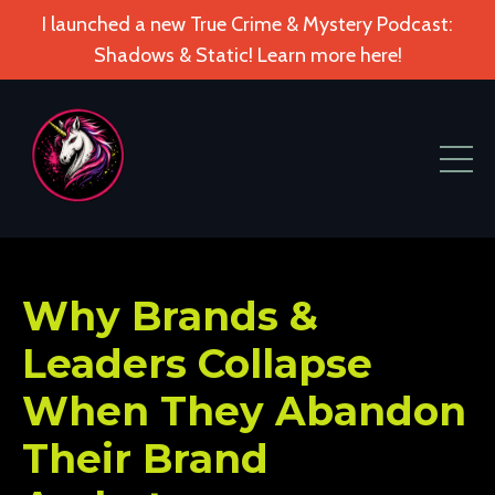
I launched a new True Crime & Mystery Podcast:
Shadows & Static! Learn more here!
Why Brands &
Leaders Collapse
When They Abandon
Their Brand