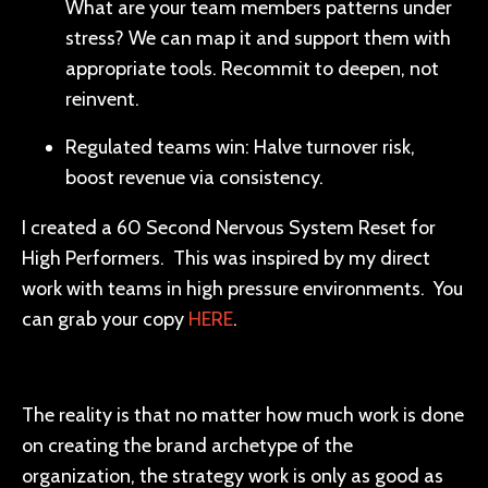
What are your team members patterns under
stress? We can map it and support them with
appropriate tools. Recommit to deepen, not
reinvent.
Regulated teams win: Halve turnover risk,
boost revenue via consistency.
I created a 60 Second Nervous System Reset for
High Performers. This was inspired by my direct
work with teams in high pressure environments. You
can grab your copy
HERE
.
The reality is that no matter how much work is done
on creating the brand archetype of the
organization, the strategy work is only as good as