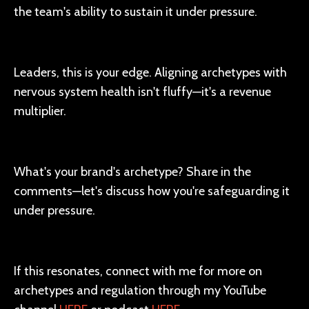
the team's ability to sustain it under pressure.
Leaders, this is your edge. Aligning archetypes with
nervous system health isn't fluffy—it's a revenue
multiplier.
What's your brand's archetype? Share in the
comments—let's discuss how you're safeguarding it
under pressure.
If this resonates, connect with me for more on
archetypes and regulation through my YouTube