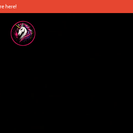
e here!