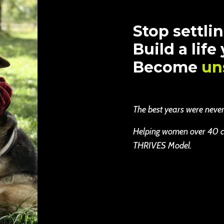
Stop settlin
Build a life
Become
un
The best years were never b
Helping women over 40 cha
THRIVES Model.