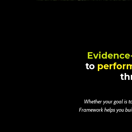
Evidence
to
perfor
th
Whether your goal is to
Framework helps you build 