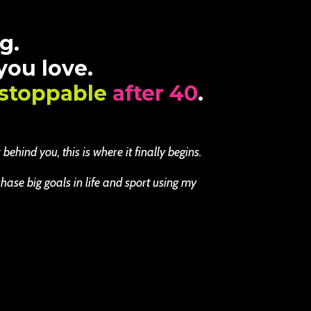
g.
 you love.
stoppable
after 40
.
ehind you, this is where it finally begins.
se big goals in life and sport using my