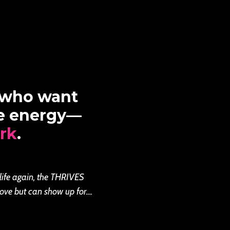
 who want
re energy—
rk
.
 life again, the THRIVES
ove but can show up for....