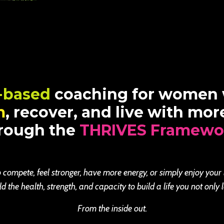
-based
coaching for women
m
, recover, and live with mo
rough the
THRIVES Framewo
 compete, feel stronger, have more energy, or simply enjoy your
the health, strength, and capacity to build a life you not only l
From the inside out.