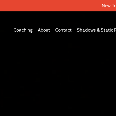
New Tr
Coaching
About
Contact
Shadows & Static 