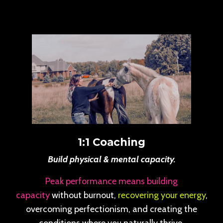
1:1 Coaching
Build physical & mental capacity.
Peak performance means building
capacity
without burnout,
recovering your energy
,
overcoming perfectionism, and creating the