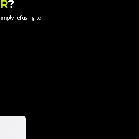
ER
?
 simply refusing to