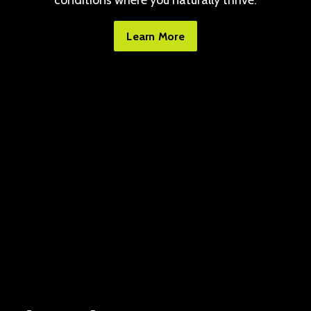
conditions where you naturally thrive.
Learn More