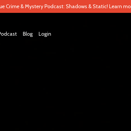
ue Crime & Mystery Podcast: Shadows & Static! Learn mor
Podcast
Blog
Login