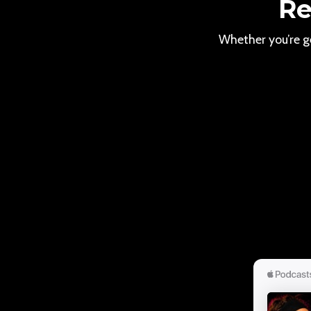
Re
Whether you’re ge