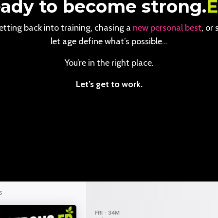
ady to become strong.
tting back into training, chasing a
new personal best
, or
let age define what’s possible…
You’re in the right place.
Let’s get to work.