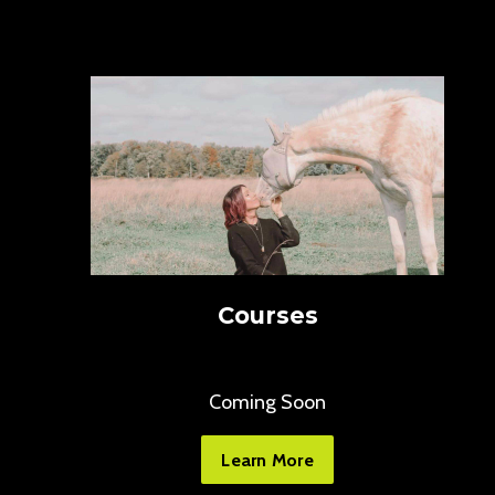
Courses
Coming Soon
Learn More