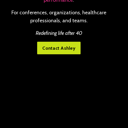
performance
.
For conferences, organizations, healthcare
professionals, and teams.
Redefining life after 40
Contact Ashley