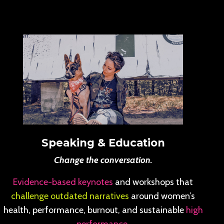
Speaking & Education
Change the conversation.
Evidence-based keynotes
and workshops that
challenge outdated narratives
around women’s
health, performance, burnout, and sustainable
high