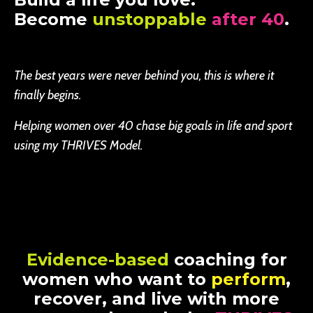
Become
unstoppable
after 40
.
The best years were never behind you, this is where it
finally begins.
Helping women over 40 chase big goals in life and sport
using my THRIVES Model.
Evidence-based
coaching for
women who want to
perform
,
recover, and live with more