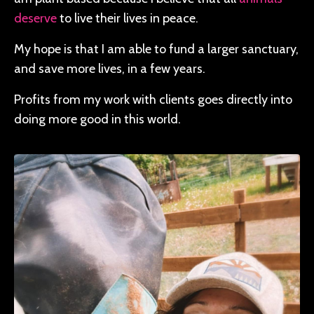
deserve
to live their lives in peace.
My hope is that I am able to fund a larger sanctuary,
and save more lives, in a few years.
Profits from my work with clients goes directly into
doing more good in this world.