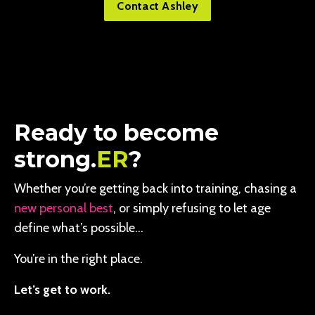
Contact Ashley
Ready to become
strong.
ER
?
Whether you’re getting back into training, chasing a
new personal best
, or simply refusing to let age
define what’s possible…
You’re in the right place.
Let’s get to work.