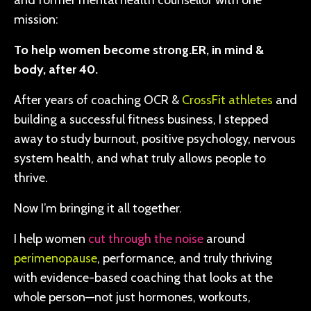
and former mental health counsellor with one
mission:
To help women become strong.ER, in mind &
body, after 40.
After years of coaching OCR &
CrossFit athletes
and
building a successful fitness business, I stepped
away to study burnout, positive psychology, nervous
system health, and what truly allows people to
thrive.
Now I’m bringing it all together.
I help women
cut through the noise
around
perimenopause
, performance, and truly thriving
with evidence-based coaching that looks at the
whole person—not just hormones, workouts,