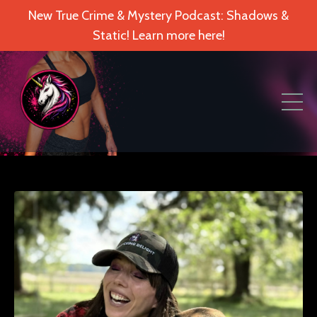
New True Crime & Mystery Podcast: Shadows &
Static! Learn more here!