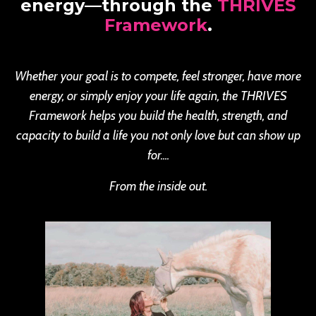
energy—through the
THRIVES
Framework
.
Whether your goal is to compete, feel stronger, have more
energy, or simply enjoy your life again, the THRIVES
Framework helps you build the health, strength, and
capacity to build a life you not only love but can show up
for....
From the inside out.