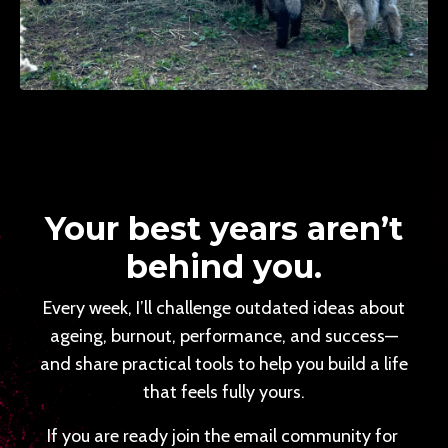
Your best years aren’t
behind you.
Every week, I’ll challenge outdated ideas about
ageing, burnout, performance, and success—
and share practical tools to help you build a life
that feels fully yours.
If you are ready join the email community for