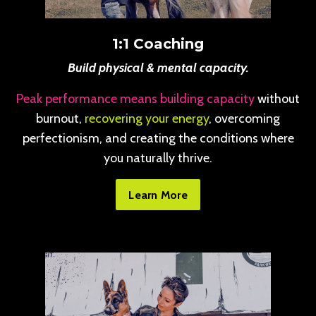
1:1 Coaching
Build physical & mental capacity.
Peak performance means building capacity
without
burnout,
recovering your energy
, overcoming
perfectionism, and creating the conditions where
you naturally thrive.
Learn More