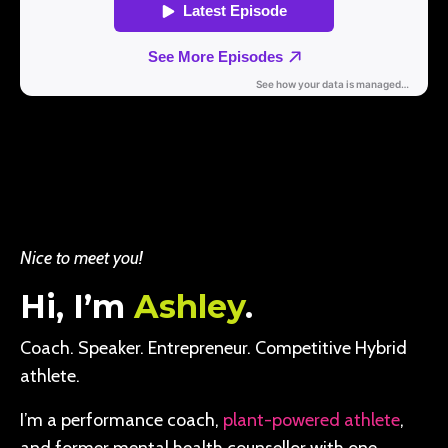
Nice to meet you!
Hi, I’m
Ashley
.
Coach. Speaker. Entrepreneur. Competitive Hybrid
athlete.
I’m a performance coach,
plant-powered athlete
,