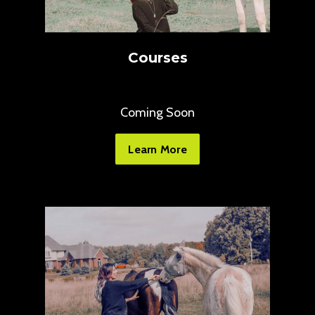
Courses
Coming Soon
Learn More