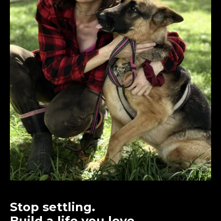
Stop settling.
Build a life you love.