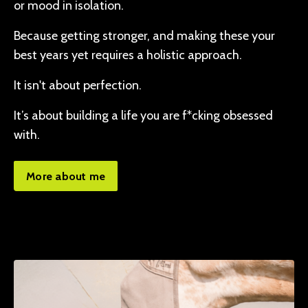
or mood in isolation.
Because getting stronger, and making these your
best years yet requires a holistic approach.
It isn't about perfection.
It’s about building a life you are f*cking obsessed
with.
More about me