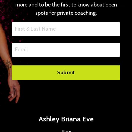
more and to be the first to know about open
spots for private coaching.
Submit
Ashley Briana Eve