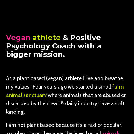
Vegan
athlete
& Positive
Psychology Coach with a
bigger mission.
As a plant based (vegan) athlete I live and breathe
my values. Four years ago we started a small
farm
animal sanctuary
where animals that are abused or
discarded by the meat & dairy industry have a soft
landing.
I am not plant based because it's a fad or popular. I
am plant based because I believe that all
animals