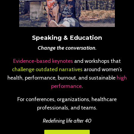
Speaking & Education
Change the conversation.
Evidence-based keynotes
and workshops that
challenge outdated narratives
around women’s
health, performance, burnout, and sustainable
high
performance
.
For conferences, organizations, healthcare
professionals, and teams.
Redefining life after 40