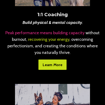
1:1 Coaching
Build physical & mental capacity.
Peak performance means building capacity
without
burnout,
recovering your energy
, overcoming
perfectionism, and creating the conditions where
you naturally thrive.
Learn More