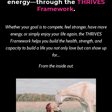
energy—through the
THRIVES
Framework
.
Whether your goal is to compete, feel stronger, have more
energy, or simply enjoy your life again, the THRIVES
Framework helps you build the health, strength, and
capacity to build a life you not only love but can show up
for....
From the inside out.