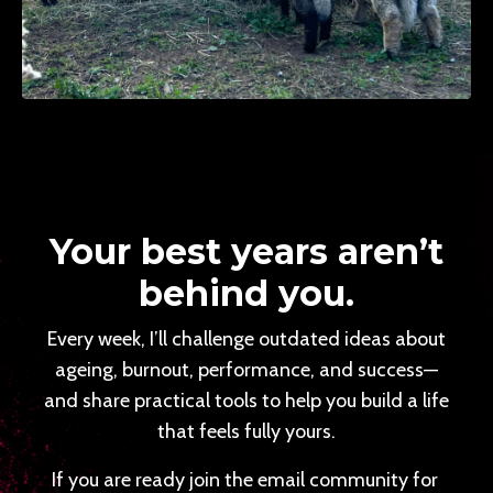
Your best years aren’t
behind you.
Every week, I’ll challenge outdated ideas about
ageing, burnout, performance, and success—
and share practical tools to help you build a life
that feels fully yours.
If you are ready join the email community for