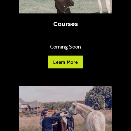
Courses
Coming Soon
Learn More