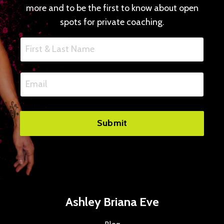
more and to be the first to know about open
spots for private coaching.
Submit
Ashley Briana Eve