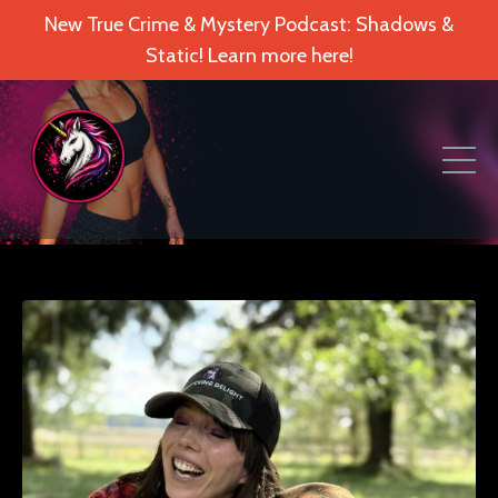
New True Crime & Mystery Podcast: Shadows &
Static! Learn more here!