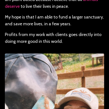
deserve
to live their lives in peace.
My hope is that I am able to fund a larger sanctuary,
and save more lives, in a few years.
Profits from my work with clients goes directly into
doing more good in this world.