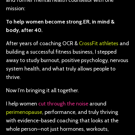
and former mental health counsellor with one
mission:
To help women become strong.ER, in mind &
body, after 40.
After years of coaching OCR &
CrossFit athletes
and
building a successful fitness business, I stepped
away to study burnout, positive psychology, nervous
system health, and what truly allows people to
thrive.
Now I’m bringing it all together.
I help women
cut through the noise
around
perimenopause
, performance, and truly thriving
with evidence-based coaching that looks at the
whole person—not just hormones, workouts,