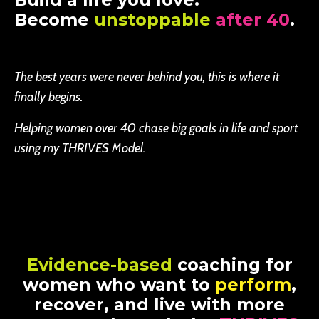
Become
unstoppable
after 40
.
The best years were never behind you, this is where it
finally begins.
Helping women over 40 chase big goals in life and sport
using my THRIVES Model.
Evidence-based
coaching for
women who want to
perform
,
recover, and live with more