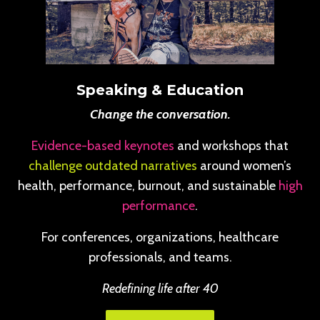
Speaking & Education
Change the conversation.
Evidence-based keynotes
and workshops that
challenge outdated narratives
around women’s
health, performance, burnout, and sustainable
high
performance
.
For conferences, organizations, healthcare
professionals, and teams.
Redefining life after 40