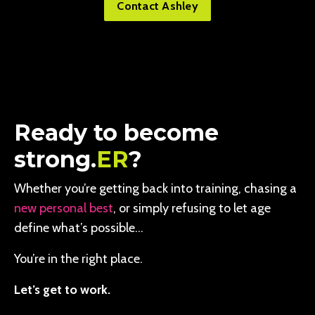
Contact Ashley
Ready to become
strong.
ER
?
Whether you’re getting back into training, chasing a
new personal best
, or simply refusing to let age
define what’s possible…
You’re in the right place.
Let’s get to work.