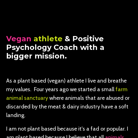
Vegan
athlete
& Positive
Psychology Coach with a
bigger mission.
As a plant based (vegan) athlete I live and breathe
my values. Four years ago we started a small
farm
animal sanctuary
where animals that are abused or
discarded by the meat & dairy industry have a soft
landing.
I am not plant based because it's a fad or popular. I
am plant based because I believe that all
animals