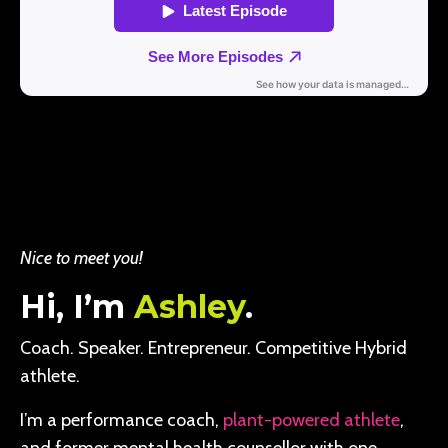
Nice to meet you!
Hi, I’m
Ashley
.
Coach. Speaker. Entrepreneur. Competitive Hybrid
athlete.
I’m a performance coach,
plant-powered athlete
,