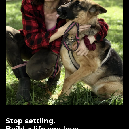
Stop settling.
Build a life you love.