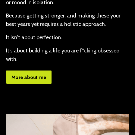
or mood in isolation.
Because getting stronger, and making these your
best years yet requires a holistic approach.
It isn't about perfection.
It’s about building a life you are f*cking obsessed
with.
More about me