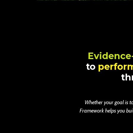
Evidence
to
perfor
th
Whether your goal is to
Framework helps you build 