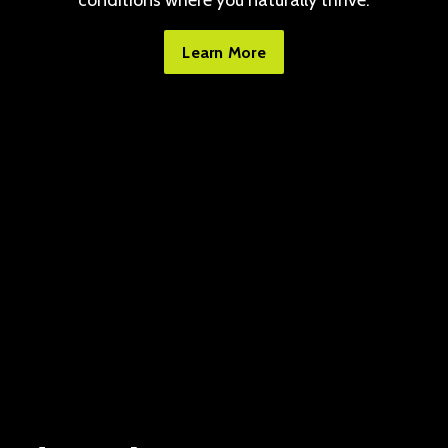
conditions where you naturally thrive.
Learn More