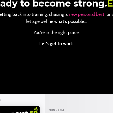
ady to become strong.
tting back into training, chasing a
new personal best
, or
let age define what’s possible…
You’re in the right place.
Let’s get to work.