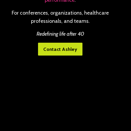
performance
.
For conferences, organizations, healthcare
professionals, and teams.
Redefining life after 40
Contact Ashley