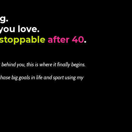
g.
 you love.
stoppable
after 40
.
ehind you, this is where it finally begins.
se big goals in life and sport using my