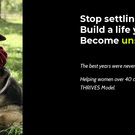
Stop settlin
Build a life
Become
un
The best years were never b
Helping women over 40 cha
THRIVES Model.