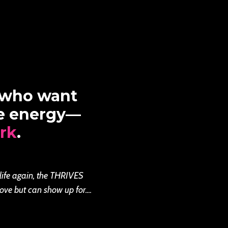
 who want
re energy—
rk
.
 life again, the THRIVES
ove but can show up for....