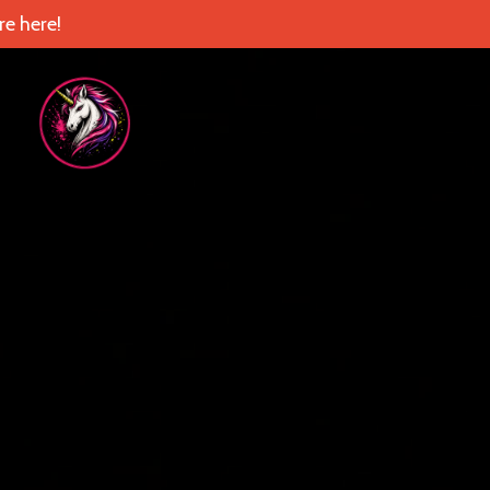
e here!