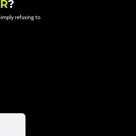
ER
?
 simply refusing to