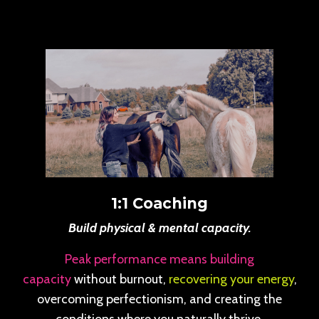
1:1 Coaching
Build physical & mental capacity.
Peak performance means building
capacity
without burnout,
recovering your energy
,
overcoming perfectionism, and creating the