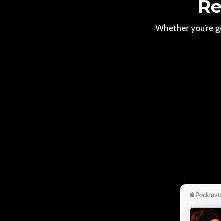
Re
Whether you’re ge