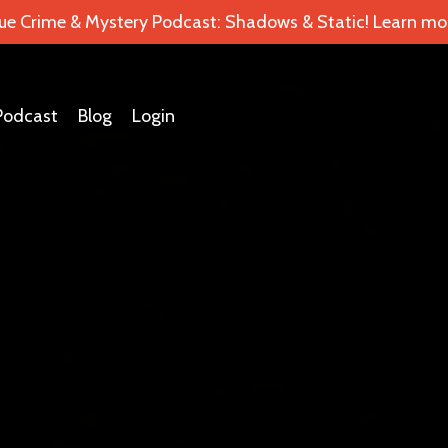
ue Crime & Mystery Podcast: Shadows & Static! Learn mor
Podcast
Blog
Login