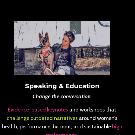
Speaking & Education
Change the conversation.
Evidence-based keynotes
and workshops that
challenge outdated narratives
around women’s
health, performance, burnout, and sustainable
high