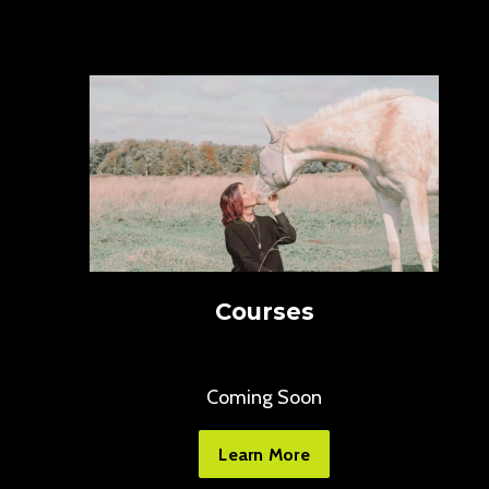
Courses
Coming Soon
Learn More