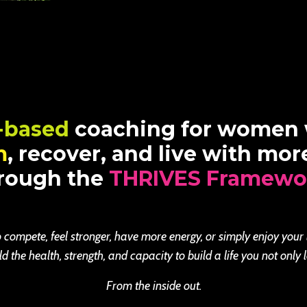
-based
coaching for women
m
, recover, and live with mo
rough the
THRIVES Framewo
 compete, feel stronger, have more energy, or simply enjoy your
the health, strength, and capacity to build a life you not only l
From the inside out.