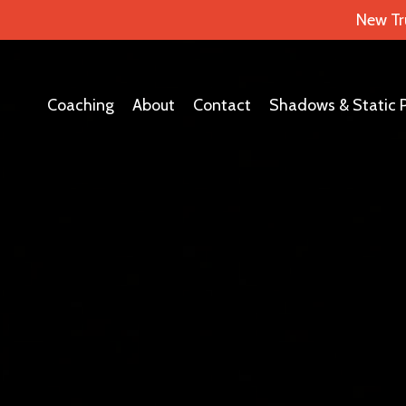
New Tr
Coaching
About
Contact
Shadows & Static 