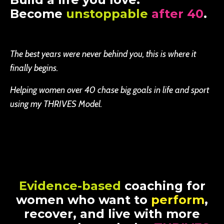
Become
unstoppable
after 40
.
The best years were never behind you, this is where it
finally begins.
Helping women over 40 chase big goals in life and sport
using my THRIVES Model.
Evidence-based
coaching for
women who want to
perform
,
recover, and live with more