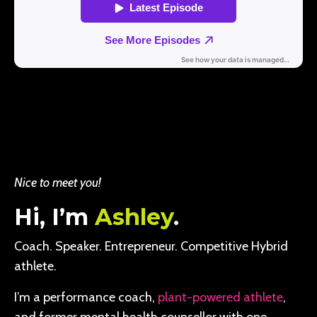
Nice to meet you!
Hi, I’m
Ashley
.
Coach. Speaker. Entrepreneur. Competitive Hybrid
athlete.
I’m a performance coach,
plant-powered athlete
,