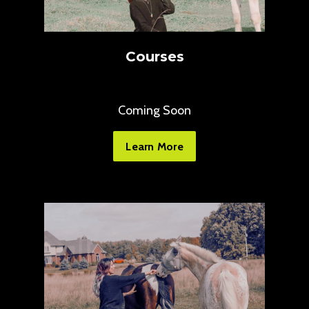
Courses
Coming Soon
Learn More