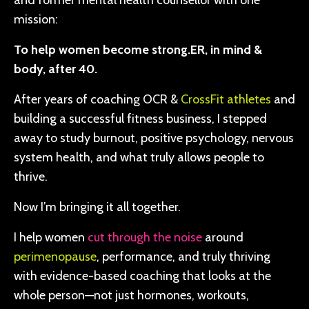
and former mental health counsellor with one
mission:
To help women become strong.ER, in mind &
body, after 40.
After years of coaching OCR &
CrossFit athletes
and
building a successful fitness business, I stepped
away to study burnout, positive psychology, nervous
system health, and what truly allows people to
thrive.
Now I’m bringing it all together.
I help women
cut through the noise
around
perimenopause
, performance, and truly thriving
with evidence-based coaching that looks at the
whole person—not just hormones, workouts,