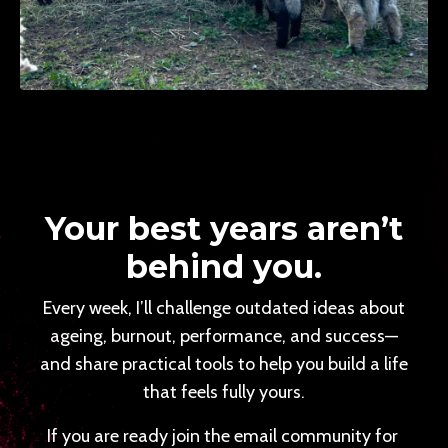
Your best years aren’t
behind you.
Every week, I’ll challenge outdated ideas about
ageing, burnout, performance, and success—
and share practical tools to help you build a life
that feels fully yours.
If you are ready join the email community for