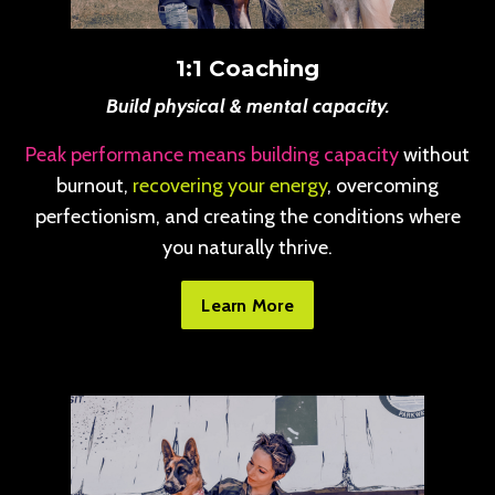
1:1 Coaching
Build physical & mental capacity.
Peak performance means building capacity
without
burnout,
recovering your energy
, overcoming
perfectionism, and creating the conditions where
you naturally thrive.
Learn More