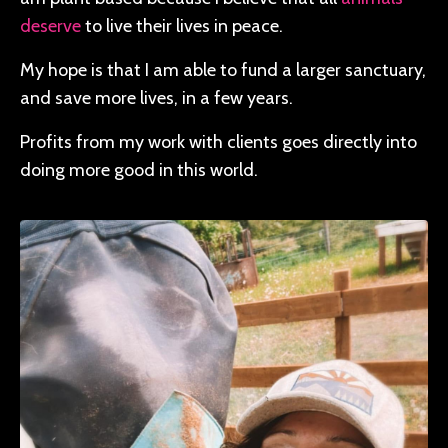
deserve
to live their lives in peace.
My hope is that I am able to fund a larger sanctuary,
and save more lives, in a few years.
Profits from my work with clients goes directly into
doing more good in this world.