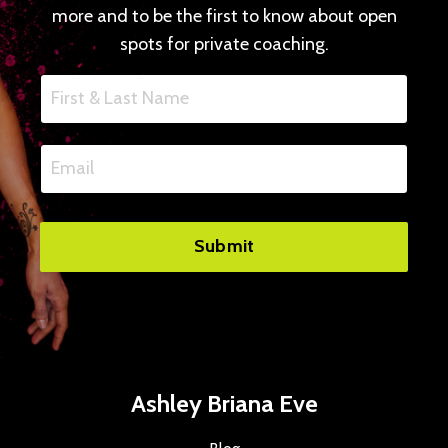
more and to be the first to know about open
spots for private coaching.
Submit
Ashley Briana Eve