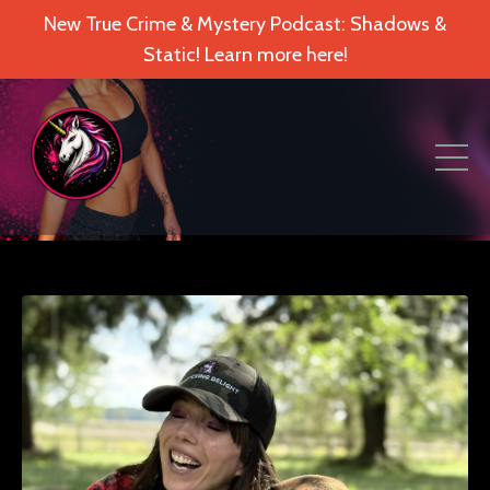
New True Crime & Mystery Podcast: Shadows &
Static! Learn more here!