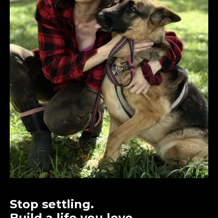
Stop settling.
Build a life you love.