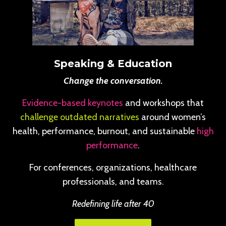
Speaking & Education
Change the conversation.
Evidence-based keynotes
and workshops that
challenge outdated narratives
around women’s
health, performance, burnout, and sustainable
high
performance
.
For conferences, organizations, healthcare
professionals, and teams.
Redefining life after 40