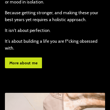
or mood in isolation.
Because getting stronger, and making these your
best years yet requires a holistic approach.
It isn't about perfection.
It’s about building a life you are f*cking obsessed
with.
More about me