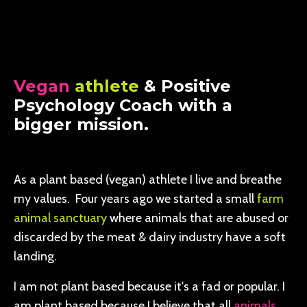
Vegan
athlete
& Positive
Psychology Coach with a
bigger mission.
As a plant based (vegan) athlete I live and breathe
my values. Four years ago we started a small
farm
animal sanctuary
where animals that are abused or
discarded by the meat & dairy industry have a soft
landing.
I am not plant based because it's a fad or popular. I
am plant based because I believe that all
animals