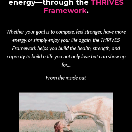
energy—through the
THRIVES
Framework
.
Whether your goal is to compete, feel stronger, have more
energy, or simply enjoy your life again, the THRIVES
Framework helps you build the health, strength, and
capacity to build a life you not only love but can show up
for....
From the inside out.