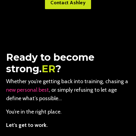
Contact Ashley
Ready to become
strong.
ER
?
Whether you’re getting back into training, chasing a
new personal best
, or simply refusing to let age
define what’s possible…
You’re in the right place.
Let’s get to work.