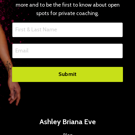
more and to be the first to know about open
spots for private coaching.
Submit
Ashley Briana Eve