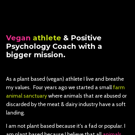
Vegan
athlete
& Positive
Psychology Coach with a
bigger mission.
As a plant based (vegan) athlete I live and breathe
my values. Four years ago we started a small
farm
animal sanctuary
where animals that are abused or
discarded by the meat & dairy industry have a soft
landing.
I am not plant based because it's a fad or popular. I
am plant based because I believe that all
animals