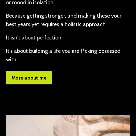
or mood in isolation.
Because getting stronger, and making these your
best years yet requires a holistic approach.
It isn't about perfection.
It’s about building a life you are f*cking obsessed
with.
More about me