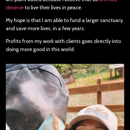
deserve
to live their lives in peace.
My hope is that I am able to fund a larger sanctuary,
and save more lives, in a few years.
Profits from my work with clients goes directly into
doing more good in this world.