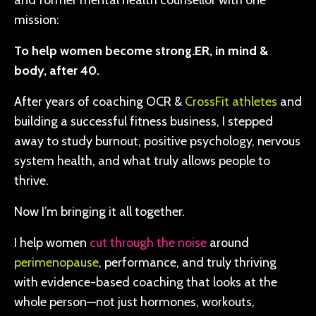
and former mental health counsellor with one
mission:
To help women become strong.ER, in mind &
body, after 40.
After years of coaching OCR &
CrossFit athletes
and
building a successful fitness business, I stepped
away to study burnout, positive psychology, nervous
system health, and what truly allows people to
thrive.
Now I’m bringing it all together.
I help women
cut through the noise
around
perimenopause
, performance, and truly thriving
with evidence-based coaching that looks at the
whole person—not just hormones, workouts,