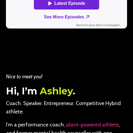
Nice to meet you!
Hi, I’m
Ashley
.
Coach. Speaker. Entrepreneur. Competitive Hybrid
athlete.
I’m a performance coach,
plant-powered athlete
,