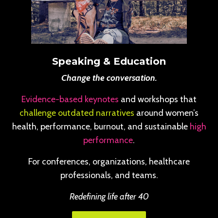
Speaking & Education
Change the conversation.
Evidence-based keynotes
and workshops that
challenge outdated narratives
around women’s
health, performance, burnout, and sustainable
high
performance
.
For conferences, organizations, healthcare
professionals, and teams.
Redefining life after 40