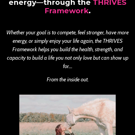
energy—through the
THRIVES
Framework
.
Whether your goal is to compete, feel stronger, have more
energy, or simply enjoy your life again, the THRIVES
Framework helps you build the health, strength, and
capacity to build a life you not only love but can show up
for....
From the inside out.