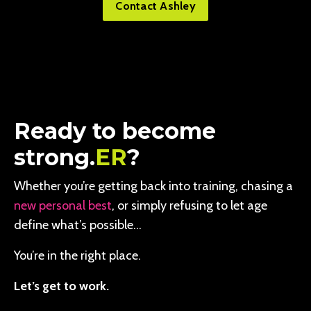
Contact Ashley
Ready to become
strong.
ER
?
Whether you’re getting back into training, chasing a
new personal best
, or simply refusing to let age
define what’s possible…
You’re in the right place.
Let’s get to work.