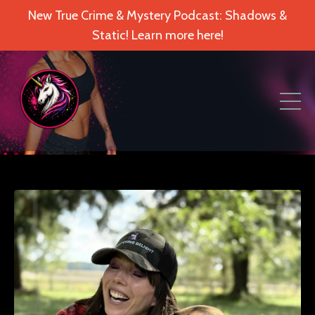
New True Crime & Mystery Podcast: Shadows &
Static! Learn more here!