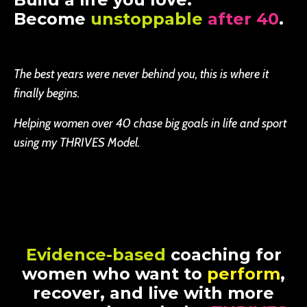
Become
unstoppable
after 40
.
The best years were never behind you, this is where it
finally begins.
Helping women over 40 chase big goals in life and sport
using my THRIVES Model.
Evidence-based
coaching for
women who want to
perform
,
recover, and live with more