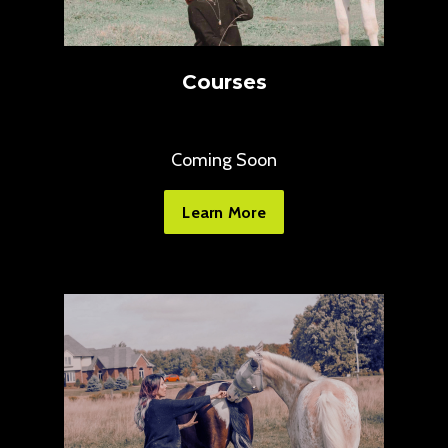
Courses
Coming Soon
Learn More