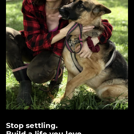
Stop settling.
Build a life you love.