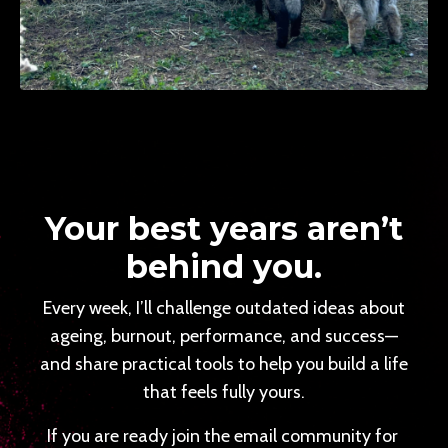
Your best years aren’t
behind you.
Every week, I’ll challenge outdated ideas about
ageing, burnout, performance, and success—
and share practical tools to help you build a life
that feels fully yours.
If you are ready join the email community for