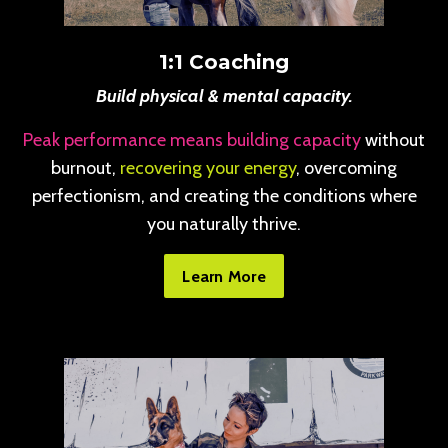
1:1 Coaching
Build physical & mental capacity.
Peak performance means building capacity
without
burnout,
recovering your energy
, overcoming
perfectionism, and creating the conditions where
you naturally thrive.
Learn More