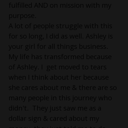
fulfilled AND on mission with my
purpose.
A lot of people struggle with this
for so long, I did as well. Ashley is
your girl for all things business.
My life has transformed because
of Ashley. I get moved to tears
when I think about her because
she cares about me & there are so
many people in this journey who
didn't. They just saw me as a
dollar sign & cared about my