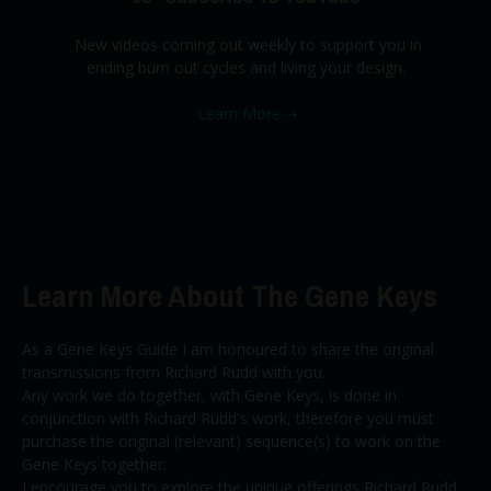
New videos coming out weekly to support you in
ending burn out cycles and living your design.
Learn More
➝
Learn More About The Gene Keys
As a Gene Keys Guide I am honoured to share the original
transmissions from Richard Rudd with you.
Any work we do together, with Gene Keys, is done in
conjunction with Richard Rudd's work, therefore you must
purchase the original (relevant) sequence(s) to work on the
Gene Keys together.
I encourage you to explore the unique offerings Richard Rudd