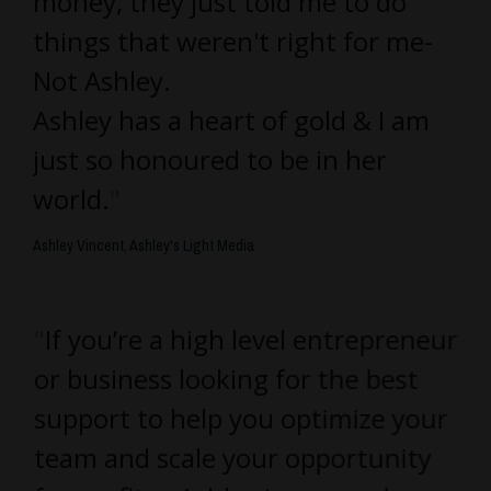
money, they just told me to do
things that weren't right for me-
Not Ashley.
Ashley has a heart of gold & I am
just so honoured to be in her
world.
"
Ashley Vincent, Ashley's Light Media
"
If you’re a high level entrepreneur
or business looking for the best
support to help you optimize your
team and scale your opportunity