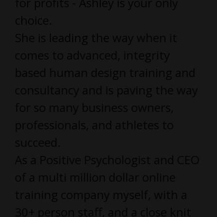
for profits - Ashley is your only
choice.
She is leading the way when it
comes to advanced, integrity
based human design training and
consultancy and is paving the way
for so many business owners,
professionals, and athletes to
succeed.
As a Positive Psychologist and CEO
of a multi million dollar online
training company myself, with a
30+ person staff, and a close knit