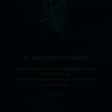
02- Explore Self Paced Courses
Exploe signature courses supporting you in living
from the inside out.
All courses are self paced and do not come with
private support.
Learn More
➝