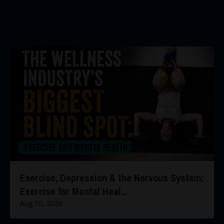
Exercise, Depression & the Nervous System:
Exercise for Mental Heal...
Aug 10, 2026