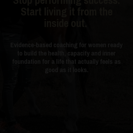
Start living it from the
inside out.
Evidence-based coaching for women ready
to build the health, capacity and inner
foundation for a life that actually feels as
good as it looks.