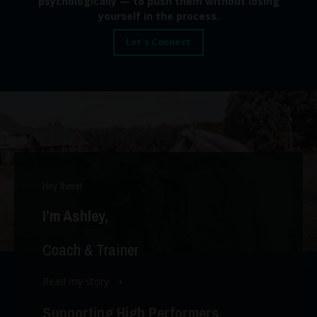
psychologically — to push them without losing
yourself in the process.
Let's Connect
Hey there!
I’m Ashley,
Coach & Trainer
Read my story ➝
Supporting High Performers