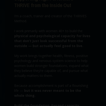
THRIVE from the Inside Out
I’m a coach, trainer and creator of the THRIVES
Method.
I work primarily with women 40+ to build the
physical and psychological capacity for lives
that don’t just look successful from the
outside — but actually feel good to live.
My work brings together health, fitness, positive
psychology and nervous-system science to help
women build stronger foundations, expand what
they believe they’re capable of, and pursue what
actually matters to them.
Because accomplishment is part of a flourishing
life —
but it was never meant to be the
whole thing.
Build the foundation. Expand capacity.