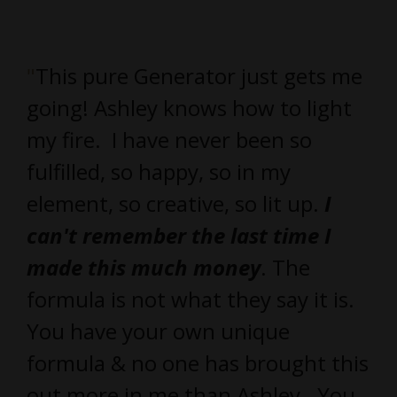
"
This pure Generator just gets me
going! Ashley knows how to light
my fire. I have never been so
fulfilled, so happy, so in my
element, so creative, so lit up.
I
can't remember the last time I
made this much money
. The
formula is not what they say it is.
You have your own unique
formula & no one has brought this
out more in me than Ashley. You