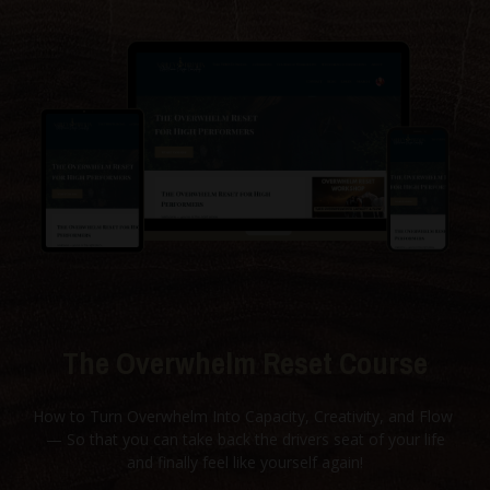
The Overwhelm Reset Course
How to Turn Overwhelm Into Capacity, Creativity, and Flow
— So that you can take back the drivers seat of your life
and finally feel like yourself again!