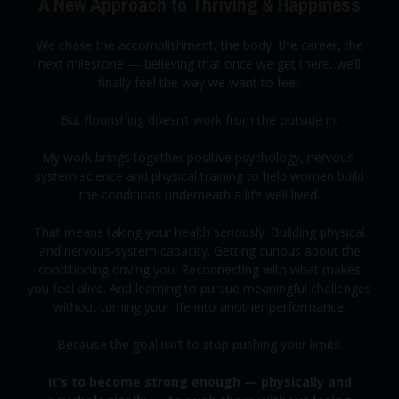
A New Approach to Thriving & Happiness
We chase the accomplishment, the body, the career, the
next milestone — believing that once we get there, we’ll
finally feel the way we want to feel.
But flourishing doesn’t work from the outside in.
My work brings together positive psychology, nervous-
system science and physical training to help women build
the conditions underneath a life well lived.
That means taking your health seriously. Building physical
and nervous-system capacity. Getting curious about the
conditioning driving you. Reconnecting with what makes
you feel alive. And learning to pursue meaningful challenges
without turning your life into another performance.
Because the goal isn’t to stop pushing your limits.
It’s to become strong enough — physically and