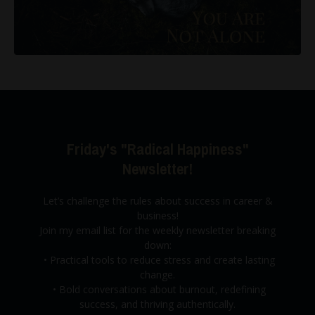
Friday's "Radical Happiness"
Newsletter!
Let’s challenge the rules about success in career &
business!
Join my email list for the weekly newsletter breaking
down:
•
Practical tools to reduce stress and create lasting
change.
•
Bold conversations about burnout,
redefining
success, and thriving authentically.