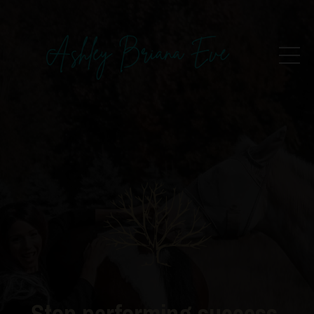
Stop performing success.