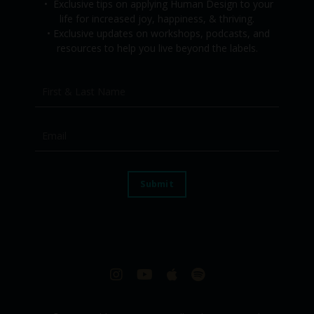
•
Exclusive tips on applying Human Design to your
life for increased joy, happiness, & thriving.
•
Exclusive updates on workshops, podcasts, and
resources to help you live beyond the labels.
Submit