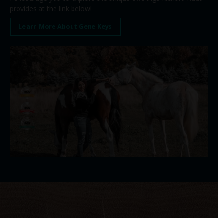
provides at the link below!
Learn More About Gene Keys