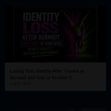
Losing Your Identity After Trauma or
Burnout and How to Reclaim It
Aug 01, 2026