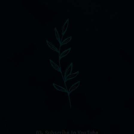
03- Subscribe to YouTube