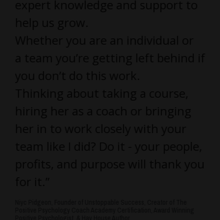
expert knowledge and support to
help us grow.
Whether you are an individual or
a team you’re getting left behind if
you don’t do this work.
Thinking about taking a course,
hiring her as a coach or bringing
her in to work closely with your
team like I did? Do it - your people,
profits, and purpose will thank you
for it.”
Niyc Pidgeon, Founder of Unstoppable Success, Creator of The
Positive Psychology Coach Academy Certification, Award Winning
Positive Psychologist, & Hay House Author.