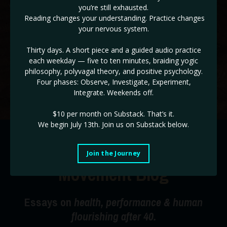
you’re still exhausted.
✓ The ADHD & HD 3 Day Workshop BONUS! (
Reg $147!
)
Reading changes your understanding. Practice changes
your nervous system.
If you are ready to take back control of the drivers seat of
your life, and end burnout cycles, this is the place!
Thirty days. A short piece and a guided audio practice
each weekday — five to ten minutes, braiding yogic
Use code STABILITY for a limited time 35% off!
philosophy, polyvagal theory, and positive psychology.
Four phases: Observe, Investigate, Experiment,
Start Today!
Integrate. Weekends off.
$10 per month on Substack.
That’s it.
We begin July 13th. Join us on Substack below.
The Radical Happiness
Join the Journey
Movement Blog
Essays on
health, performance & human
flourishing after 40.