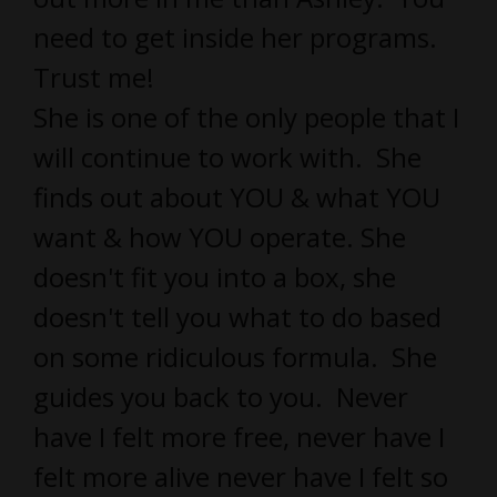
need to get inside her programs.
Trust me!
She is one of the only people that I
will continue to work with. She
finds out about YOU & what YOU
want & how YOU operate. She
doesn't fit you into a box, she
doesn't tell you what to do based
on some ridiculous formula. She
guides you back to you. Never
have I felt more free, never have I
felt more alive never have I felt so