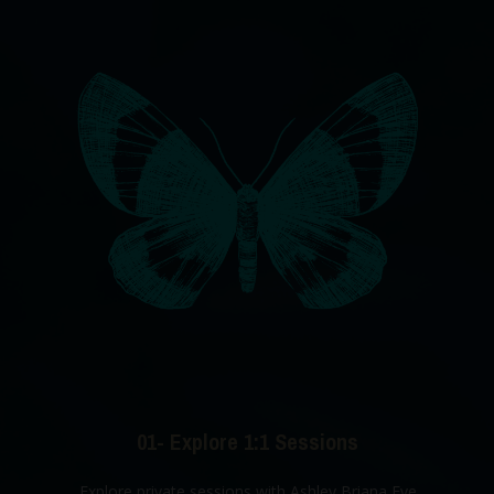
01- Explore 1:1 Sessions
Explore private sessions with Ashley Briana Eve.