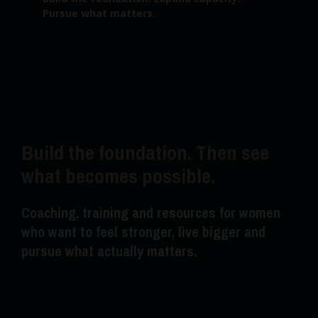
Pursue what matters.
Build the foundation. Then see
what becomes possible.
Coaching, training and resources for women
who want to feel stronger, live bigger and
pursue what actually matters.