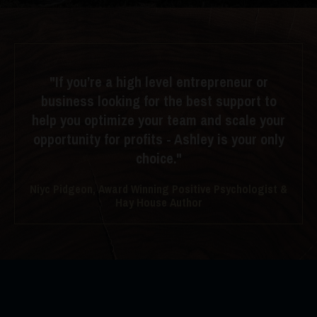
"If you’re a high level entrepreneur or
business looking for the best support to
help you optimize your team and scale your
opportunity for profits - Ashley is your only
choice."
Niyc Pidgeon, Award Winning Positive Psychologist &
Hay House Author