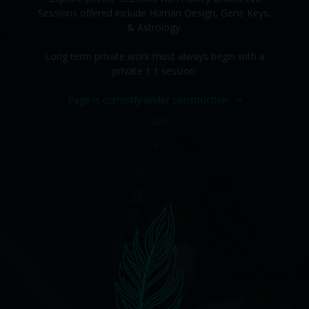
Sessions offered include Human Design, Gene Keys,
& Astrology.
Long term private work must always begin with a
private 1:1 session.
Page is currently under construction
➝