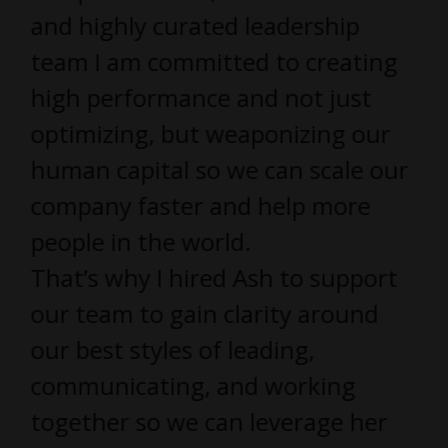
and highly curated leadership
team I am committed to creating
high performance and not just
optimizing, but weaponizing our
human capital so we can scale our
company faster and help more
people in the world.
That’s why I hired Ash to support
our team to gain clarity around
our best styles of leading,
communicating, and working
together so we can leverage her