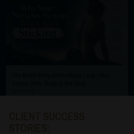
The Brain-Body Biofeedback Loop: Why
Stress Gets Stuck in the Body
Jul 07, 2026
CLIENT SUCCESS
STORIES: