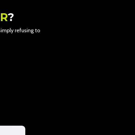
ER
?
 simply refusing to