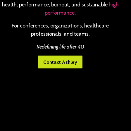
health, performance, burnout, and sustainable
high
performance
.
For conferences, organizations, healthcare
professionals, and teams.
Redefining life after 40
Contact Ashley