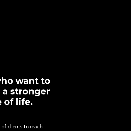
ho want to
d a stronger
f life.
of clients to reach