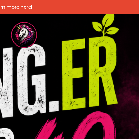
rn more here!