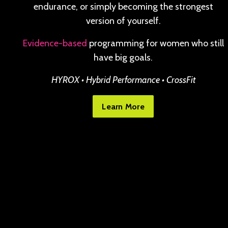
endurance, or simply becoming the strongest
version of yourself.
Evidence-based
programming for women who still
have big goals.
HYROX • Hybrid Performance • CrossFit
Learn More