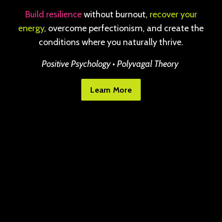
Build resilience
without burnout,
recover your
energy
, overcome perfectionism, and create the
conditions where you naturally thrive.
Positive Psychology • Polyvagal Theory
Learn More