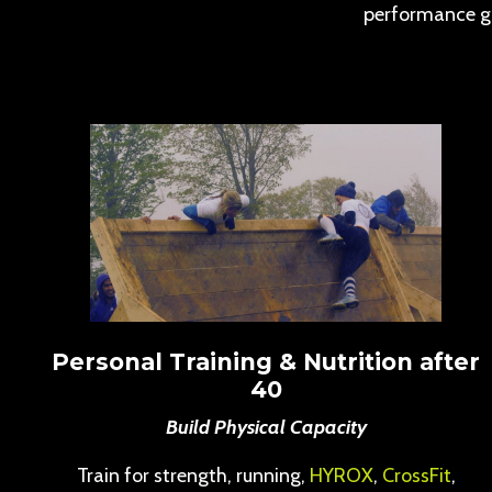
performance g
Personal Training & Nutrition after
40
Build Physical Capacity
Train for strength, running,
HYROX
,
CrossFit
,