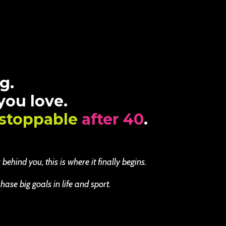
g.
 you love.
stoppable
after 40
.
ehind you, this is where it finally begins.
se big goals in life and sport.