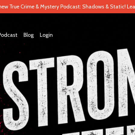
 new True Crime & Mystery Podcast: Shadows & Static! Lea
Podcast
Blog
Login