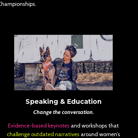
Championships.
Speaking & Education
Change the conversation.
Evidence-based keynotes
and workshops that
challenge outdated narratives
around women’s