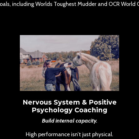
oals, including Worlds Toughest Mudder and OCR World 
Nervous System & Positive
Psychology Coaching
Build internal capacity.
High performance isn’t just physical.