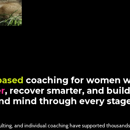
based
coaching for women w
er
, recover smarter, and buil
d mind through every stage o
ulting, and individual coaching have supported thousands 