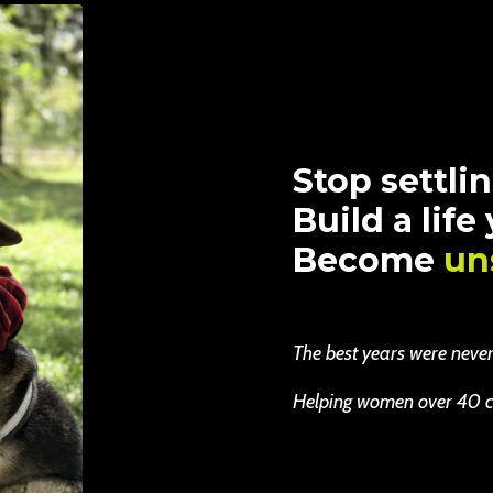
Stop settlin
Build a life
Become
un
The best years were never b
Helping women over 40 cha