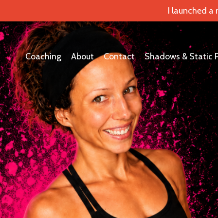
I launched a
Coaching
About
Contact
Shadows & Static 