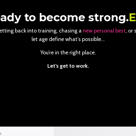
ady to become strong.
tting back into training, chasing a
new personal best
, or
let age define what’s possible…
You’re in the right place.
Let’s get to work.