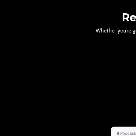
Re
Whether you’re ge