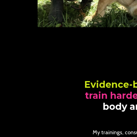
Evidence-
train hard
body an
My trainings, cons