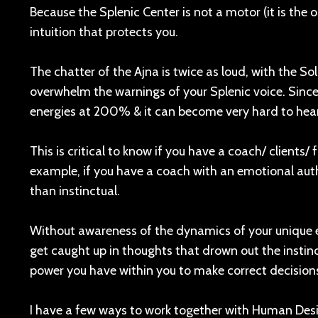
Because the Splenic Center is not a motor (it is the ol
intuition that protects you.
The chatter of the Ajna is twice as loud, with the So
overwhelm the warnings of your Splenic voice. Since
energies at 200% & it can become very hard to hear 
This is critical to know if you have a coach/ clients/ 
example, if you have a coach with an emotional autho
than instinctual.
Without awareness of the dynamics of your unique e
get caught up in thoughts that drown out the instin
power you have within you to make correct decision
I have a few ways to work together with Human Des