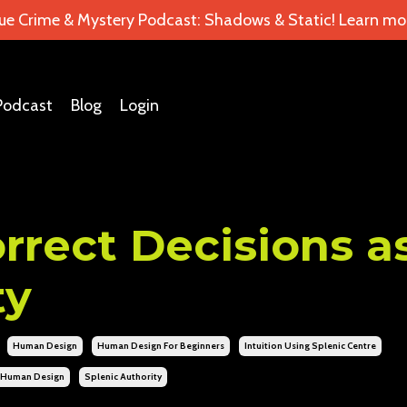
ue Crime & Mystery Podcast: Shadows & Static! Learn mor
Podcast
Blog
Login
rect Decisions a
ty
Human Design
Human Design For Beginners
Intuition Using Splenic Centre
s Human Design
Splenic Authority