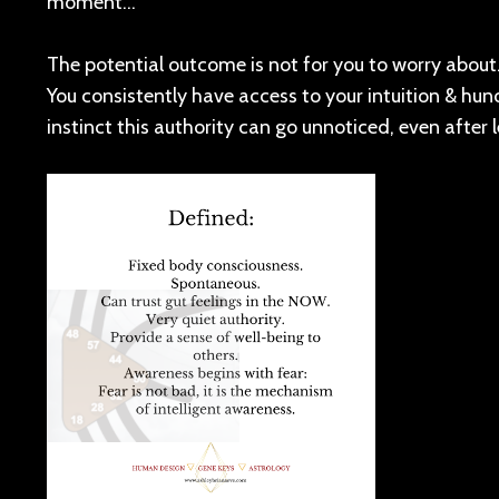
moment…
The potential outcome is not for you to worry about. 
You consistently have access to your intuition & hunc
instinct this authority can go unnoticed, even after