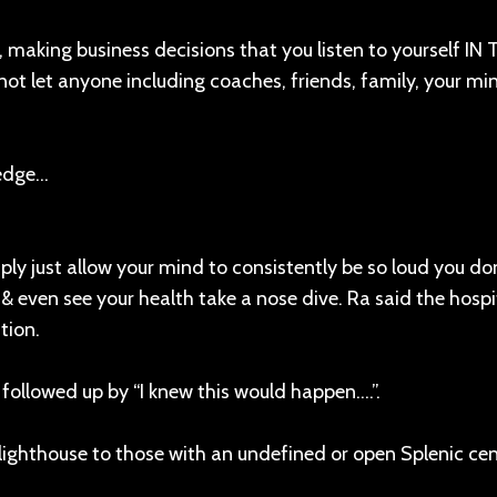
py, making business decisions that you listen to yourself IN
not let anyone including coaches, friends, family, your mi
ledge…
ply just allow your mind to consistently be so loud you don’
y & even see your health take a nose dive. Ra said the hospi
tion.
 followed up by “I knew this would happen….”.
 a lighthouse to those with an undefined or open Splenic ce