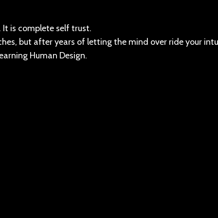
It is complete self trust.
hes, but after years of letting the mind over ride your intu
 learning Human Design.