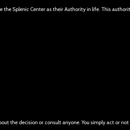
he Splenic Center as their Authority in life. This authority
bout the decision or consult anyone. You simply act or not 