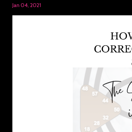
Jan 04, 2021