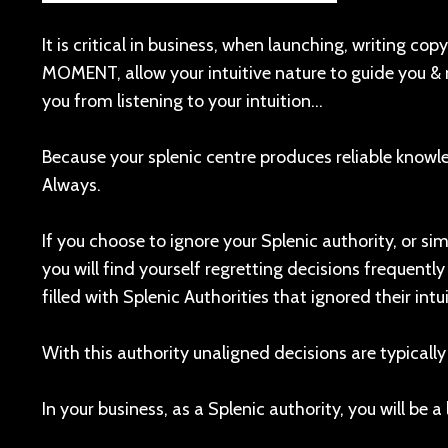
It is critical in business, when launching, writing co
MOMENT, allow your intuitive nature to guide you & 
you from listening to your intuition…
Because your splenic centre produces reliable know
Always.
If you choose to ignore your Splenic authority, or sim
you will find yourself regretting decisions frequentl
filled with Splenic Authorities that ignored their intui
With this authority unaligned decisions are typically
In your business, as a Splenic authority, you will be