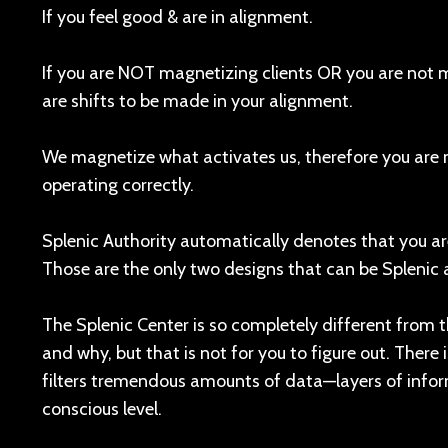
If you feel good & are in alignment.
If you are NOT magnetizing clients OR you are not 
are shifts to be made in your alignment.
We magnetize what activates us, therefore you are 
operating correctly.
Splenic Authority automatically denotes that you ar
Those are the only two designs that can be Splenic a
The Splenic Center is so completely different from th
and why, but that is not for you to figure out. Ther
filters tremendous amounts of data—layers of inf
conscious level.