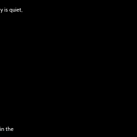
 is quiet,
in the