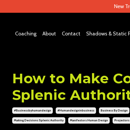
New Tr
Coaching
About
Contact
Shadows & Static 
How to Make Cor
Splenic Authori
#businessbyhumandesign
#humandesigninbusiness
Business By Design
Making Decisions Splenic Authority
Manifestors Human Design
Projector