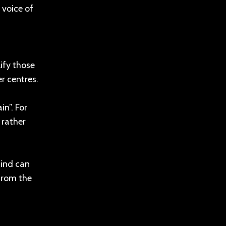
 voice of
ify those
r centres.
in”. For
 rather
mind can
 from the