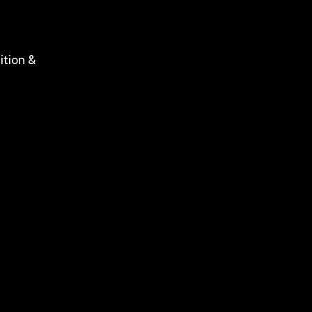
ition &