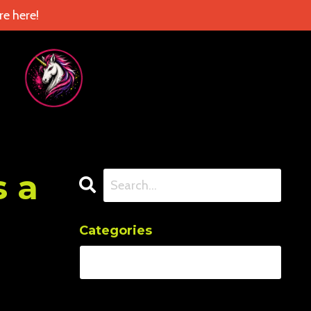
e here!
s a
Categories