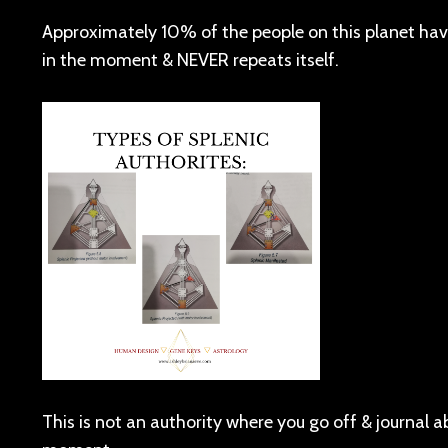
Approximately 10% of the people on this planet have t
in the moment & NEVER repeats itself.
This is not an authority where you go off & journal a