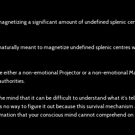
magnetizing a significant amount of undefined splenic cen
naturally meant to magnetize undefined splenic centres 
e either a non-emotional Projector or a non-emotional Ma
uthorities.
e mind that it can be difficult to understand what it’s tel
e is no way to figure it out because this survival mechanis
ormation that your conscious mind cannot comprehend on