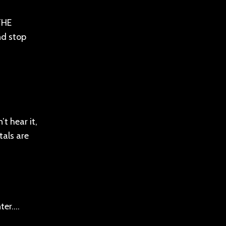
 THE
nd stop
t hear it,
tals are
nter….