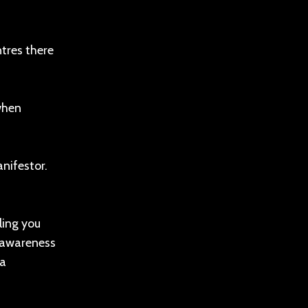
tres there
when
nifestor.
ling you
m awareness
 a