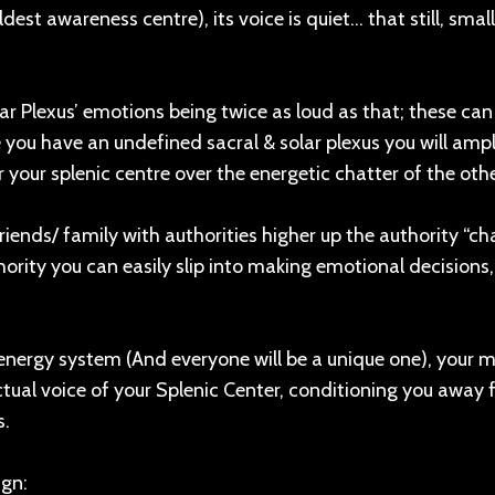
dest awareness centre), its voice is quiet… that still, small
lar Plexus’ emotions being twice as loud as that; these can
 you have an undefined sacral & solar plexus you will ampl
your splenic centre over the energetic chatter of the othe
friends/ family with authorities higher up the authority “cha
rity you can easily slip into making emotional decisions,
nergy system (And everyone will be a unique one), your 
ctual voice of your Splenic Center, conditioning you away
s.
ign: