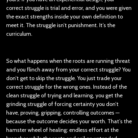
correct struggle is trial and error, and you were given
the exact strengths inside your own definition to
meet it. The struggle isn’t punishment. It’s the
curriculum.
So what happens when the roots are running threat
and you flinch away from your correct struggle? You
don’t get to skip the struggle. You just trade your
correct struggle for the wrong ones. Instead of the
clean struggle of trying and learning, you get the
grinding struggle of forcing certainty you don’t
have, proving, gripping, controlling outcomes —
because the outcome decides your worth. That’s the
hamster wheel of healing: endless effort at the