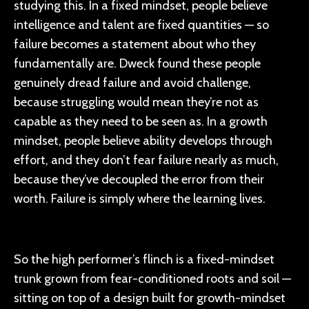
studying this. In a fixed mindset, people believe
intelligence and talent are fixed quantities — so
failure becomes a statement about who they
fundamentally are. Dweck found these people
genuinely dread failure and avoid challenge,
because struggling would mean they’re not as
capable as they need to be seen as. In a growth
mindset, people believe ability develops through
effort, and they don’t fear failure nearly as much,
because they’ve decoupled the error from their
worth. Failure is simply where the learning lives.
So the high performer’s flinch is a fixed-mindset
trunk grown from fear-conditioned roots and soil —
sitting on top of a design built for growth-mindset