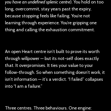
you have an undefined splenic centre
). You hold on too
long, overcommit, stay years past the expiry,
because stopping feels like failing. You’re not
learning through experience. You’re gripping one
thing and calling the exhaustion commitment.
An open Heart centre isn’t built to prove its worth
through willpower — but its not-self does exactly
that. It overpromises. It ties your value to your
follow-through. So when something doesn’t work, it
isn’t information — it’s a verdict. “I failed” collapses
into “I am a failure.”
Three centres. Three behaviours. One engine: