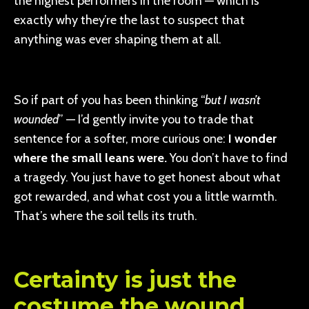
the highest performers in the room — which is
exactly why they’re the last to suspect that
anything was ever shaping them at all.
So if part of you has been thinking “
but I wasn’t
wounded
” — I’d gently invite you to trade that
sentence for a softer, more curious one:
I wonder
where the small leans were.
You don’t have to find
a tragedy. You just have to get honest about what
got rewarded, and what cost you a little warmth.
That’s where the soil tells its truth.
Certainty is just the
costume the wound