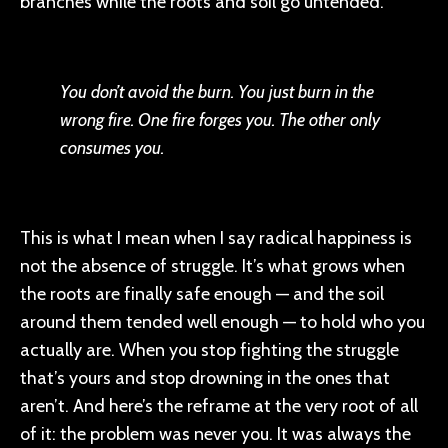
branches while the roots and soil go untended.
You don’t avoid the burn. You just burn in the
wrong fire. One fire forges you. The other only
consumes you.
This is what I mean when I say radical happiness is
not the absence of struggle. It’s what grows when
the roots are finally safe enough — and the soil
around them tended well enough — to hold who you
actually are. When you stop fighting the struggle
that’s yours and stop drowning in the ones that
aren’t. And here’s the reframe at the very root of all
of it: the problem was never you. It was always the