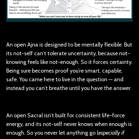
An open Ajna is designed to be mentally flexible. But
its not-self can’t tolerate uncertainty, because not-
knowing feels like not-enough. So it forces certainty.
Being sure becomes proof you’re smart, capable,
safe. You came here to live in the question — and
instead you can’t breathe until you have the answer.
An open Sacral isn’t built for consistent life-force
energy, and its not-self never knows when enough is
enough. So you never let anything go (
especially if