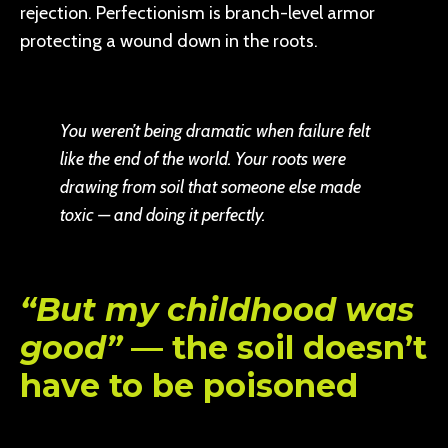
rejection. Perfectionism is branch-level armor
protecting a wound down in the roots.
You weren’t being dramatic when failure felt
like the end of the world. Your roots were
drawing from soil that someone else made
toxic — and doing it perfectly.
“But my childhood was
good”
— the soil doesn’t
have to be poisoned