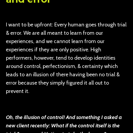
I want to be upfront: Every human goes through trial
& error. We are all meant to learn from our
experiences, and we cannot learn from our
experiences if they are only positive. High
performers, however, tend to develop identities
around control, perfectionism, & certainty which
leads to an illusion of there having been no trial &
error because they simply figured it all out to
prevent it.
Oh, the illusion of control! And something I asked a
new client recently: What if the control itself is the