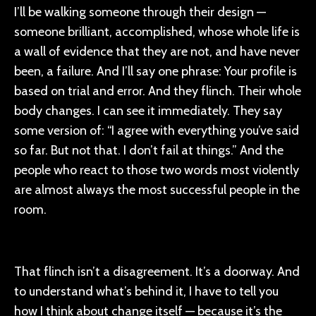
I’ll be walking someone through their design —
someone brilliant, accomplished, whose whole life is
a wall of evidence that they are not, and have never
been, a failure. And I’ll say one phrase: Your profile is
based on trial and error. And they flinch.
Their whole
body changes. I can see it immediately. They say
some version of: “I agree with everything you’ve said
so far. But not that. I don’t fail at things.”
And the
people who react to those two words most violently
are almost always the most successful people in the
room.
That flinch isn’t a disagreement. It’s a doorway. And
to understand what’s behind it, I have to tell you
how I think about change itself — because it’s the