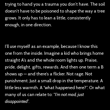
trying to hand you a trauma you don’t have. The soil
doesn’t have to be poisoned to shape the way a tree
grows. It only has to lean a little, consistently
enough, in one direction.
I’ll use myself as an example, because I know this
one from the inside. Imagine a kid who brings home
straight A’s and the whole room lights up. Praise,
pride, delight, gifts, rewards. And then one term a B
shows up — and there’s a flicker. Not rage. Not
punishment. Just a small drop in the temperature. A
little less warmth. A “what happened here?”. Or what
many of us can relate to: “
I’m not mad, just
disappointed
”.