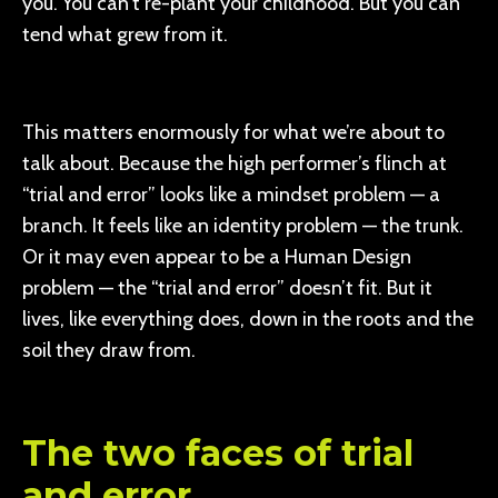
you. You can’t re-plant your childhood. But you can
tend what grew from it.
This matters enormously for what we’re about to
talk about. Because the high performer’s flinch at
“trial and error” looks like a mindset problem — a
branch. It feels like an identity problem — the trunk.
Or it may even appear to be a Human Design
problem
—
the “trial and error” doesn’t fit. But it
lives, like everything does, down in the roots and the
soil they draw from.
The two faces of trial
and error