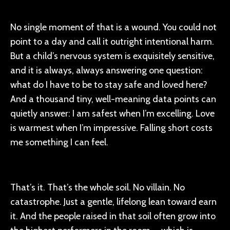
No single moment of that is a wound. You could not
point to a day and call it outright intentional harm.
But a child’s nervous system is exquisitely sensitive,
and it is always, always answering one question:
what do I have to be to stay safe and loved here?
And a thousand tiny, well-meaning data points can
quietly answer: I am safest when I’m excelling. Love
is warmest when I’m impressive. Falling short costs
me something I can feel.
That’s it. That’s the whole soil. No villain. No
catastrophe. Just a gentle, lifelong lean toward earn
it. And the people raised in that soil often grow into