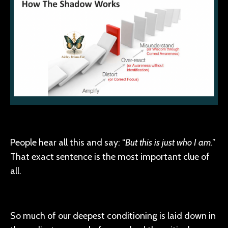
People hear all this and say: “
But this is just who I am.
”
That exact sentence is the most important clue of
all.
So much of our deepest conditioning is laid down in