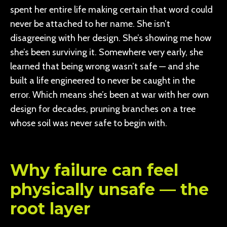
spent her entire life making certain that word could
never be attached to her name. She isn’t
disagreeing with her design. She’s showing me how
she’s been surviving it. Somewhere very early, she
learned that being wrong wasn’t safe — and she
built a life engineered to never be caught in the
error. Which means she’s been at war with her own
design for decades, pruning branches on a tree
whose soil was never safe to begin with.
Why failure can feel
physically unsafe — the
root layer