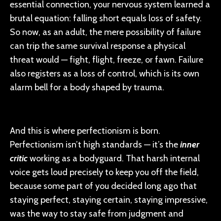
essential connection, your nervous system learned a
brutal equation: falling short equals loss of safety.
So now, as an adult, the mere possibility of failure
can trip the same survival response a physical
threat would — fight, flight, freeze, or fawn. Failure
also registers as a loss of control, which is its own
alarm bell for a body shaped by trauma.
And this is where perfectionism is born.
Perfectionism isn’t high standards — it’s the
inner
critic
working as a bodyguard. That harsh internal
voice gets loud precisely to keep you off the field,
because some part of you decided long ago that
staying perfect, staying certain, staying impressive,
was the way to stay safe from judgment and