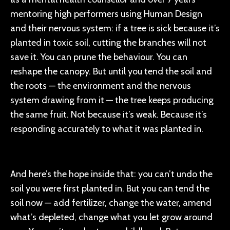
mentoring high performers using Human Design
and their nervous system: if a tree is sick because it’s
planted in toxic soil, cutting the branches will not
save it. You can prune the behaviour. You can
reshape the canopy. But until you tend the soil and
the roots — the environment and the nervous
system drawing from it — the tree keeps producing
the same fruit. Not because it’s weak. Because it’s
responding accurately to what it was planted in.
And here’s the hope inside that: you can’t undo the
soil you were first planted in. But you can tend the
soil now — add fertilizer, change the water, amend
what’s depleted, change what you let grow around