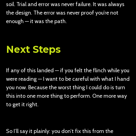
soil. Trial and error was never failure. It was always
the design. The error was never proof you’re not
enough — it was the path.
Next Steps
If any of this landed — if you felt the flinch while you
were reading — I want to be careful with what I hand
you now. Because the worst thing I could do is turn
this into one more thing to perform. One more way
to get it right.
So I’ll say it plainly: you don’t fix this from the