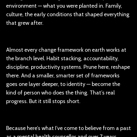
environment — what you were planted in. Family,
culture, the early conditions that shaped everything
that grew after.
Almost every change framework on earth works at
the branch level. Habit stacking, accountability,
discipline, productivity systems. Prune here, reshape
there. And a smaller, smarter set of frameworks
goes one layer deeper, to identity — become the
kind of person who does the thing. That’s real
progress. But it still stops short.
Because here’s what I’ve come to believe from a past
as a mental health counsellor and over 7 years