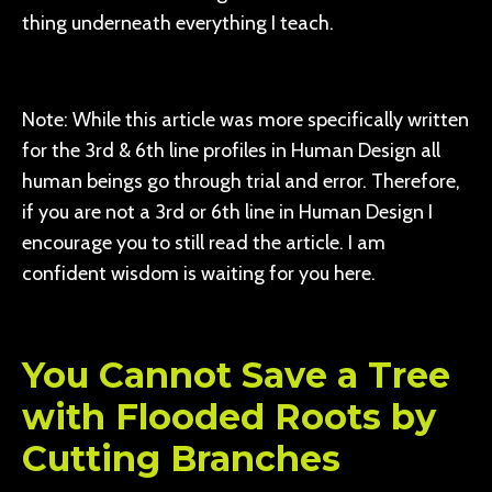
thing underneath everything I teach.
Note: While this article was more specifically written
for the 3rd & 6th line profiles in Human Design all
human beings go through trial and error. Therefore,
if you are not a 3rd or 6th line in Human Design I
encourage you to still read the article. I am
confident wisdom is waiting for you here.
You Cannot Save a Tree
with Flooded Roots by
Cutting Branches