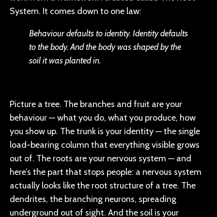
System. It comes down to one law:
Behaviour defaults to identity. Identity defaults
to the body. And the body was shaped by the
soil it was planted in.
Picture a tree. The branches and fruit are your
behaviour — what you do, what you produce, how
you show up. The trunk is your identity — the single
load-bearing column that everything visible grows
out of. The roots are your nervous system — and
here’s the part that stops people: a nervous system
actually looks like the root structure of a tree. The
dendrites, the branching neurons, spreading
underground out of sight. And the soil is your