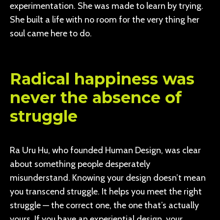
experimentation. She was made to learn by trying.
She built a life with no room for the very thing her
soul came here to do.
Radical happiness was
never the absence of
struggle
Ra Uru Hu, who founded Human Design, was clear
about something people desperately
misunderstand. Knowing your design doesn’t mean
you transcend struggle. It helps you meet the right
struggle — the correct one, the one that’s actually
yours. If you have an experiential design, your