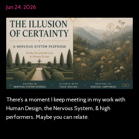
Jun 24, 2026
There’s a moment I keep meeting in my work with
Human Design, the Nervous System, & high
performers. Maybe you can relate.