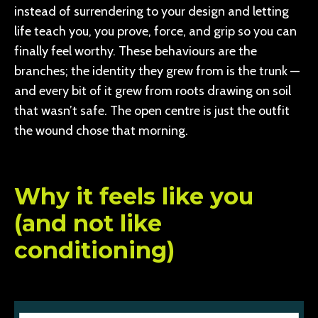
instead of surrendering to your design and letting
life teach you, you prove, force, and grip so you can
finally feel worthy. These behaviours are the
branches; the identity they grew from is the trunk —
and every bit of it grew from roots drawing on soil
that wasn’t safe. The open centre is just the outfit
the wound chose that morning.
Why it feels like you
(and not like
conditioning)