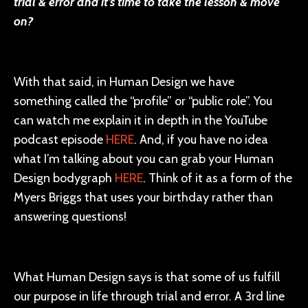
trial & error and it’s time to take the lesson & move
on?
With that said, in Human Design we have
something called the “profile” or “public role”. You
can watch me explain it in depth in the YouTube
podcast episode
HERE
. And, if you have no idea
what I’m talking about you can grab your Human
Design bodygraph
HERE
. Think of it as a form of the
Myers Briggs that uses your birthday rather than
answering questions!
What Human Design says is that some of us fulfill
our purpose in life through trial and error. A 3rd line