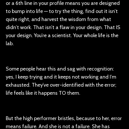
or a 6th line in your profile means you are designed
to bump into life — to try the thing, find out it isn’t
quite right, and harvest the wisdom from what
didn’t work. That isn’t a flaw in your design. That IS
your design. You’re a scientist. Your whole life is the
lab.
Some people hear this and sag with recognition:
yes, I keep trying and it keeps not working and I’m
exhausted. They’ve over-identified with the error;
life feels like it happens TO them.
But the high performer bristles, because to her, error
means failure. And she is not a failure. She has