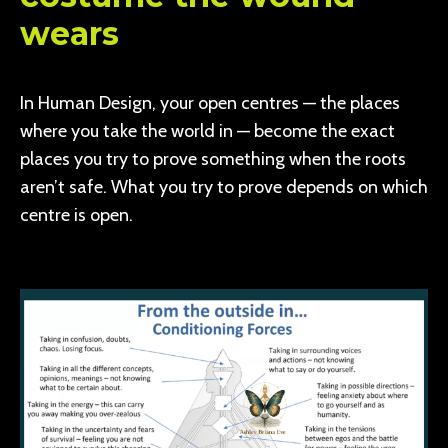
wears
In Human Design, your open centres — the places
where you take the world in — become the exact
places you try to prove something when the roots
aren’t safe. What you try to prove depends on which
centre is open.