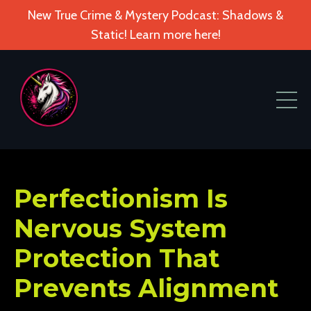
New True Crime & Mystery Podcast: Shadows &
Static! Learn more here!
Perfectionism Is
Nervous System
Protection That
Prevents Alignment