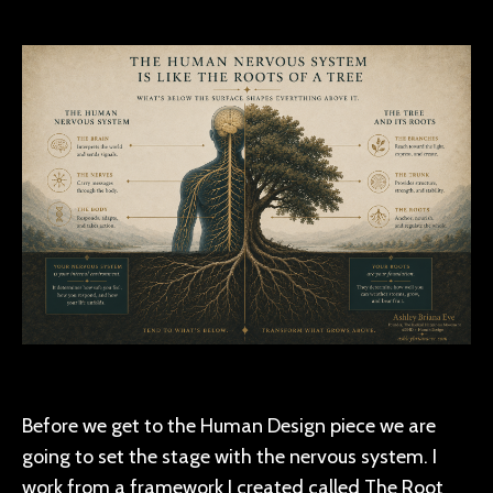
Before we get to the Human Design piece we are
going to set the stage with the nervous system. I
work from a framework I created called The Root