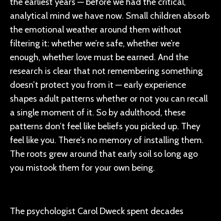
the earliest years — before we had the critical,
analytical mind we have now. Small children absorb
the emotional weather around them without
filtering it: whether we’re safe, whether we’re
enough, whether love must be earned. And the
research is clear that not remembering something
doesn’t protect you from it — early experience
shapes adult patterns whether or not you can recall
a single moment of it. So by adulthood, these
patterns don’t feel like beliefs you picked up. They
feel like you. There’s no memory of installing them.
The roots grew around that early soil so long ago
you mistook them for your own being.
The psychologist Carol Dweck spent decades