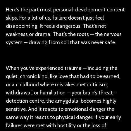
Here’s the part most personal-development content
skips. For a lot of us, failure doesn’t just feel
disappointing. It feels dangerous. That’s not
weakness or drama. That’s the roots — the nervous
system — drawing from soil that was never safe.
When you’ve experienced trauma — including the
quiet, chronic kind, like love that had to be earned,
or a childhood where mistakes met criticism,
withdrawal, or humiliation — your brain’s threat-
detection centre, the amygdala, becomes highly
sensitive. And it reacts to emotional danger the
same way it reacts to physical danger. If your early
failures were met with hostility or the loss of