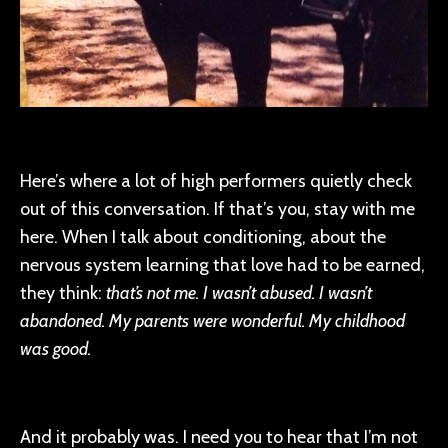
Here’s where a lot of high performers quietly check
out of this conversation. If that’s you, stay with me
here. When I talk about conditioning, about the
nervous system learning that love had to be earned,
they think:
that’s not me. I wasn’t abused. I wasn’t
abandoned. My parents were wonderful. My childhood
was good.
And it probably was. I need you to hear that I’m not