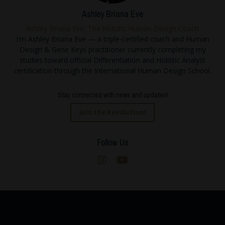
Ashley Briana Eve
Ashley Briana Eve, The Holistic Human Design Coach
I'm Ashley Briana Eve — a triple-certified coach and Human
Design & Gene Keys practitioner currently completing my
studies toward official Differentiation and Holistic Analyst
certification through the International Human Design School.
Stay connected with news and updates!
Join the Revolution!
Follow Us