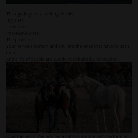
The ego is great at writing checks.
Big ones.
Loud ones.
Impressive ones.
The problem?
Your nervous system and soul are the ones that have to cash
them.
And a lot of people are quietly overdrafted & exhausted.
Over the years, I’ve noticed a pattern among high-performing