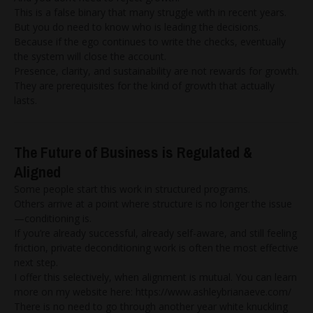
This is a false binary that many struggle with in recent years.
But you do need to know who is leading the decisions.
Because if the ego continues to write the checks, eventually
the system will close the account.
Presence, clarity, and sustainability are not rewards for growth.
They are prerequisites for the kind of growth that actually
lasts.
The Future of Business is Regulated &
Aligned
Some people start this work in structured programs.
Others arrive at a point where structure is no longer the issue
—conditioning is.
If you’re already successful, already self-aware, and still feeling
friction, private deconditioning work is often the most effective
next step.
I offer this selectively, when alignment is mutual. You can learn
more on my website here:
https://www.ashleybrianaeve.com/
There is no need to go through another year white knuckling