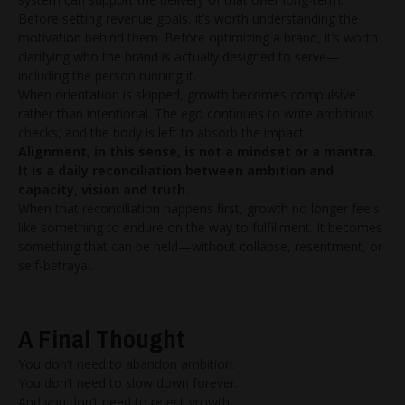
Before setting revenue goals, it’s worth understanding the
motivation behind them. Before optimizing a brand, it’s worth
clarifying who the brand is actually designed to serve—
including the person running it.
When orientation is skipped, growth becomes compulsive
rather than intentional. The ego continues to write ambitious
checks, and the body is left to absorb the impact.
Alignment, in this sense, is not a mindset or a mantra.
It is a daily reconciliation between ambition and
capacity, vision and truth.
When that reconciliation happens first, growth no longer feels
like something to endure on the way to fulfillment. It becomes
something that can be held—without collapse, resentment, or
self-betrayal.
A Final Thought
You don’t need to abandon ambition.
You don’t need to slow down forever.
And you don’t need to reject growth.