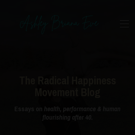
The Radical Happiness
Movement Blog
Essays on
health, performance & human
flourishing after 40.