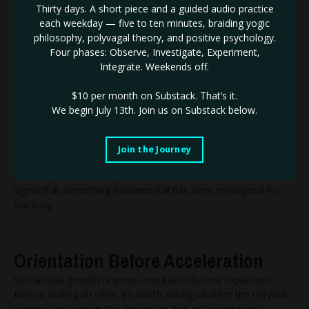
Thirty days. A short piece and a guided audio practice
Deconditioning requires a willingness to dismantle ideas that
each weekday — five to ten minutes, braiding yogic
once felt protective.
philosophy, polyvagal theory, and positive psychology.
It often involves letting go of goals that no longer fit, even
Four phases: Observe, Investigate, Experiment,
when those goals are socially rewarded. It means questioning
Integrate. Weekends off.
pace, structure, and identity—not from a place of self-doubt,
but from a place of precision.
$10 per month on Substack.
That’s it.
This is uncomfortable work. It is far easier to continue
We begin July 13th. Join us on Substack below.
expanding than it is to pause and recalibrate.
As a result, many people keep building lives and businesses
that technically succeed, while quietly feeling disconnected
Join the Journey
from the experience of success itself.
Burnout, in this context, is not a failure of resilience. It is a
signal that something fundamental has been misaligned for
too long.
Orientation Before Acceleration
Sustainable growth requires orientation before expansion.
Before scaling an offer, it’s worth asking whether the nervous
system can support the delivery of that offer long-term.