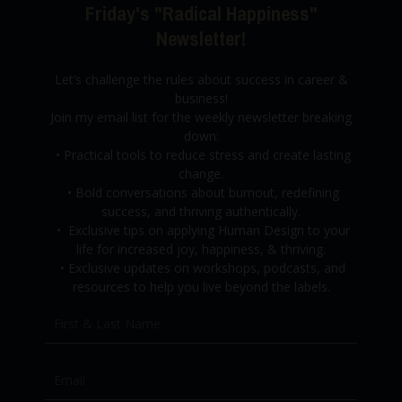
Friday's "Radical Happiness"
Newsletter!
Let’s challenge the rules about success in career &
business!
Join my email list for the weekly newsletter breaking
down:
•
Practical tools to reduce stress and create lasting
change.
•
Bold conversations about burnout,
redefining
success, and thriving authentically.
•
Exclusive tips on applying Human Design to your
life for increased joy, happiness, & thriving.
•
Exclusive updates on workshops, podcasts, and
resources to help you live beyond the labels.