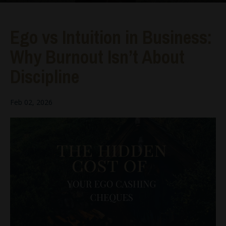
Ego vs Intuition in Business:
Why Burnout Isn’t About
Discipline
Feb 02, 2026