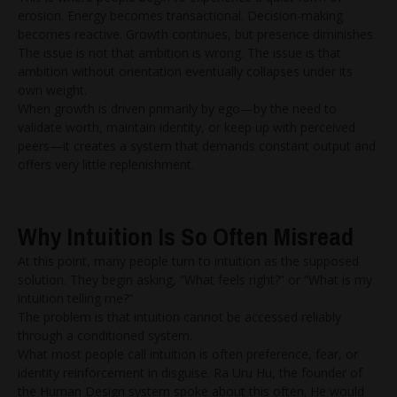
erosion. Energy becomes transactional. Decision-making
becomes reactive. Growth continues, but presence diminishes.
The issue is not that ambition is wrong. The issue is that
ambition without orientation eventually collapses under its
own weight.
When growth is driven primarily by ego—by the need to
validate worth, maintain identity, or keep up with perceived
peers—it creates a system that demands constant output and
offers very little replenishment.
Why Intuition Is So Often Misread
At this point, many people turn to intuition as the supposed
solution. They begin asking, “What feels right?” or “What is my
intuition telling me?”
The problem is that intuition cannot be accessed reliably
through a conditioned system.
What most people call intuition is often preference, fear, or
identity reinforcement in disguise. Ra Uru Hu, the founder of
the Human Design system spoke about this often. He would