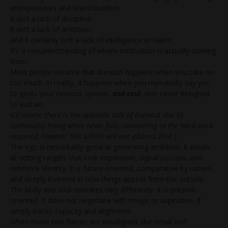
entrepreneurs and brand builders.
It isn’t a lack of discipline.
It isn’t a lack of ambition.
And it certainly isn’t a lack of intelligence or talent.
It’s a misunderstanding of where motivation is actually coming
from.
Most people assume that burnout happens when you take on
too much. In reality, it happens when you repeatedly say yes
to goals your nervous system,
and soul
, was never designed
to sustain.
(
Of course there is the opposite side of burnout due to
continually trying while never fully committing to the hard work
required, however this article will not address that.
)
The ego is remarkably good at generating ambition. It excels
at setting targets that look impressive, signal success, and
reinforce identity. It is future-oriented, comparative by nature,
and deeply invested in how things appear from the outside.
The body and soul operates very differently. It is present-
oriented. It does not negotiate with image or aspiration. It
simply tracks capacity and alignment.
When those two forces are misaligned, the result isn’t