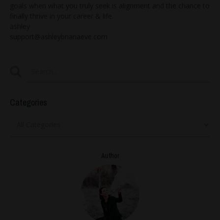
goals when what you truly seek is alignment and the chance to
finally thrive in your career & life.
ashley
support@ashleybrianaeve.com
Categories
Author