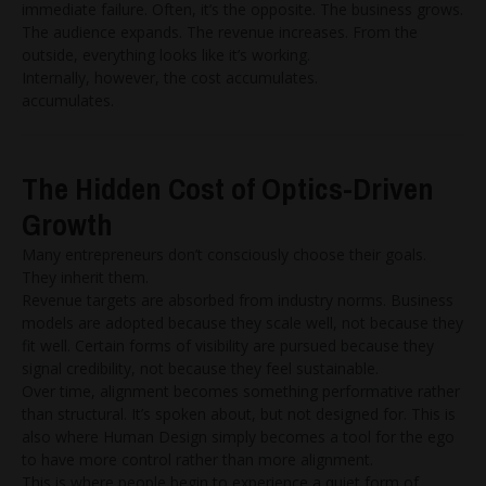
immediate failure. Often, it’s the opposite. The business grows.
The audience expands. The revenue increases. From the
outside, everything looks like it’s working.
Internally, however, the cost accumulates.
accumulates.
The Hidden Cost of Optics-Driven
Growth
Many entrepreneurs don’t consciously choose their goals.
They inherit them.
Revenue targets are absorbed from industry norms. Business
models are adopted because they scale well, not because they
fit well. Certain forms of visibility are pursued because they
signal credibility, not because they feel sustainable.
Over time, alignment becomes something performative rather
than structural. It’s spoken about, but not designed for. This is
also where Human Design simply becomes a tool for the ego
to have more control rather than more alignment.
This is where people begin to experience a quiet form of