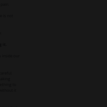
 pain.
e is not
:
 it.
 inside our
areful.
making
mething to
without it