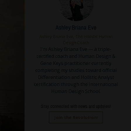
Ashley Briana Eve
Ashley Briana Eve, The Holistic Human
Design Coach
I'm Ashley Briana Eve — a triple-
certified coach and Human Design &
Gene Keys practitioner currently
completing my studies toward official
Differentiation and Holistic Analyst
certification through the International
Human Design School.
Stay connected with news and updates!
Join the Revolution!