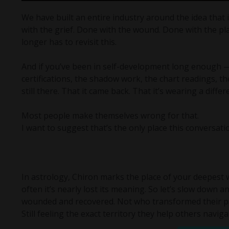
We have built an entire industry around the idea that
with the grief. Done with the wound. Done with the place
longer has to revisit this.
And if you’ve been in self-development long enough — 
certifications, the shadow work, the chart readings, t
still there. That it came back. That it’s wearing a diff
Most people make themselves wrong for that.
I want to suggest that’s the only place this conversat
In astrology, Chiron marks the place of your deepest 
often it’s nearly lost its meaning. So let’s slow down 
wounded and recovered. Not who transformed their pain
Still feeling the exact territory they help others naviga