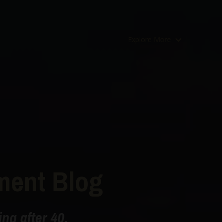
Explore More
ment Blog
ng after 40.