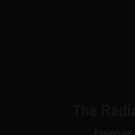
The Radi
Essays on