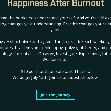
Happiness After Burnout
cause you are no longer at war with it.
✦
read the books. You understand yourself. And you’re still ex
ing changes your understanding. Practice changes your ne
k even the most thoughtful frameworks miss. There are seas
system.
es in, or burnout, or that particular hollowness of function
ng, still performing the version of yourself the world expects
ays. A short piece and a guided audio practice each weekday 
ose seasons, the wound doesn’t arrive as insight.
inutes, braiding yogic philosophy, polyvagal theory, and po
hology. Four phases: Observe, Investigate, Experiment, Integ
Weekends off.
. Not something you’re experiencing. Everything you’re swim
$10 per month on Substack.
That’s it.
 just the water. The observer is gone. The distance collapse
We begin July 13th. Join us on Substack below.
ou that would receive the framework has gone offline.
 everything that is happening — and still not be able to acces
Join the Journey
d the feeling are in completely different rooms and there 