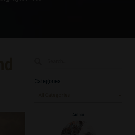
nd
Categories
Author