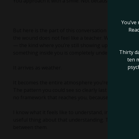
You approach it with a smile. Not because it’s fine. Be
You’ve 
Read
But here is the part of this conversation that I thin
the wound does not feel like a teacher. When grief mov
— the kind where you’re still showing up, still produci
Thirty d
something inside you is completely underwater — in th
ten m
psyc
It arrives as weather.
It becomes the entire atmosphere you’re living inside
The pattern you could see so clearly last month is now
no framework that reaches you, because the part of y
I know what it feels like to understand, intellectually,
useful thing about that understanding. The knowing an
between them.