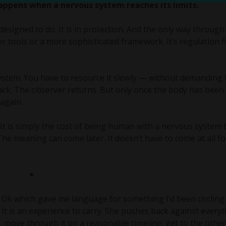
 happens when a nervous system reaches its limits.
designed to do. It is in protection. And the only way through 
r tools or a more sophisticated framework. It’s regulation fi
stem. You have to resource it slowly — without demanding t
ack. The observer returns. But only once the body has been
again.
t is simply the cost of being human with a nervous system 
he meaning can come later. It doesn’t have to come at all fo
✦
Ok which gave me language for something I’d been circling 
e. It is an experience to carry. She pushes back against every
, move through it on a reasonable timeline, get to the other