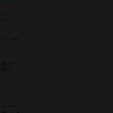
is not
rst. Safety
hat it also
 given
that has
r this
for years.
thing our
 side. That