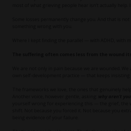
most of what grieving people hear isn’t actually help.
Some losses permanently change you. And that is not p
something wrong with you.
Where I kept finding the parallel — with ADHD, with ma
The suffering often comes less from the wound its
We are not only in pain because we are wounded. We a
own self-development practice — that keeps insistin
The frameworks we love, the ones that genuinely help,
Another voice, however gentle, asking:
why aren’t you
yourself wrong for experiencing this — the grief, the 
shift. Not because you forced it. Not because you extra
being evidence of your failure.