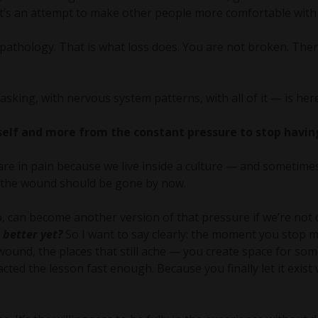
 It’s an attempt to make other people more comfortable with
athology. That is what loss does. You are not broken. Ther
sking, with nervous system patterns, with all of it — is here
elf and more from the constant pressure to stop having
re in pain because we live inside a culture — and sometimes
g the wound should be gone by now.
 can become another version of that pressure if we’re not c
 better yet?
So I want to say clearly: the moment you stop 
wound, the places that still ache — you create space for so
cted the lesson fast enough. Because you finally let it exist 