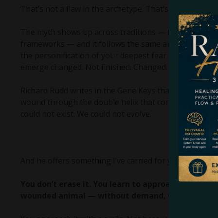
That’s not a flaw in the archetype. That’s the whole arc
The myth shows up across traditions — the Bible, No
frameworks — and it follows the same arc every time
the personification of your deepest fear. You don’t def
emerge changed. Not finished. Changed.
Richard Rudd writes in the Gene Keys that the wound e
wound through the double helix that contains the entir
could not exist. We could not evolve.
And he offers something I’ve carried for years now. The
You don’t erase it. You learn to approach it differ
wounded animal — without demand, without urgen