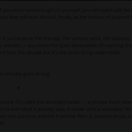
 if you work hard enough on yourself, you will eventually be
s that still hurt. Arrived, finally, at the version of yourself
if you’ve done the therapy, the somatic work, the courses,
he retreats — you know the quiet devastation of realizing th
erent face this decade but it’s the same thing underneath.
ion actually goes wrong.
✦
wound. It’s called the wounded healer — a phrase that’s bee
and sit with what it actually says. A healer who is wounded. N
 into purpose and left it behind. Who is, present tense, st
te.