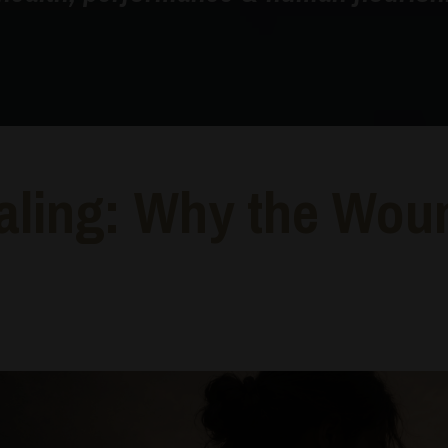
aling: Why the Wou