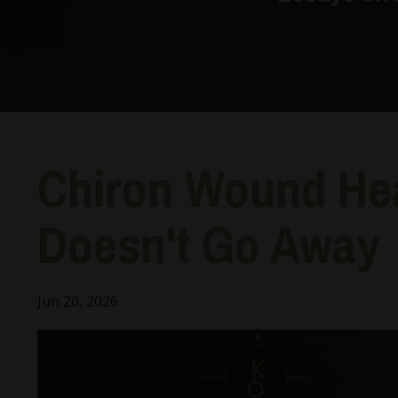
Chiron Wound He
Doesn't Go Away
Jun 20, 2026