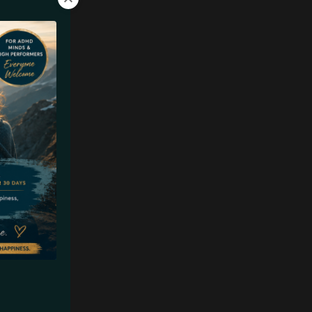
t of our
 You meet
 you
e literally
, life
an.
ach a