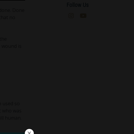
Follow Us
 done. Done
 that no
 the
e wound is
n used so
ot who was
ill human.