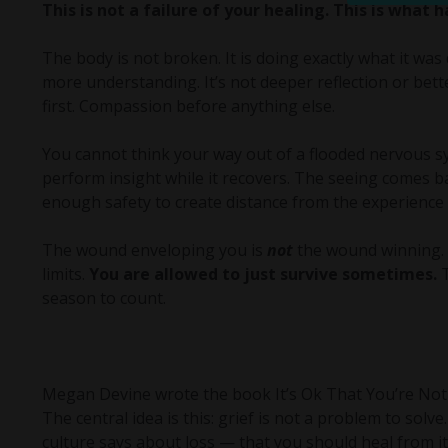
This is not a failure of your healing. This is what
The body is not broken. It is doing exactly what it was 
more understanding. It’s not deeper reflection or bette
first. Compassion before anything else.
You cannot think your way out of a flooded nervous sy
perform insight while it recovers. The seeing comes b
enough safety to create distance from the experience 
The wound enveloping you is
not
the wound winning. I
limits.
You are allowed to just survive sometimes.
T
season to count.
Megan Devine wrote the book It’s Ok That You’re Not 
The central idea is this: grief is not a problem to solv
culture says about loss — that you should heal from it