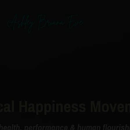
cal Happiness Move
health, performance & human flourishi