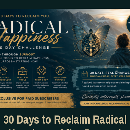
hitecture of it.
rse and Greek mythology, shamanic lineages older than mos
. You descend into the underworld of your own unconscious.
eat it. You don’t transcend it. You absorb it, embrace it, and
nters the world through our DNA. Not metaphorically — quit
e blueprint of who we are. He says that without the fracture
✦
 wound is not meant to fully heal. It is meant to be kept cle
ently. Slowly. With your hands open. The way you’d appro
30 Days to Reclaim Radical
cy, with something closer to tenderness.