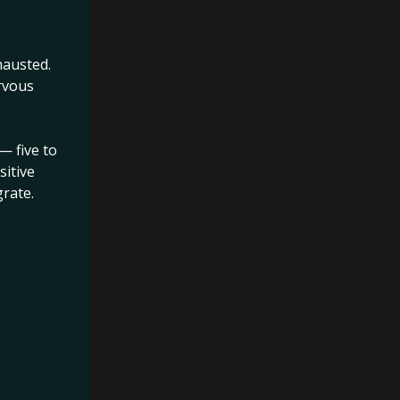
hausted.
rvous
ons when
al freeze
, while
— five to
sitive
rate.
ming in.
s. There is
s a single
is no door