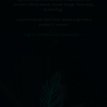
Sessions offered include Human Design, Gene Keys,
& Astrology.
Long term private work must always begin with a
private 1:1 session.
Page is currently under construction
➝