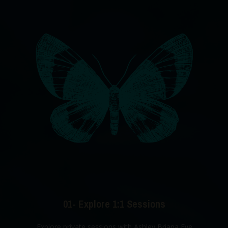
01- Explore 1:1 Sessions
Explore private sessions with Ashley Briana Eve.