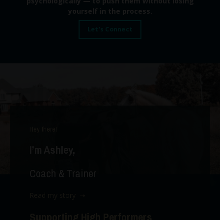
psychologically — to push them without losing
yourself in the process.
Let's Connect
Hey there!
I’m Ashley,
Coach & Trainer
Read my story ➝
Supporting High Performers