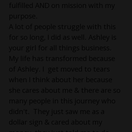
fulfilled AND on mission with my
purpose.
A lot of people struggle with this
for so long, I did as well. Ashley is
your girl for all things business.
My life has transformed because
of Ashley. I get moved to tears
when I think about her because
she cares about me & there are so
many people in this journey who
didn't. They just saw me as a
dollar sign & cared about my