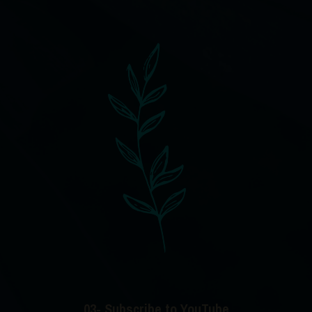
03- Subscribe to YouTube