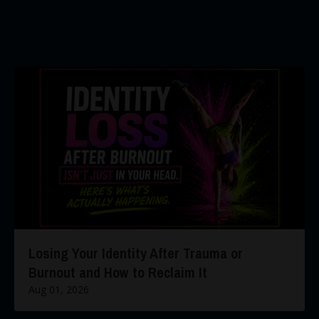
Losing Your Identity After Trauma or
Burnout and How to Reclaim It
Aug 01, 2026