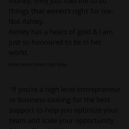
money, they just told me to do
things that weren't right for me-
Not Ashley.
Ashley has a heart of gold & I am
just so honoured to be in her
world.
"
Ashley Vincent, Ashley's Light Media
"
If you’re a high level entrepreneur
or business looking for the best
support to help you optimize your
team and scale your opportunity