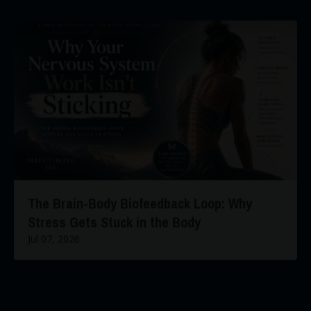
The Brain-Body Biofeedback Loop: Why
Stress Gets Stuck in the Body
Jul 07, 2026