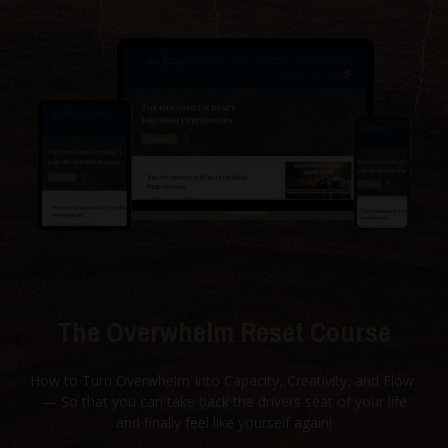
The Overwhelm Reset Course
How to Turn Overwhelm Into Capacity, Creativity, and Flow
— So that you can take back the drivers seat of your life
and finally feel like yourself again!