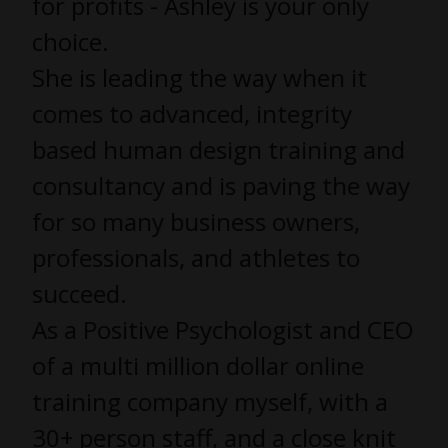
for profits - Ashley is your only
choice.
She is leading the way when it
comes to advanced, integrity
based human design training and
consultancy and is paving the way
for so many business owners,
professionals, and athletes to
succeed.
As a Positive Psychologist and CEO
of a multi million dollar online
training company myself, with a
30+ person staff, and a close knit