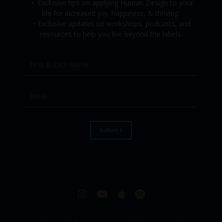
•
Exclusive tips on applying Human Design to your
life for increased joy, happiness, & thriving.
•
Exclusive updates on workshops, podcasts, and
resources to help you live beyond the labels.
Submit