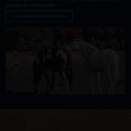
provides at the link below!
Learn More About Gene Keys