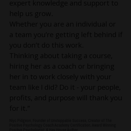
expert knowledge and support to
help us grow.
Whether you are an individual or
a team you’re getting left behind if
you don’t do this work.
Thinking about taking a course,
hiring her as a coach or bringing
her in to work closely with your
team like I did? Do it - your people,
profits, and purpose will thank you
for it.”
Niyc Pidgeon, Founder of Unstoppable Success, Creator of The
Positive Psychology Coach Academy Certification, Award Winning
Positive Psychologist, & Hay House Author.