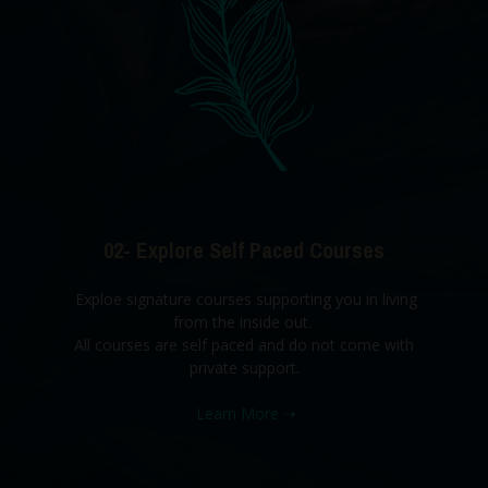
02- Explore Self Paced Courses
Exploe signature courses supporting you in living
from the inside out.
All courses are self paced and do not come with
private support.
Learn More
➝