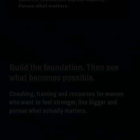
Pursue what matters.
Build the foundation. Then see
what becomes possible.
Coaching, training and resources for women
who want to feel stronger, live bigger and
pursue what actually matters.