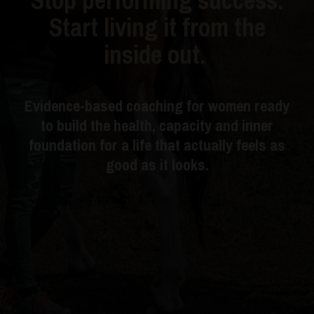
Start living it from the
inside out.
Evidence-based coaching for women ready
to build the health, capacity and inner
foundation for a life that actually feels as
good as it looks.