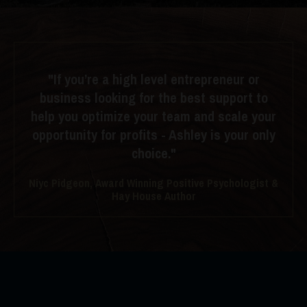
"If you’re a high level entrepreneur or
business looking for the best support to
help you optimize your team and scale your
opportunity for profits - Ashley is your only
choice."
Niyc Pidgeon, Award Winning Positive Psychologist &
Hay House Author