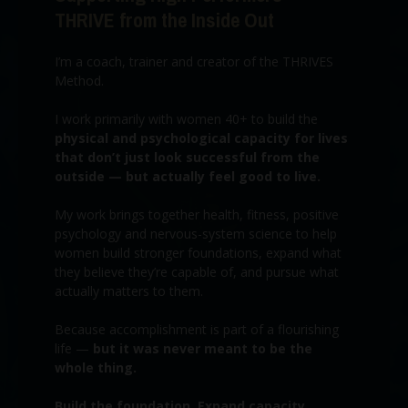
THRIVE from the Inside Out
I’m a coach, trainer and creator of the THRIVES
Method.
I work primarily with women 40+ to build the
physical and psychological capacity for lives
that don’t just look successful from the
outside — but actually feel good to live.
My work brings together health, fitness, positive
psychology and nervous-system science to help
women build stronger foundations, expand what
they believe they’re capable of, and pursue what
actually matters to them.
Because accomplishment is part of a flourishing
life —
but it was never meant to be the
whole thing.
Build the foundation. Expand capacity.