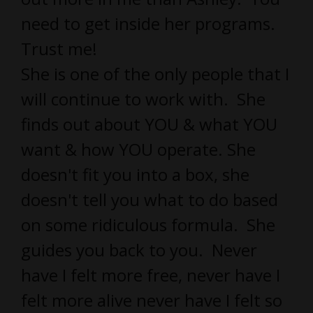
need to get inside her programs.
Trust me!
She is one of the only people that I
will continue to work with. She
finds out about YOU & what YOU
want & how YOU operate. She
doesn't fit you into a box, she
doesn't tell you what to do based
on some ridiculous formula. She
guides you back to you. Never
have I felt more free, never have I
felt more alive never have I felt so