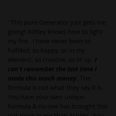
"
This pure Generator just gets me
going! Ashley knows how to light
my fire. I have never been so
fulfilled, so happy, so in my
element, so creative, so lit up.
I
can't remember the last time I
made this much money
. The
formula is not what they say it is.
You have your own unique
formula & no one has brought this
out more in me than Ashley. You