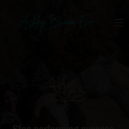
Stop performing success.