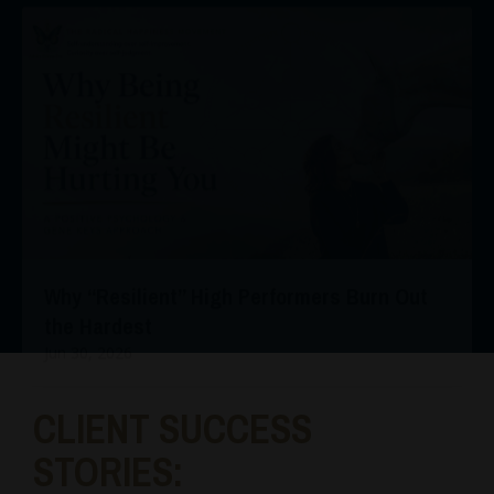
Why “Resilient” High Performers Burn Out
the Hardest
Jun 30, 2026
CLIENT SUCCESS
STORIES: