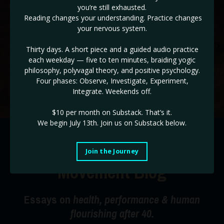
you’re still exhausted.
✓ The ADHD & HD 3 Day Workshop BONUS! (
Reg $147!
)
Reading changes your understanding. Practice changes
your nervous system.
If you are ready to take back control of the drivers seat of
your life, and end burnout cycles, this is the place!
Thirty days. A short piece and a guided audio practice
each weekday — five to ten minutes, braiding yogic
Use code STABILITY for a limited time 35% off!
philosophy, polyvagal theory, and positive psychology.
Four phases: Observe, Investigate, Experiment,
Start Today!
Integrate. Weekends off.
$10 per month on Substack.
That’s it.
We begin July 13th. Join us on Substack below.
The Radical Happiness
Join the Journey
Movement Blog
Essays on
health, performance & human
flourishing after 40.