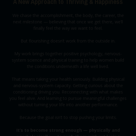
A New Approach to Thriving & Happiness
We chase the accomplishment, the body, the career, the
next milestone — believing that once we get there, we’ll
finally feel the way we want to feel.
But flourishing doesn’t work from the outside in.
My work brings together positive psychology, nervous-
system science and physical training to help women build
the conditions underneath a life well lived.
That means taking your health seriously. Building physical
and nervous-system capacity. Getting curious about the
conditioning driving you. Reconnecting with what makes
you feel alive. And learning to pursue meaningful challenges
without turning your life into another performance.
Because the goal isn’t to stop pushing your limits.
It’s to become strong enough — physically and