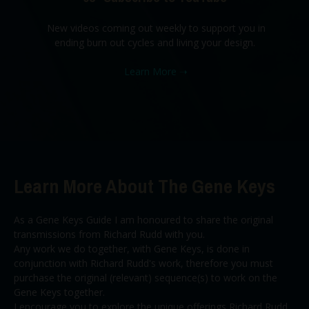
New videos coming out weekly to support you in
ending burn out cycles and living your design.
Learn More
➝
Learn More About The Gene Keys
As a Gene Keys Guide I am honoured to share the original
transmissions from Richard Rudd with you.
Any work we do together, with Gene Keys, is done in
conjunction with Richard Rudd's work, therefore you must
purchase the original (relevant) sequence(s) to work on the
Gene Keys together.
I encourage you to explore the unique offerings Richard Rudd