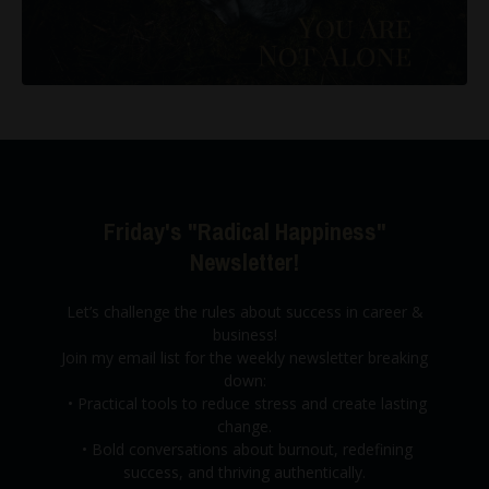
Friday's "Radical Happiness"
Newsletter!
Let’s challenge the rules about success in career &
business!
Join my email list for the weekly newsletter breaking
down:
•
Practical tools to reduce stress and create lasting
change.
•
Bold conversations about burnout,
redefining
success, and thriving authentically.