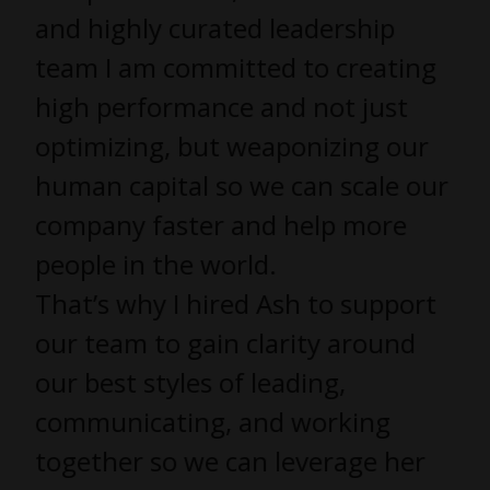
and highly curated leadership
team I am committed to creating
high performance and not just
optimizing, but weaponizing our
human capital so we can scale our
company faster and help more
people in the world.
That’s why I hired Ash to support
our team to gain clarity around
our best styles of leading,
communicating, and working
together so we can leverage her