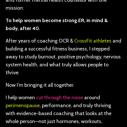
and former mental health counsellor with one
mission:
To help women become strong.ER, in mind &
body, after 40.
After years of coaching OCR &
CrossFit athletes
and
building a successful fitness business, I stepped
away to study burnout, positive psychology, nervous
system health, and what truly allows people to
thrive.
Now I’m bringing it all together.
I help women
cut through the noise
around
perimenopause
, performance, and truly thriving
with evidence-based coaching that looks at the
whole person—not just hormones, workouts,