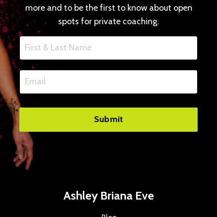
more and to be the first to know about open
spots for private coaching.
Submit
Ashley Briana Eve