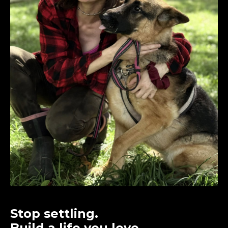
Stop settling.
Build a life you love.