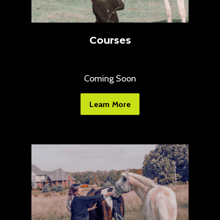
Courses
Coming Soon
Learn More