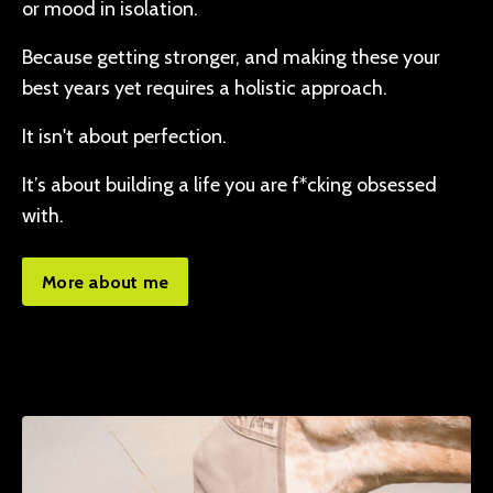
or mood in isolation.
Because getting stronger, and making these your
best years yet requires a holistic approach.
It isn't about perfection.
It’s about building a life you are f*cking obsessed
with.
More about me