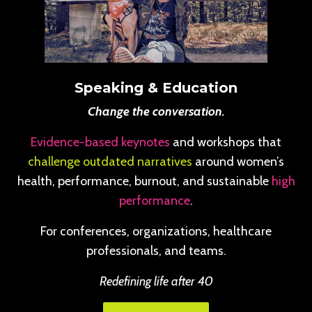
Speaking & Education
Change the conversation.
Evidence-based keynotes
and workshops that
challenge outdated narratives
around women’s
health, performance, burnout, and sustainable
high
performance
.
For conferences, organizations, healthcare
professionals, and teams.
Redefining life after 40