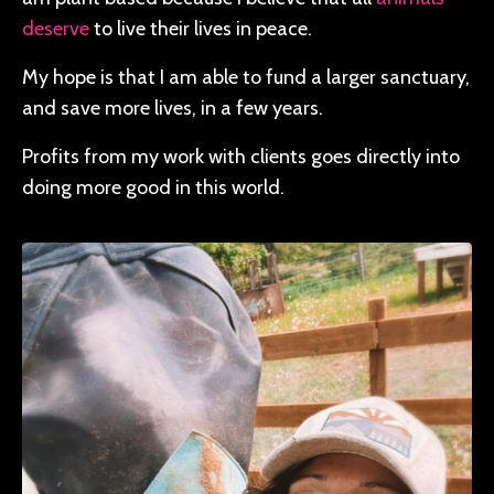
deserve
to live their lives in peace.
My hope is that I am able to fund a larger sanctuary,
and save more lives, in a few years.
Profits from my work with clients goes directly into
doing more good in this world.