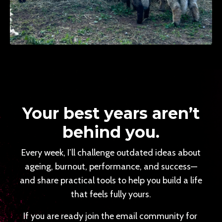
Your best years aren’t
behind you.
Every week, I’ll challenge outdated ideas about
ageing, burnout, performance, and success—
and share practical tools to help you build a life
that feels fully yours.
If you are ready join the email community for