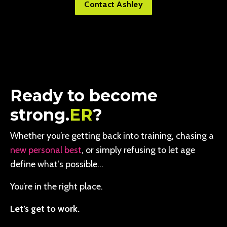
Contact Ashley
Ready to become
strong.
ER
?
Whether you’re getting back into training, chasing a
new personal best
, or simply refusing to let age
define what’s possible…
You’re in the right place.
Let’s get to work.