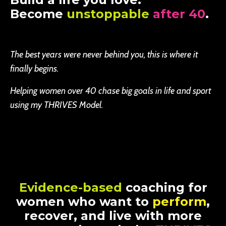
Become
unstoppable
after 40
.
The best years were never behind you, this is where it
finally begins.
Helping women over 40 chase big goals in life and sport
using my THRIVES Model.
Evidence-based
coaching for
women who want to
perform
,
recover, and live with more