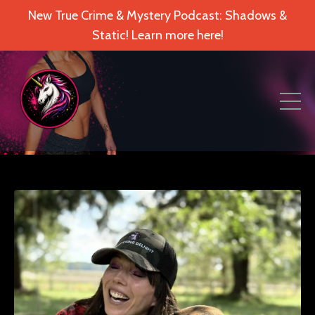
New True Crime & Mystery Podcast: Shadows &
Static! Learn more here!