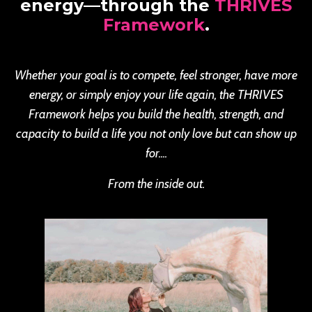
energy—through the
THRIVES
Framework
.
Whether your goal is to compete, feel stronger, have more
energy, or simply enjoy your life again, the THRIVES
Framework helps you build the health, strength, and
capacity to build a life you not only love but can show up
for....
From the inside out.