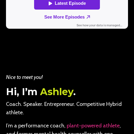
Nice to meet you!
Hi, I’m
Ashley
.
Coach. Speaker. Entrepreneur. Competitive Hybrid
athlete.
I’m a performance coach,
plant-powered athlete
,