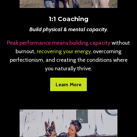
1:1 Coaching
Build physical & mental capacity.
Peak performance means building capacity
without
burnout,
recovering your energy
, overcoming
perfectionism, and creating the conditions where
you naturally thrive.
Learn More