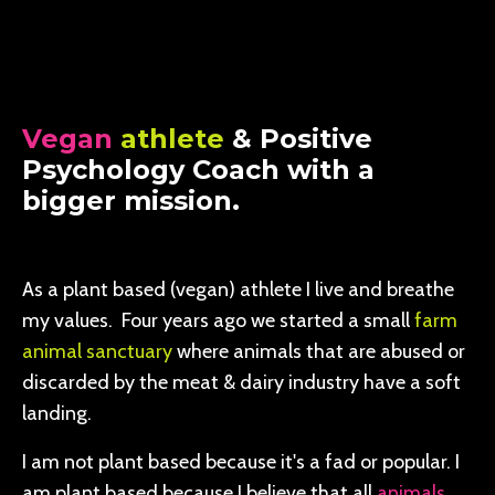
Vegan
athlete
& Positive
Psychology Coach with a
bigger mission.
As a plant based (vegan) athlete I live and breathe
my values. Four years ago we started a small
farm
animal sanctuary
where animals that are abused or
discarded by the meat & dairy industry have a soft
landing.
I am not plant based because it's a fad or popular. I
am plant based because I believe that all
animals