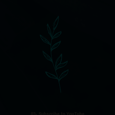
03- Subscribe to YouTube