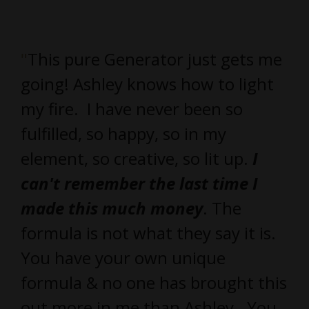
"
This pure Generator just gets me
going! Ashley knows how to light
my fire. I have never been so
fulfilled, so happy, so in my
element, so creative, so lit up.
I
can't remember the last time I
made this much money
. The
formula is not what they say it is.
You have your own unique
formula & no one has brought this
out more in me than Ashley. You