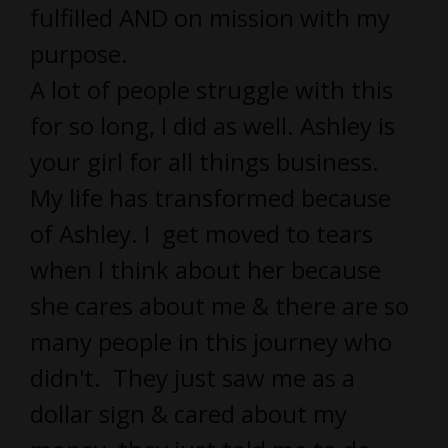
fulfilled AND on mission with my
purpose.
A lot of people struggle with this
for so long, I did as well. Ashley is
your girl for all things business.
My life has transformed because
of Ashley. I get moved to tears
when I think about her because
she cares about me & there are so
many people in this journey who
didn't. They just saw me as a
dollar sign & cared about my