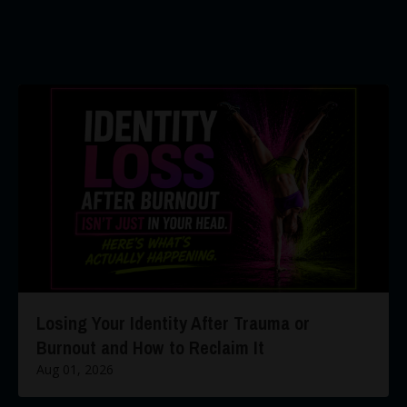
Losing Your Identity After Trauma or
Burnout and How to Reclaim It
Aug 01, 2026