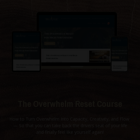
The Overwhelm Reset Course
How to Turn Overwhelm Into Capacity, Creativity, and Flow
— So that you can take back the drivers seat of your life
and finally feel like yourself again!