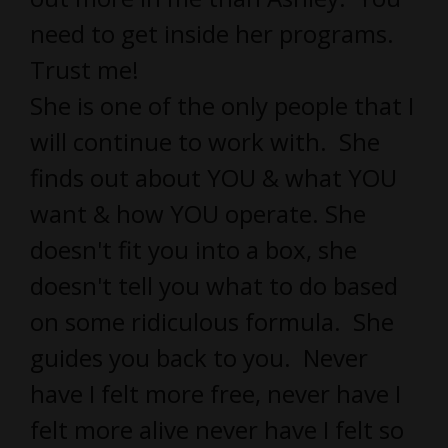
need to get inside her programs.
Trust me!
She is one of the only people that I
will continue to work with. She
finds out about YOU & what YOU
want & how YOU operate. She
doesn't fit you into a box, she
doesn't tell you what to do based
on some ridiculous formula. She
guides you back to you. Never
have I felt more free, never have I
felt more alive never have I felt so