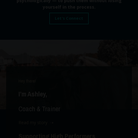
psychologically — to push them without losing
yourself in the process.
Let's Connect
Hey there!
I’m Ashley,
Coach & Trainer
Read my story ➝
Supporting High Performers