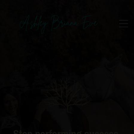
Stop performing success.