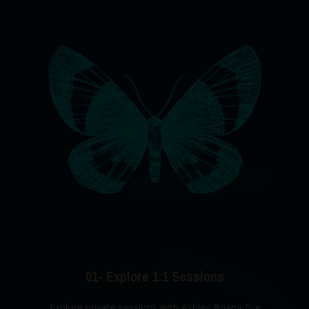
01- Explore 1:1 Sessions
Explore private sessions with Ashley Briana Eve.