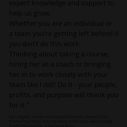
expert knowledge and support to
help us grow.
Whether you are an individual or
a team you’re getting left behind if
you don’t do this work.
Thinking about taking a course,
hiring her as a coach or bringing
her in to work closely with your
team like I did? Do it - your people,
profits, and purpose will thank you
for it.”
Niyc Pidgeon, Founder of Unstoppable Success, Creator of The
Positive Psychology Coach Academy Certification, Award Winning
Positive Psychologist, & Hay House Author.