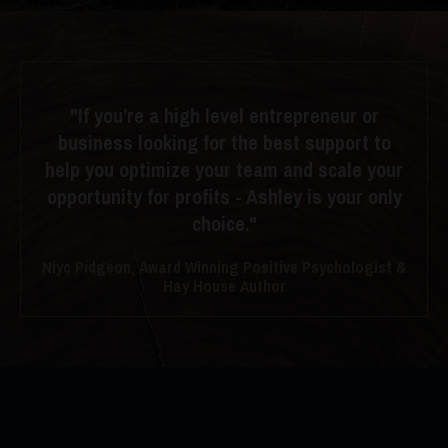
"If you’re a high level entrepreneur or
business looking for the best support to
help you optimize your team and scale your
opportunity for profits - Ashley is your only
choice."
Niyc Pidgeon, Award Winning Positive Psychologist &
Hay House Author