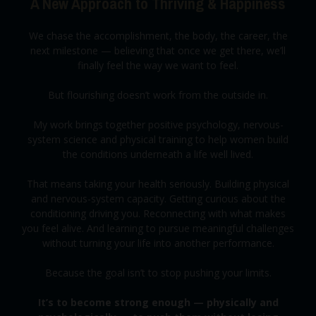
A New Approach to Thriving & Happiness
We chase the accomplishment, the body, the career, the
next milestone — believing that once we get there, we’ll
finally feel the way we want to feel.
But flourishing doesn’t work from the outside in.
My work brings together positive psychology, nervous-
system science and physical training to help women build
the conditions underneath a life well lived.
That means taking your health seriously. Building physical
and nervous-system capacity. Getting curious about the
conditioning driving you. Reconnecting with what makes
you feel alive. And learning to pursue meaningful challenges
without turning your life into another performance.
Because the goal isn’t to stop pushing your limits.
It’s to become strong enough — physically and