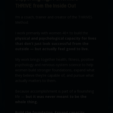
THRIVE from the Inside Out
I’m a coach, trainer and creator of the THRIVES
Method.
I work primarily with women 40+ to build the
physical and psychological capacity for lives
that don’t just look successful from the
outside — but actually feel good to live.
My work brings together health, fitness, positive
psychology and nervous-system science to help
women build stronger foundations, expand what
they believe they’re capable of, and pursue what
actually matters to them.
Because accomplishment is part of a flourishing
life —
but it was never meant to be the
whole thing.
Build the foundation. Expand capacity.