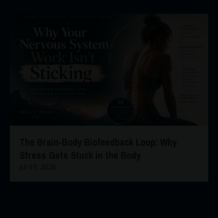
The Brain-Body Biofeedback Loop: Why
Stress Gets Stuck in the Body
Jul 07, 2026