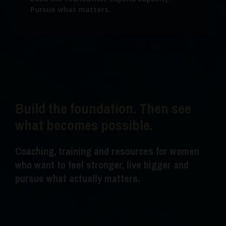
Pursue what matters.
Build the foundation. Then see
what becomes possible.
Coaching, training and resources for women
who want to feel stronger, live bigger and
pursue what actually matters.