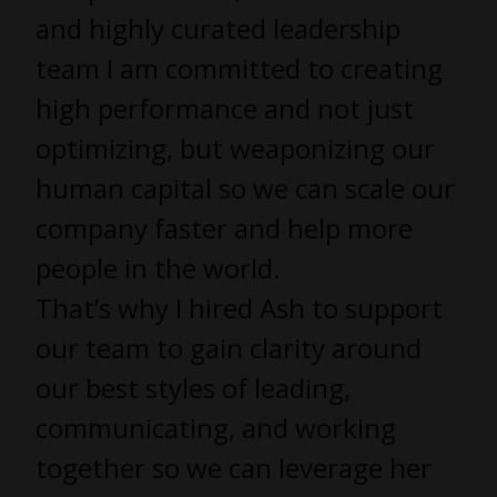
and highly curated leadership
team I am committed to creating
high performance and not just
optimizing, but weaponizing our
human capital so we can scale our
company faster and help more
people in the world.
That’s why I hired Ash to support
our team to gain clarity around
our best styles of leading,
communicating, and working
together so we can leverage her