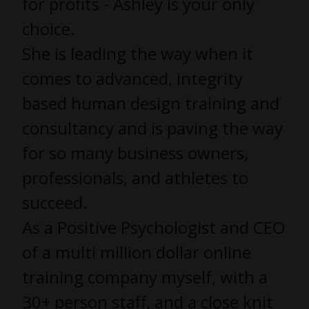
for profits - Ashley is your only
choice.
She is leading the way when it
comes to advanced, integrity
based human design training and
consultancy and is paving the way
for so many business owners,
professionals, and athletes to
succeed.
As a Positive Psychologist and CEO
of a multi million dollar online
training company myself, with a
30+ person staff, and a close knit