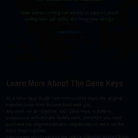
New videos coming out weekly to support you in
ending burn out cycles and living your design.
Learn More
➝
Learn More About The Gene Keys
As a Gene Keys Guide I am honoured to share the original
transmissions from Richard Rudd with you.
Any work we do together, with Gene Keys, is done in
conjunction with Richard Rudd's work, therefore you must
purchase the original (relevant) sequence(s) to work on the
Gene Keys together.
I encourage you to explore the unique offerings Richard Rudd