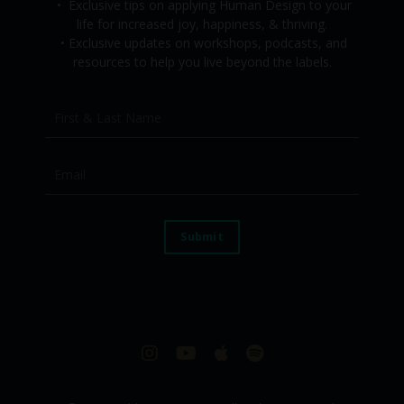
•
Exclusive tips on applying Human Design to your
life for increased joy, happiness, & thriving.
•
Exclusive updates on workshops, podcasts, and
resources to help you live beyond the labels.
Submit