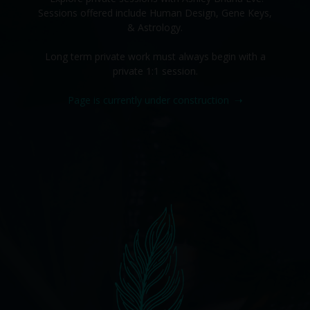
Sessions offered include Human Design, Gene Keys,
& Astrology.
Long term private work must always begin with a
private 1:1 session.
Page is currently under construction
➝