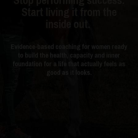
Start living it from the
inside out.
Evidence-based coaching for women ready
to build the health, capacity and inner
foundation for a life that actually feels as
good as it looks.