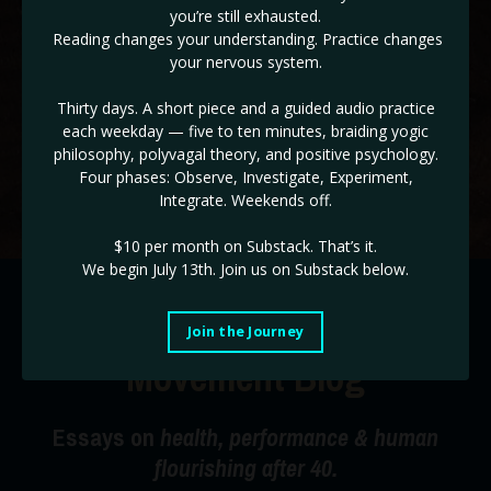
you’re still exhausted.
✓ The ADHD & HD 3 Day Workshop BONUS! (
Reg $147!
)
Reading changes your understanding. Practice changes
your nervous system.
If you are ready to take back control of the drivers seat of
your life, and end burnout cycles, this is the place!
Thirty days. A short piece and a guided audio practice
each weekday — five to ten minutes, braiding yogic
Use code STABILITY for a limited time 35% off!
philosophy, polyvagal theory, and positive psychology.
Four phases: Observe, Investigate, Experiment,
Start Today!
Integrate. Weekends off.
$10 per month on Substack.
That’s it.
We begin July 13th. Join us on Substack below.
The Radical Happiness
Join the Journey
Movement Blog
Essays on
health, performance & human
flourishing after 40.