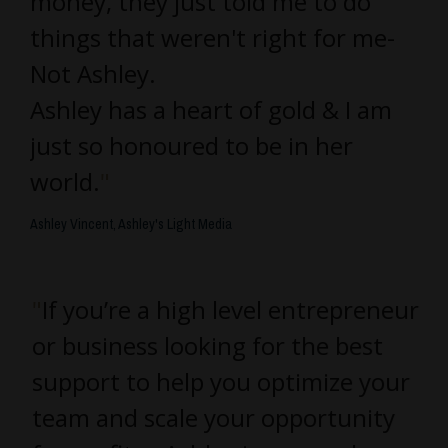
money, they just told me to do
things that weren't right for me-
Not Ashley.
Ashley has a heart of gold & I am
just so honoured to be in her
world.
"
Ashley Vincent, Ashley's Light Media
"
If you’re a high level entrepreneur
or business looking for the best
support to help you optimize your
team and scale your opportunity