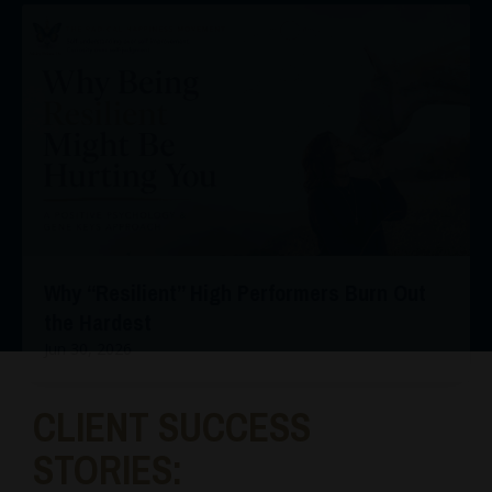
Why “Resilient” High Performers Burn Out
the Hardest
Jun 30, 2026
CLIENT SUCCESS
STORIES: