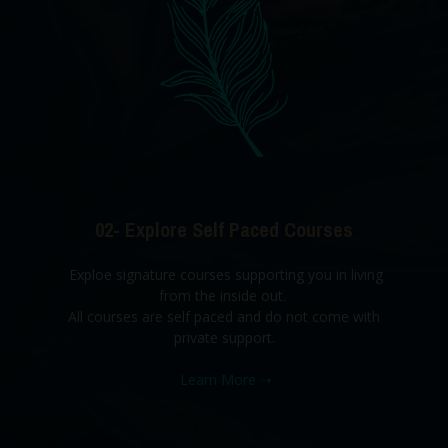
02- Explore Self Paced Courses
Exploe signature courses supporting you in living
from the inside out.
All courses are self paced and do not come with
private support.
Learn More
➝