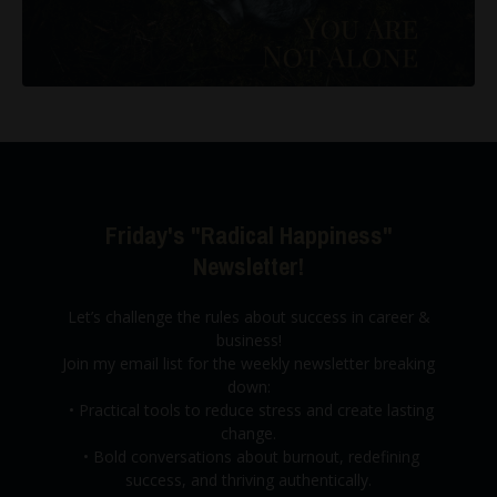
Friday's "Radical Happiness"
Newsletter!
Let’s challenge the rules about success in career &
business!
Join my email list for the weekly newsletter breaking
down:
•
Practical tools to reduce stress and create lasting
change.
•
Bold conversations about burnout,
redefining
success, and thriving authentically.