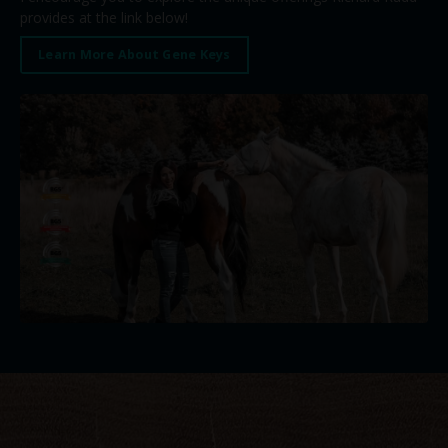
provides at the link below!
Learn More About Gene Keys