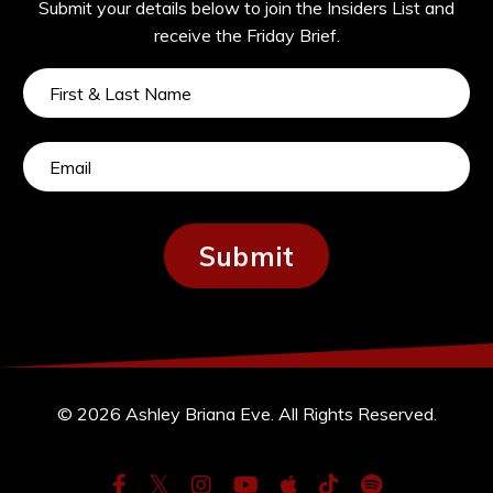
Submit your details below to join the Insiders List and
receive the Friday Brief.
Submit
© 2026 Ashley Briana Eve. All Rights Reserved.