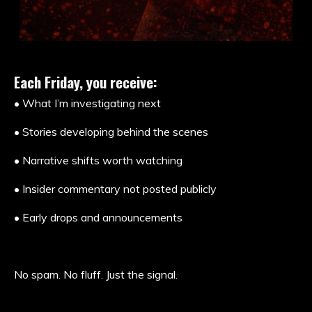
Each Friday, you receive:
• What I’m investigating next
• Stories developing behind the scenes
• Narrative shifts worth watching
• Insider commentary not posted publicly
• Early drops and announcements
No spam. No fluff. Just the signal.