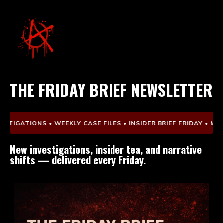
THE FRIDAY BRIEF NEWSLETTER
TIGATIONS • WEEKLY CASE FILES • INSIDER BRIEF FRIDAY • MEDI
New investigations, insider tea, and narrative
shifts — delivered every Friday.