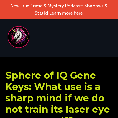
New True Crime & Mystery Podcast: Shadows &
Static! Learn more here!
Sphere of IQ Gene
Keys: What use is a
sharp mind if we do
not train its laser eye