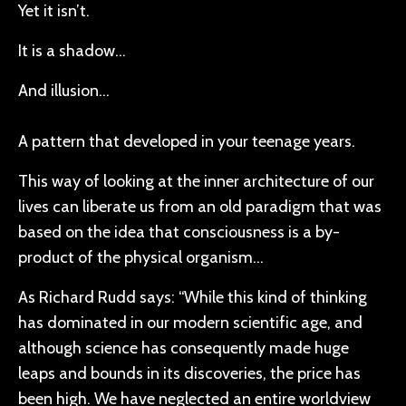
Yet it isn’t.
It is a shadow…
And illusion…
A pattern that developed in your teenage years.
This way of looking at the inner architecture of our
lives can liberate us from an old paradigm that was
based on the idea that consciousness is a by-
product of the physical organism…
As Richard Rudd says: “While this kind of thinking
has dominated in our modern scientific age, and
although science has consequently made huge
leaps and bounds in its discoveries, the price has
been high. We have neglected an entire worldview