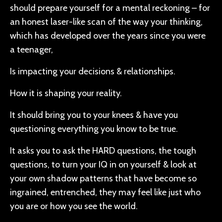
should prepare yourself for a mental reckoning – for
an honest laser-like scan of the way your thinking,
which has developed over the years since you were
a teenager,
Is impacting your decisions & relationships.
How it is shaping your reality.
It should bring you to your knees & have you
questioning everything you know to be true.
It asks you to ask the HARD questions, the tough
questions, to turn your IQ in on yourself & look at
your own shadow patterns that have become so
ingrained, entrenched, they may feel like just who
you are or how you see the world.