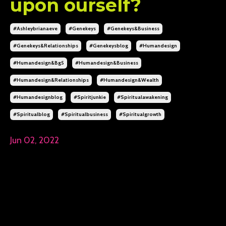
upon ourself?
#ashleybrianaeve
#genekeys
#genekeys&business
#genekeys&relationships
#genekeysblog
#humandesign
#humandesign&bg5
#humandesign&business
#humandesign&relationships
#humandesign&wealth
#humandesignblog
#spiritjunkie
#spiritualawakening
#spiritualblog
#spiritualbusiness
#spiritualgrowth
Jun 02, 2022