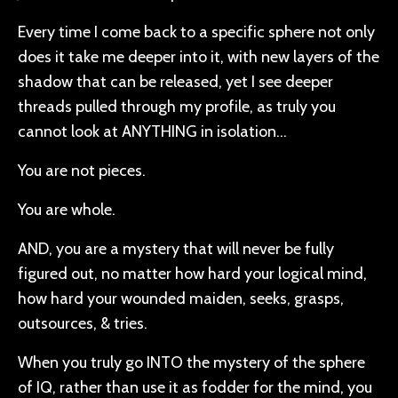
Every time I come back to a specific sphere not only
does it take me deeper into it, with new layers of the
shadow that can be released, yet I see deeper
threads pulled through my profile, as truly you
cannot look at ANYTHING in isolation…
You are not pieces.
You are whole.
AND, you are a mystery that will never be fully
figured out, no matter how hard your logical mind,
how hard your wounded maiden, seeks, grasps,
outsources, & tries.
When you truly go INTO the mystery of the sphere
of IQ, rather than use it as fodder for the mind, you