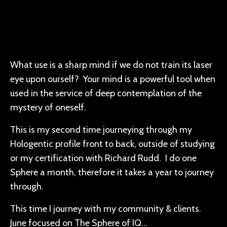
What use is a sharp mind if we do not train its laser
eye upon ourself? Your mind is a powerful tool when
used in the service of deep contemplation of the
mystery of oneself.
This is my second time journeying through my
Hologentic profile front to back, outside of studying
or my certification with Richard Rudd. I do one
Sphere a month, therefore it takes a year to journey
through.
This time I journey with my community & clients.
June focused on The Sphere of IQ...