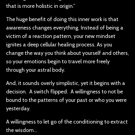
that is more holistic in origin.”
The huge benefit of doing this inner work is that
awareness changes everything. Instead of being a
victim of a reaction pattern, your new mindset
ignites a deep cellular healing process. As you
change the way you think about yourself and others,
so your emotions begin to travel more freely
through your astral body.
And, it sounds overly simplistic, yet it begins with a
decision. A switch flipped. A willingness to not be
bound to the patterns of your past or who you were
yesterday.
A willingness to let go of the conditioning to extract
the wisdom…