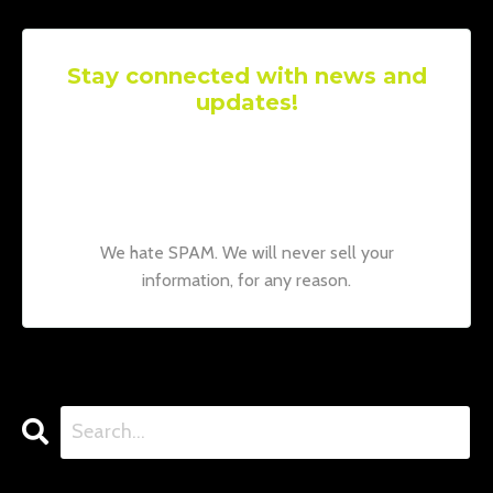
Stay connected with news and
updates!
Join our mailing list to receive the latest
news and updates from our team.
Don't
worry, your information will not be shared.
We hate SPAM. We will never sell your
information, for any reason.