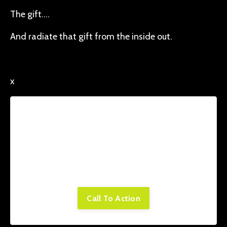
The gift….
And radiate that gift from the inside out.
x
Lorem ipsum dolor sit amet, consectetur
adipiscing elit. Cras sed sapien quam. Sed
dapibus est id enim facilisis, at posuere
turpis adipiscing. Quisque sit amet dui dui.
Call To Action