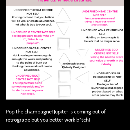
Pop the champagne! Jupiter is coming out of
retrograde but you better work b*tch!