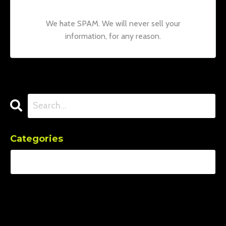
We hate SPAM. We will never sell your
information, for any reason.
Categories