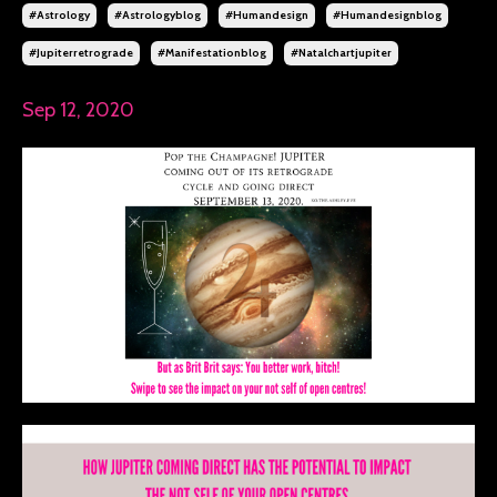
#astrology
#astrologyblog
#humandesign
#humandesignblog
#jupiterretrograde
#manifestationblog
#natalchartjupiter
Sep 12, 2020