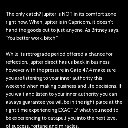
The only catch? Jupiter is NOT in its comfort zone
right now. When Jupiter is in Capricorn, it doesn’t
hand the goods out to just anyone. As Britney says,
“You better work, bitch.”
While its retrograde period offered a chance for
reflection, Jupiter direct has us back in business
however with the pressure in Gate 47.4 make sure
you are listening to your inner authority this
weekend when making business and life decisions. If
you wait and listen to your inner authority you can
always guarantee you will be in the right place at the
right time experiencing EXACTLY what you need to
be experiencing to catapult you into the next level
of success, fortune and miracles.