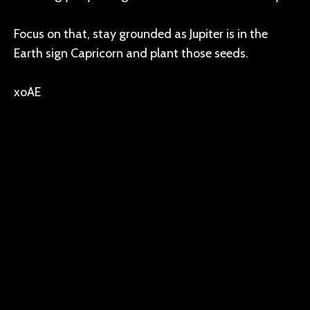
Focus on that, stay grounded as Jupiter is in the
Earth sign Capricorn and plant those seeds.
xoAE