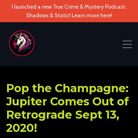
I launched a new True Crime & Mystery Podcast:
Shadows & Static! Learn more here!
Pop the Champagne:
Jupiter Comes Out of
Retrograde Sept 13,
2020!