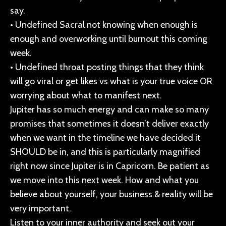
say.
• Undefined Sacral not knowing when enough is
enough and overworking until burnout this coming
week.
• Undefined throat posting things that they think
will go viral or get likes vs what is your true voice OR
worrying about what to manifest next.
Jupiter has so much energy and can make so many
promises that sometimes it doesn’t deliver exactly
when we want in the timeline we have decided it
SHOULD be in, and this is particularly magnified
right now since Jupiter is in Capricorn. Be patient as
we move into this next week. How and what you
believe about yourself, your business & reality will be
very important.
Listen to your inner authority and seek out your