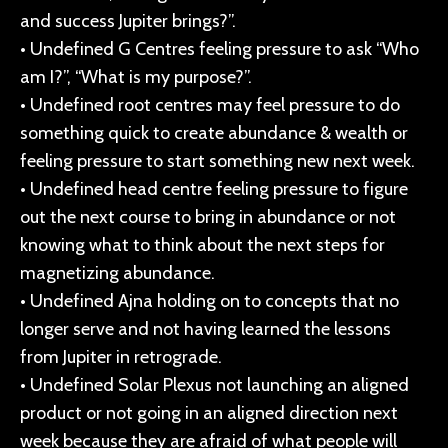
and success Jupiter brings?”.
• Undefined G Centres feeling pressure to ask “Who
am I?”, “What is my purpose?”.
• Undefined root centres may feel pressure to do
something quick to create abundance & wealth or
feeling pressure to start something new next week.
• Undefined head centre feeling pressure to figure
out the next course to bring in abundance or not
knowing what to think about the next steps for
magnetizing abundance.
• Undefined Ajna holding on to concepts that no
longer serve and not having learned the lessons
from Jupiter in retrograde.
• Undefined Solar Plexus not launching an aligned
product or not going in an aligned direction next
week because they are afraid of what people will