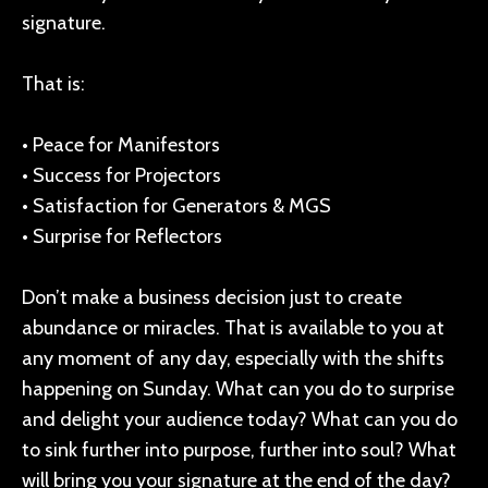
signature.
That is:
• Peace for Manifestors
• Success for Projectors
• Satisfaction for Generators & MGS
• Surprise for Reflectors
Don’t make a business decision just to create
abundance or miracles. That is available to you at
any moment of any day, especially with the shifts
happening on Sunday. What can you do to surprise
and delight your audience today? What can you do
to sink further into purpose, further into soul? What
will bring you your signature at the end of the day?