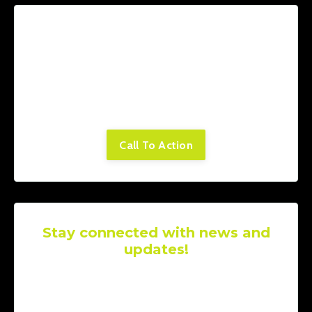
Lorem ipsum dolor sit amet, consectetur
adipiscing elit. Cras sed sapien quam. Sed
dapibus est id enim facilisis, at posuere
turpis adipiscing. Quisque sit amet dui dui.
Call To Action
Stay connected with news and
updates!
Join our mailing list to receive the latest
news and updates from our team.
Don't
worry, your information will not be shared.