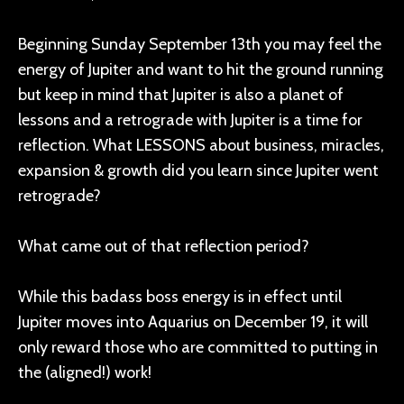
Beginning Sunday September 13th you may feel the
energy of Jupiter and want to hit the ground running
but keep in mind that Jupiter is also a planet of
lessons and a retrograde with Jupiter is a time for
reflection. What LESSONS about business, miracles,
expansion & growth did you learn since Jupiter went
retrograde?
What came out of that reflection period?
While this badass boss energy is in effect until
Jupiter moves into Aquarius on December 19, it will
only reward those who are committed to putting in
the (aligned!) work!