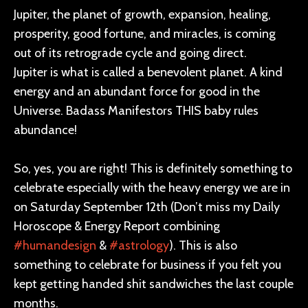
Jupiter, the planet of growth, expansion, healing,
prosperity, good fortune, and miracles, is coming
out of its retrograde cycle and going direct.
Jupiter is what is called a benevolent planet. A kind
energy and an abundant force for good in the
Universe. Badass Manifestors THIS baby rules
abundance!
So, yes, you are right! This is definitely something to
celebrate especially with the heavy energy we are in
on Saturday September 12th (Don’t miss my Daily
Horoscope & Energy Report combining
#humandesign
&
#astrology
). This is also
something to celebrate for business if you felt you
kept getting handed shit sandwiches the last couple
months.