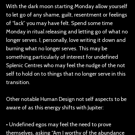
With the dark moon starting Monday allow yourself
to let go of any shame, guilt, resentment or feelings
of “lack” you may have felt. Spend some time
Monday in ritual releasing and letting go of what no
longer serves. I, personally, love writing it down and
burning what no longer serves. This may be
something particularly of interest for undefined
Splenic Centres who may feel the nudge of the not
self to hold on to things that no longer serve in this
transition.
Other notable Human Design not self aspects to be
aware of as this energy shifts with Jupiter:
• Undefined egos may feel the need to prove
themselves, asking “Am I worthy of the abundance