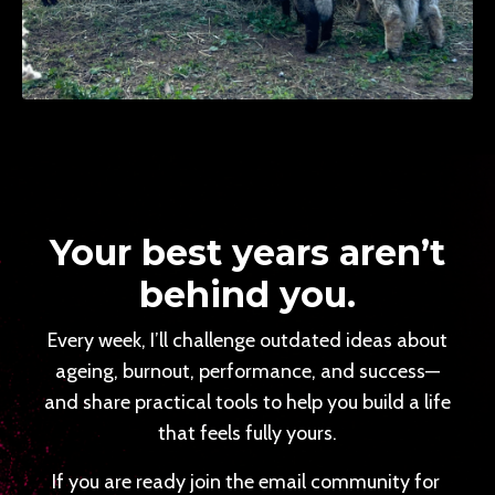
Your best years aren’t
behind you.
Every week, I’ll challenge outdated ideas about
ageing, burnout, performance, and success—
and share practical tools to help you build a life
that feels fully yours.
If you are ready join the email community for