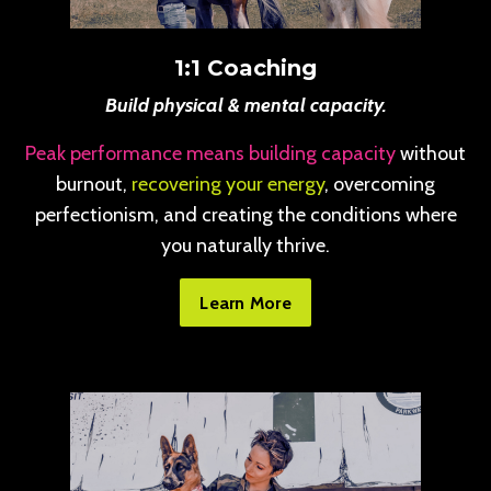
1:1 Coaching
Build physical & mental capacity.
Peak performance means building capacity
without
burnout,
recovering your energy
, overcoming
perfectionism, and creating the conditions where
you naturally thrive.
Learn More