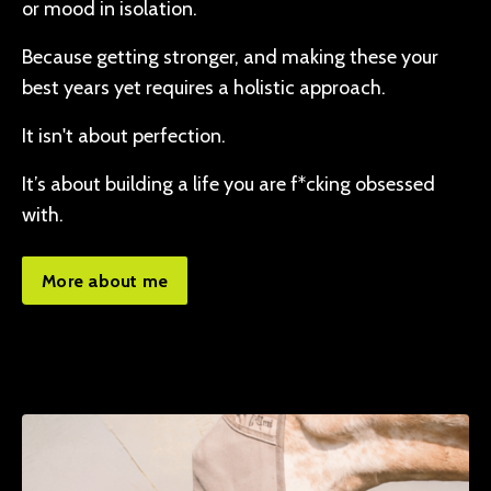
or mood in isolation.
Because getting stronger, and making these your
best years yet requires a holistic approach.
It isn't about perfection.
It’s about building a life you are f*cking obsessed
with.
More about me