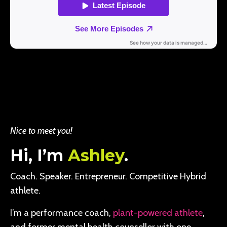
Nice to meet you!
Hi, I’m
Ashley
.
Coach. Speaker. Entrepreneur. Competitive Hybrid
athlete.
I’m a performance coach,
plant-powered athlete
,