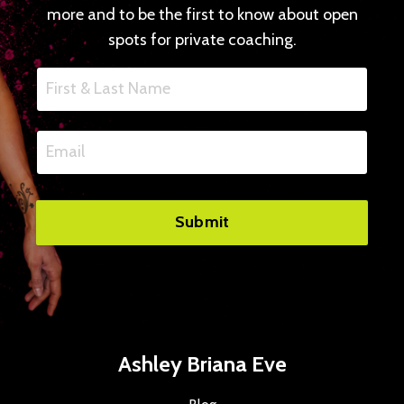
more and to be the first to know about open
spots for private coaching.
Submit
Ashley Briana Eve