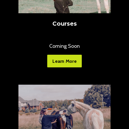
Courses
Coming Soon
Learn More