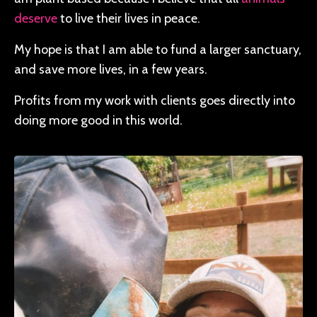
deserve
to live their lives in peace.
My hope is that I am able to fund a larger sanctuary,
and save more lives, in a few years.
Profits from my work with clients goes directly into
doing more good in this world.