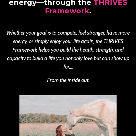
energy—through the
THRIVES
Framework
.
Whether your goal is to compete, feel stronger, have more
energy, or simply enjoy your life again, the THRIVES
Framework helps you build the health, strength, and
capacity to build a life you not only love but can show up
for....
From the inside out.