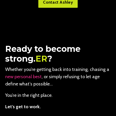
Contact Ashley
Ready to become
strong.
ER
?
Whether you’re getting back into training, chasing a
new personal best
, or simply refusing to let age
define what’s possible…
You’re in the right place.
Let’s get to work.