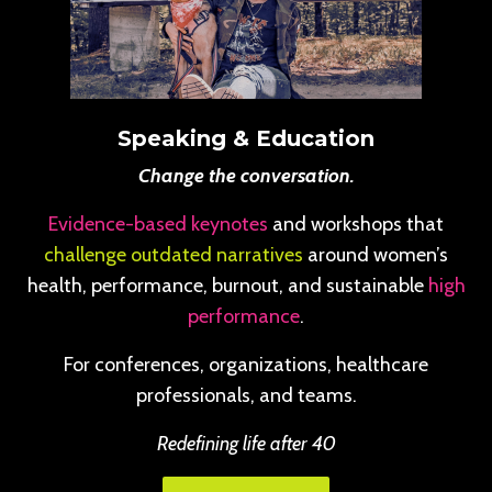
Speaking & Education
Change the conversation.
Evidence-based keynotes
and workshops that
challenge outdated narratives
around women’s
health, performance, burnout, and sustainable
high
performance
.
For conferences, organizations, healthcare
professionals, and teams.
Redefining life after 40