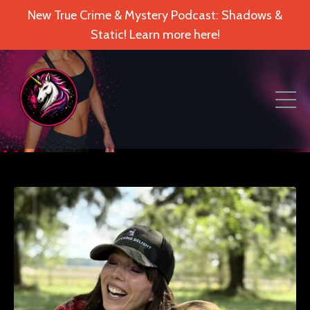
New True Crime & Mystery Podcast: Shadows &
Static! Learn more here!