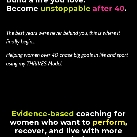
Become
unstoppable
after 40
.
The best years were never behind you, this is where it
finally begins.
Helping women over 40 chase big goals in life and sport
using my THRIVES Model.
Evidence-based
coaching for
women who want to
perform
,
recover, and live with more