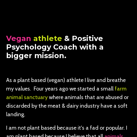
Vegan
athlete
& Positive
Psychology Coach with a
bigger mission.
As a plant based (vegan) athlete I live and breathe
my values. Four years ago we started a small
farm
animal sanctuary
where animals that are abused or
discarded by the meat & dairy industry have a soft
landing.
I am not plant based because it's a fad or popular. I
am plant based because I believe that all
animals