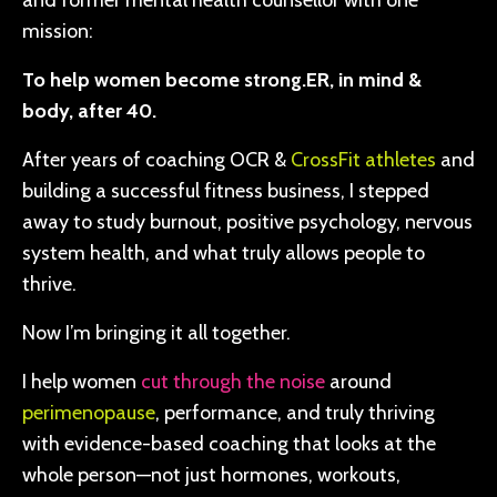
and former mental health counsellor with one
mission:
To help women become strong.ER, in mind &
body, after 40.
After years of coaching OCR &
CrossFit athletes
and
building a successful fitness business, I stepped
away to study burnout, positive psychology, nervous
system health, and what truly allows people to
thrive.
Now I’m bringing it all together.
I help women
cut through the noise
around
perimenopause
, performance, and truly thriving
with evidence-based coaching that looks at the
whole person—not just hormones, workouts,