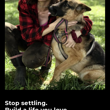
Stop settling.
Build a life you love.